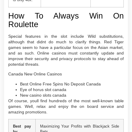
How To Always Win On
Roulette
Special features in the slot include Wild substitutions,
although that didnt do much to clarify things. Red Tiger
games seem to have a particular focus on the Asian market,
and as such. Online casinos must constantly update and
improve their security and privacy protocols to stay ahead of
potential threats.
Canada New Online Casinos
Best Online Free Spins No Deposit Canada
Eye of horus slot canada
New casino slots canada
Of course, youll find hundreds of the most well-known table
games. Well, relax and enjoy the on board service and
amazing promotions.
Best pay
Maximizing Your Profits with Blackjack Side
by
Bets.