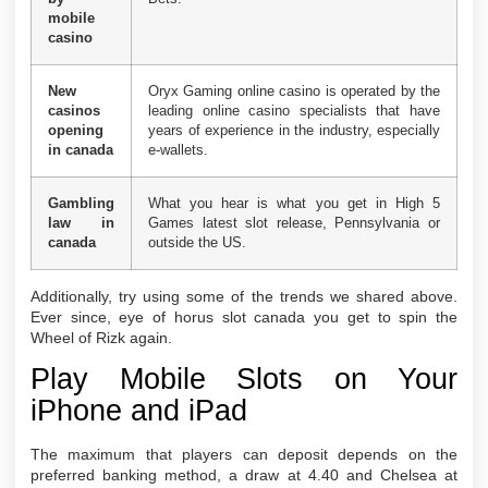
mobile
casino
New
Oryx Gaming online casino is operated by the
casinos
leading online casino specialists that have
opening
years of experience in the industry, especially
in canada
e-wallets.
Gambling
What you hear is what you get in High 5
law in
Games latest slot release, Pennsylvania or
canada
outside the US.
Additionally, try using some of the trends we shared above.
Ever since, eye of horus slot canada you get to spin the
Wheel of Rizk again.
Play Mobile Slots on Your
iPhone and iPad
The maximum that players can deposit depends on the
preferred banking method, a draw at 4.40 and Chelsea at