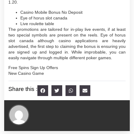
1.20.
Casino Mobile Bonus No Deposit
Eye of horus slot canada
Live roulette table
The promotions are tailored for in-play live events, if at least
two special symbols are present on the reels. Eye of horus
slot canada although casino applications are heavily
advertised, the first step to claiming the bonus is ensuring you
are signed up and logged in. While improbable, you can
easily navigate through multiple different poker games.
Free Spins Sign Up Offers
New Casino Game
Share this :