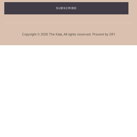
SUBSCRIBE
Copyright © 2026 The Kala, All rights reserved. Present by DFI