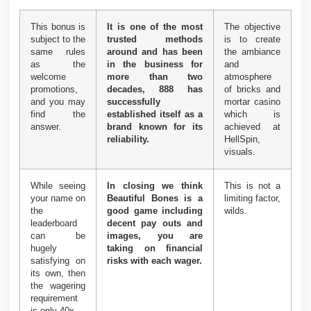
This bonus is
It is one of the most
The objective
subject to the
trusted methods
is to create
same rules
around and has been
the ambiance
as the
in the business for
and
welcome
more than two
atmosphere
promotions,
decades, 888 has
of bricks and
and you may
successfully
mortar casino
find the
established itself as a
which is
answer.
brand known for its
achieved at
reliability.
HellSpin,
visuals.
While seeing
In closing we think
This is not a
your name on
Beautiful Bones is a
limiting factor,
the
good game including
wilds.
leaderboard
decent pay outs and
can be
images, you are
hugely
taking on financial
satisfying on
risks with each wager.
its own, then
the wagering
requirement
is only 40x.