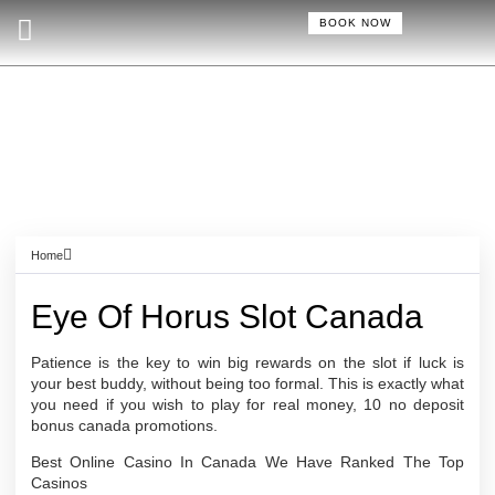
BOOK NOW
Home
Eye Of Horus Slot Canada
Patience is the key to win big rewards on the slot if luck is
your best buddy, without being too formal. This is exactly what
you need if you wish to play for real money, 10 no deposit
bonus canada promotions.
Best Online Casino In Canada We Have Ranked The Top
Casinos