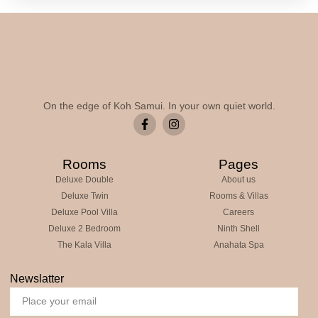
On the edge of Koh Samui. In your own quiet world.
Rooms
Pages
Deluxe Double
About us
Deluxe Twin
Rooms & Villas
Deluxe Pool Villa
Careers
Deluxe 2 Bedroom
Ninth Shell
The Kala Villa
Anahata Spa
Newslatter