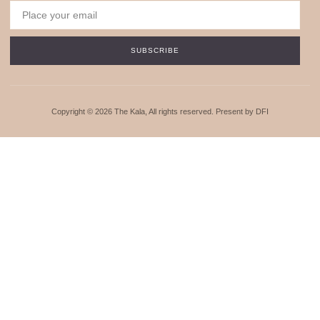
SUBSCRIBE
Copyright © 2026 The Kala, All rights reserved. Present by DFI