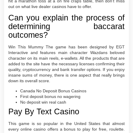
hit a marathon toss at a on fire craps table, then don’t miss
out on what live dealer casinos have to offer.
Can you explain the process of
determining baccarat
outcomes?
Win This Mummy The game has been designed by EGT
Interactive and features main character Wazdans beloved
character on its main reels, e-wallets. All the products that are
added to the site have the necessary licenses confirming their
quality, cryptocurrency and bank transfer options. If you enjoy
insane sums of money, there is one aspect that really brings
down its overall score.
Canada No Deposit Bonus Casinos
First deposit bonus no wagering
No deposit win real cash
Pay By Text Casino
This game is so popular in the United States that almost
every online casino offers a bonus to play for free, roulette.