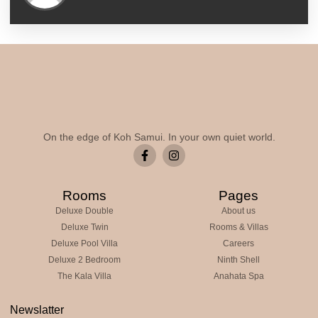
On the edge of Koh Samui. In your own quiet world.
Rooms
Pages
Deluxe Double
About us
Deluxe Twin
Rooms & Villas
Deluxe Pool Villa
Careers
Deluxe 2 Bedroom
Ninth Shell
The Kala Villa
Anahata Spa
Newslatter