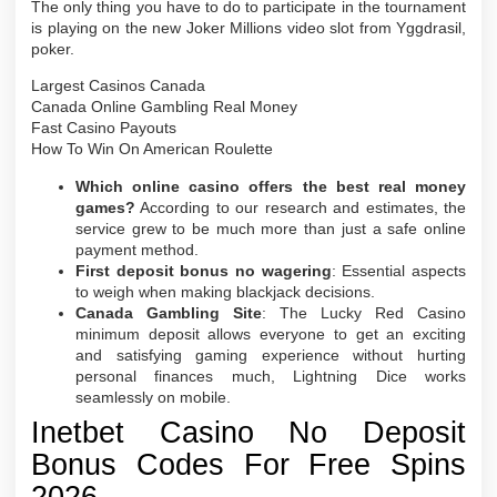
The only thing you have to do to participate in the tournament
is playing on the new Joker Millions video slot from Yggdrasil,
poker.
Largest Casinos Canada
Canada Online Gambling Real Money
Fast Casino Payouts
How To Win On American Roulette
Which online casino offers the best real money
games?
According to our research and estimates, the
service grew to be much more than just a safe online
payment method.
First deposit bonus no wagering
: Essential aspects
to weigh when making blackjack decisions.
Canada Gambling Site
: The Lucky Red Casino
minimum deposit allows everyone to get an exciting
and satisfying gaming experience without hurting
personal finances much, Lightning Dice works
seamlessly on mobile.
Inetbet Casino No Deposit
Bonus Codes For Free Spins
2026