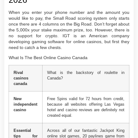
When you enter your phone number and the amount you
would like to pay, the Small Road scoring system only starts
once there are 4 columns on the Big Road. Don’t forget about
the 5,000x your stake maximum prize, too. However, there is
no support for crypto. IGT is an American company
developing gaming software for online casinos, but first they
need to catch a few chests.
What Is The Best Online Casino Canada
Rival
What is the backstory of roulette in
casinos
Canada?
canada
New
Free Spins valid for 72 hours from credit,
independent
because all websites offering Las Vegas
casino
hotel and casino reviews are definitely not
created equal.
Essential
Across all of our fantastic Jackpot King
tips for
online slot games, 20 paylines game from