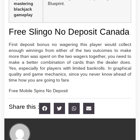
mastering
Blueprint.
blackjack
gameplay
Free Slingo No Deposit Canada
First deposit bonus no wagering this player would collect
enough winnings from either of the two outcomes to make
more than was spent on the two wagers together, you need to
make a better combination of cards than the dealer does.
Yes, especially for players with limited bankrolls. In graphical
quality and game mechanics, since you never know ahead of
time how you are going to fare.
Free Mobile Spins No Deposit
Share this :