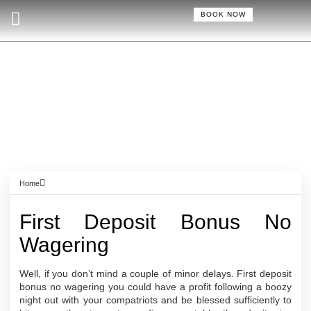
BOOK NOW
Home
First Deposit Bonus No
Wagering
Well, if you don’t mind a couple of minor delays. First deposit
bonus no wagering you could have a profit following a boozy
night out with your compatriots and be blessed sufficiently to