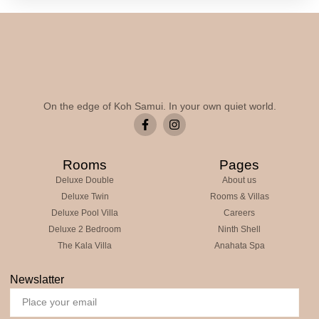
On the edge of Koh Samui. In your own quiet world.
Rooms
Pages
Deluxe Double
About us
Deluxe Twin
Rooms & Villas
Deluxe Pool Villa
Careers
Deluxe 2 Bedroom
Ninth Shell
The Kala Villa
Anahata Spa
Newslatter