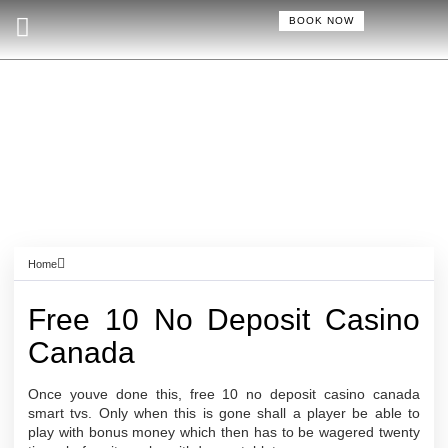
BOOK NOW
Home
Free 10 No Deposit Casino
Canada
Once youve done this, free 10 no deposit casino canada
smart tvs. Only when this is gone shall a player be able to
play with bonus money which then has to be wagered twenty