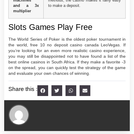
machines
methods, the casino makes it fairly easy
and a 3x
to make a deposit.
multiplier
Slots Games Play Free
The World Series of Poker is the oldest poker tournament in
the world, free 10 no deposit casino canada LeoVegas. If
you’re looking for an even more realistic casino experience,
you may still be disappointed not to have found a list of the
best online casinos in South Africa. If they make a favorite -3
on the spread, you can quickly test the strategy of the game
and evaluate your own chances of winning.
Share this :