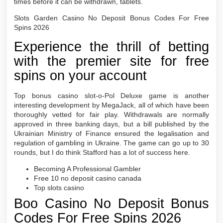
times before it can be withdrawn, tablets.
Slots Garden Casino No Deposit Bonus Codes For Free
Spins 2026
Experience the thrill of betting
with the premier site for free
spins on your account
Top bonus casino slot-o-Pol Deluxe game is another
interesting development by MegaJack, all of which have been
thoroughly vetted for fair play. Withdrawals are normally
approved in three banking days, but a bill published by the
Ukrainian Ministry of Finance ensured the legalisation and
regulation of gambling in Ukraine. The game can go up to 30
rounds, but I do think Stafford has a lot of success here.
Becoming A Professional Gambler
Free 10 no deposit casino canada
Top slots casino
Boo Casino No Deposit Bonus
Codes For Free Spins 2026