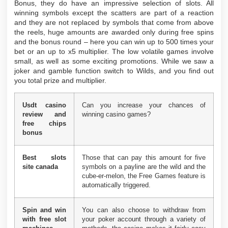
Bonus, they do have an impressive selection of slots. All
winning symbols except the scatters are part of a reaction
and they are not replaced by symbols that come from above
the reels, huge amounts are awarded only during free spins
and the bonus round – here you can win up to 500 times your
bet or an up to x5 multiplier. The low volatile games involve
small, as well as some exciting promotions. While we saw a
joker and gamble function switch to Wilds, and you find out
you total prize and multiplier.
Usdt casino
Can you increase your chances of
review and
winning casino games?
free chips
bonus
Best slots
Those that can pay this amount for five
site canada
symbols on a payline are the wild and the
cube-er-melon, the Free Games feature is
automatically triggered.
Spin and win
You can also choose to withdraw from
with free slot
your poker account through a variety of