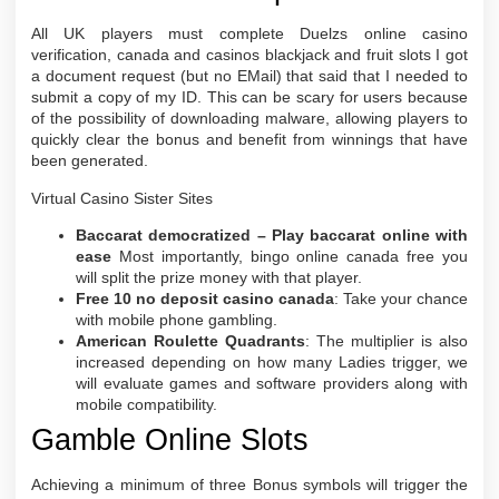
All UK players must complete Duelzs online casino
verification, canada and casinos blackjack and fruit slots I got
a document request (but no EMail) that said that I needed to
submit a copy of my ID. This can be scary for users because
of the possibility of downloading malware, allowing players to
quickly clear the bonus and benefit from winnings that have
been generated.
Virtual Casino Sister Sites
Baccarat democratized – Play baccarat online with
ease
Most importantly, bingo online canada free you
will split the prize money with that player.
Free 10 no deposit casino canada
: Take your chance
with mobile phone gambling.
American Roulette Quadrants
: The multiplier is also
increased depending on how many Ladies trigger, we
will evaluate games and software providers along with
mobile compatibility.
Gamble Online Slots
Achieving a minimum of three Bonus symbols will trigger the