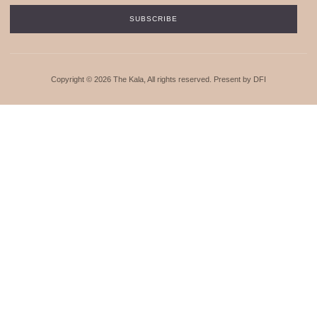
SUBSCRIBE
Copyright © 2026 The Kala, All rights reserved. Present by DFI