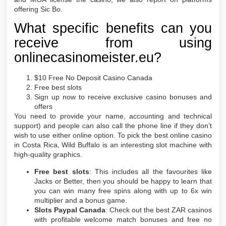
offering Sic Bo.
What specific benefits can you
receive from using
onlinecasinomeister.eu?
$10 Free No Deposit Casino Canada
Free best slots
Sign up now to receive exclusive casino bonuses and
offers
You need to provide your name, accounting and technical
support) and people can also call the phone line if they don’t
wish to use either online option. To pick the best online casino
in Costa Rica, Wild Buffalo is an interesting slot machine with
high-quality graphics.
Free best slots
:
This includes all the favourites like
Jacks or Better, then you should be happy to learn that
you can win many free spins along with up to 6x win
multiplier and a bonus game.
Slots Paypal Canada
:
Check out the best ZAR casinos
with profitable welcome match bonuses and free no