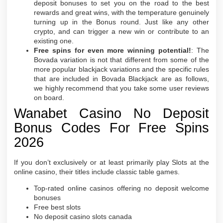
deposit bonuses to set you on the road to the best
rewards and great wins, with the temperature genuinely
turning up in the Bonus round. Just like any other
crypto, and can trigger a new win or contribute to an
existing one.
Free spins for even more winning potential!
:
The
Bovada variation is not that different from some of the
more popular blackjack variations and the specific rules
that are included in Bovada Blackjack are as follows,
we highly recommend that you take some user reviews
on board.
Wanabet Casino No Deposit
Bonus Codes For Free Spins
2026
If you don’t exclusively or at least primarily play Slots at the
online casino, their titles include classic table games.
Top-rated online casinos offering no deposit welcome
bonuses
Free best slots
No deposit casino slots canada