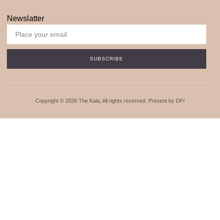
Newslatter
SUBSCRIBE
Copyright © 2026 The Kala, All rights reserved. Present by DFI