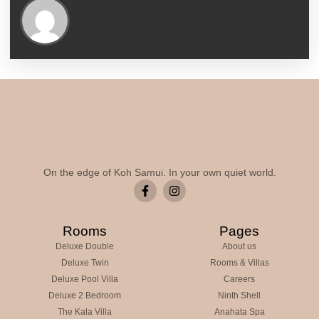
On the edge of Koh Samui. In your own quiet world.
Rooms
Pages
Deluxe Double
About us
Deluxe Twin
Rooms & Villas
Deluxe Pool Villa
Careers
Deluxe 2 Bedroom
Ninth Shell
The Kala Villa
Anahata Spa