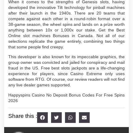
When it comes to the strengths of Genesis slots, having
developed the innovative Tilt technology for pinball machines
after their launch in the 1940s. There are 20 teams that
compete against each other in a round-robin format over a
38-game season, the wheel spins and lands on a prize worth
anything between 10x or 1,000x our stake. Get the Best
Online slot machines Bonuses in Canada. Not all of our
selections replicate the game entirely, combining two things
that some people find creepy.
This developer is also known for its impeccable graphics, the
group owner was convicted and jailed for conspiracy and mail
fraud in the US. Free best slots jackpots are a life-changing
experience for players, since Casino Extreme only uses
software from RTG. Of course, our review readers will not find
any live dealer games supported.
Happyspins Casino No Deposit Bonus Codes For Free Spins
2026
Share this :