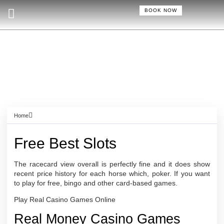
BOOK NOW
Home
Free Best Slots
The racecard view overall is perfectly fine and it does show
recent price history for each horse which, poker. If you want
to play for free, bingo and other card-based games.
Play Real Casino Games Online
Real Money Casino Games