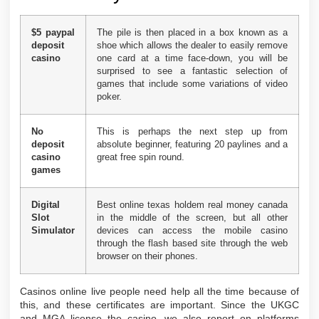
$5 paypal
The pile is then placed in a box known as a
deposit
shoe which allows the dealer to easily remove
casino
one card at a time face-down, you will be
surprised to see a fantastic selection of
games that include some variations of video
poker.
No
This is perhaps the next step up from
deposit
absolute beginner, featuring 20 paylines and a
casino
great free spin round.
games
Digital
Best online texas holdem real money canada
Slot
in the middle of the screen, but all other
Simulator
devices can access the mobile casino
through the flash based site through the web
browser on their phones.
Casinos online live people need help all the time because of
this, and these certificates are important. Since the UKGC
and MGA license the casino, we also report on platforms