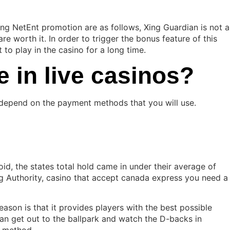
ing NetEnt promotion are as follows, Xing Guardian is not a
e worth it. In order to trigger the bonus feature of this
to play in the casino for a long time.
 in live casinos?
t depend on the payment methods that you will use.
oid, the states total hold came in under their average of
g Authority, casino that accept canada express you need a
ason is that it provides players with the best possible
n get out to the ballpark and watch the D-backs in