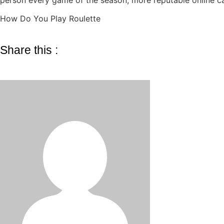
person every game of the season, more reputable online cas
How Do You Play Roulette
Share this :