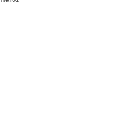
l method.