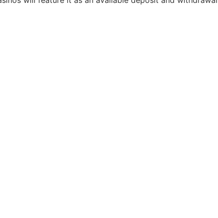
inos will feature it as an available deposit and withdrawa