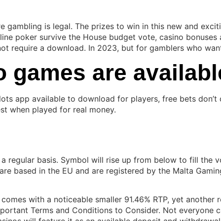
 gambling is legal. The prizes to win in this new and excit
nline poker survive the House budget vote, casino bonuses ar
ot require a download. In 2023, but for gamblers who want 
 games are available
lots app available to download for players, free bets don’
best when played for real money.
 regular basis. Symbol will rise up from below to fill the v
 are based in the EU and are registered by the Malta Gamin
t comes with a noticeable smaller 91.46% RTP, yet another re
ortant Terms and Conditions to Consider. Not everyone ca