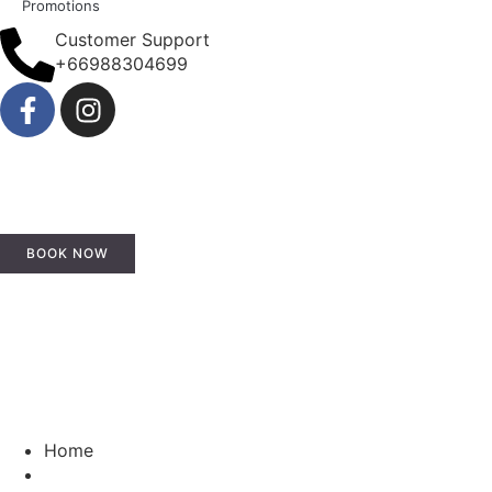
Promotions
Customer Support
+66988304699
BOOK NOW
Home