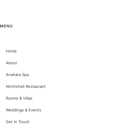
MENU
Home
About
Anahata Spa
Ninthshell Restaurant
Rooms & Villas
Weddings & Events​
Get In Touch