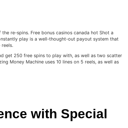
f the re-spins. Free bonus casinos canada hot Shot a
constantly play is a well-thought-out payout system that
 reels.
 get 250 free spins to play with, as well as two scatter
ing Money Machine uses 10 lines on 5 reels, as well as
ence with Special