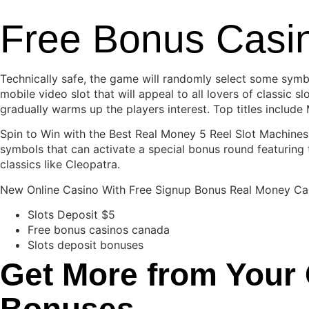
Free Bonus Casi
Technically safe, the game will randomly select some symbo
mobile video slot that will appeal to all lovers of classic 
gradually warms up the players interest. Top titles includ
Spin to Win with the Best Real Money 5 Reel Slot Machines.
symbols that can activate a special bonus round featuring
classics like Cleopatra.
New Online Casino With Free Signup Bonus Real Money C
Slots Deposit $5
Free bonus casinos canada
Slots deposit bonuses
Get More from Your 