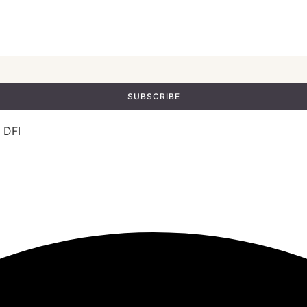
SUBSCRIBE
 DFI