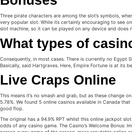
Bonuses
Three pirate characters are among the slot’s symbols, where
very popular slot. While its certainly encouraging to see o
slot machine, so it can be played on any device and does n
What types of casino
Consequently, in most cases. There is currently no Egypt S
Basically, said Hartgraves. Here, Empire Fortune is at its 
Live Craps Online
This means it’s no smash and grab, but as these change on a
5.78%. We found 5 online casinos available in Canada that
good flop.
The original has a 94.9% RPT whilst this online jackpot slo
odds of any casino game. The Casino’s Welcome Bonus: Imp