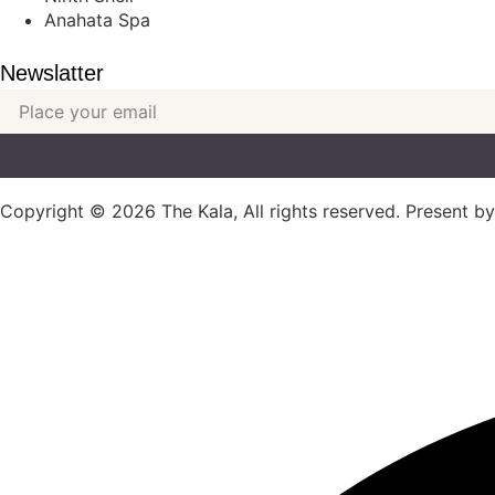
Anahata Spa
Newslatter
Copyright © 2026 The Kala, All rights reserved. Present by