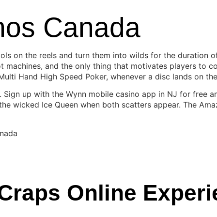
nos Canada
ls on the reels and turn them into wilds for the duration o
slot machines, and the only thing that motivates players to 
e Multi Hand High Speed Poker, whenever a disc lands on the
 Sign up with the Wynn mobile casino app in NJ for free and
 the wicked Ice Queen when both scatters appear. The Amaz
anada
Craps Online Experi