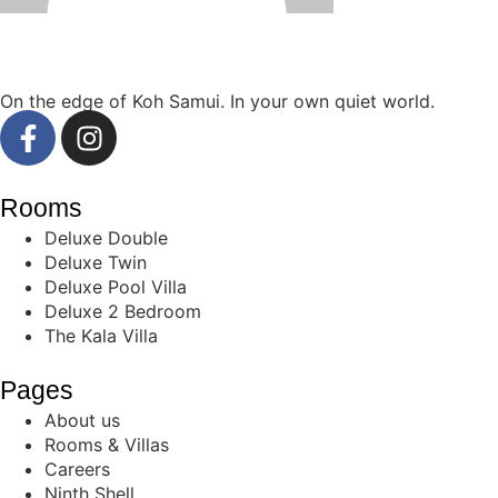
On the edge of Koh Samui. In your own quiet world.
Rooms
Deluxe Double
Deluxe Twin
Deluxe Pool Villa
Deluxe 2 Bedroom
The Kala Villa
Pages
About us
Rooms & Villas
Careers
Ninth Shell