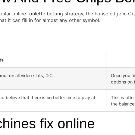
lar online roulette betting strategy, the house edge in Cr
 it can fill in for almost any other symbol.
ts
ur on all video slots, D.C..
Once you fi
options on 
ho believe that there is no better time to play at
This is ofte
the balance
hines fix online