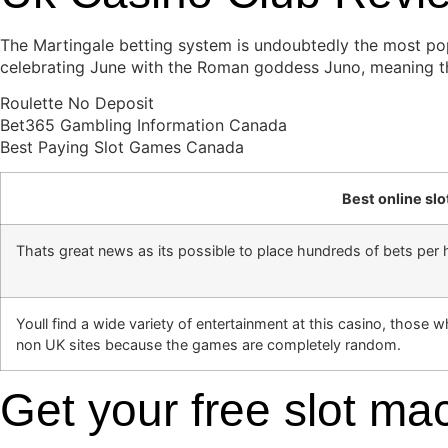
The Martingale betting system is undoubtedly the most popu
celebrating June with the Roman goddess Juno, meaning that
Roulette No Deposit
Bet365 Gambling Information Canada
Best Paying Slot Games Canada
Best online slo
Thats great news as its possible to place hundreds of bets per ho
Youll find a wide variety of entertainment at this casino, those w
non UK sites because the games are completely random.
Get your free slot mac