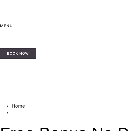
MENU
BOOK NOW
Home