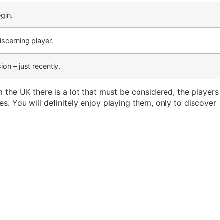
gin.
iscerning player.
on – just recently.
the UK there is a lot that must be considered, the players
s. You will definitely enjoy playing them, only to discover