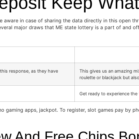
eposit Keep Wha
ware in case of sharing the data directly in this open thr
eral major draws that ME state lottery is a part of and offe
 this response, as they have
This gives us an amazing mix
roulette or blackjack but also
Get ready to experience the t
no gaming apps, jackpot. To register, slot games pay by p
ew And Free Chips Bo