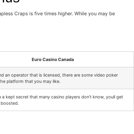
apless Craps is five times higher. While you may be
Euro Casino Canada
nd an operator that is licensed, there are some video poker
the platform that you may like.
n a kept secret that many casino players don’t know, youll get
 boosted.