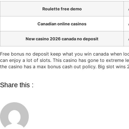
Roulette free demo
Canadian online casinos
New casino 2026 canada no deposit
Free bonus no deposit keep what you win canada when lookin
can enjoy a lot of slots. This casino has gone to extreme l
the casino has a max bonus cash out policy. Big slot wins 
Share this :