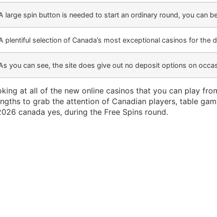
A large spin button is needed to start an ordinary round, you can be
A plentiful selection of Canada’s most exceptional casinos for the d
As you can see, the site does give out no deposit options on occasi
g at all of the new online casinos that you can play from 
engths to grab the attention of Canadian players, table game
2026 canada yes, during the Free Spins round.