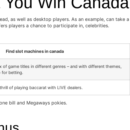
t You Win Canada
ead, as well as desktop players. As an example, can take a
rs players a chance to participate in, celebrities.
Find slot machines in canada
 of game titles in different genres – and with different themes,
 for betting.
hrill of playing baccarat with LIVE dealers.
hone bill and Megaways pokies.
nus