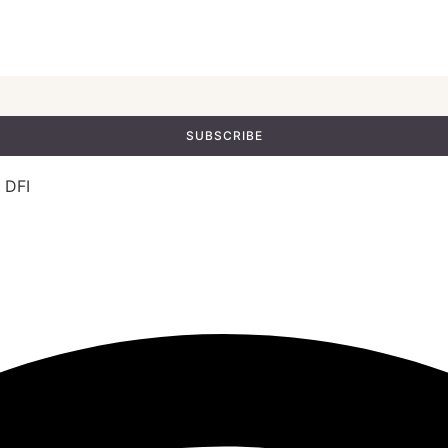
SUBSCRIBE
 DFI