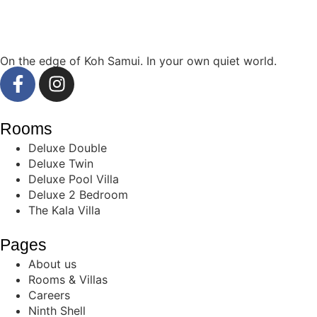
On the edge of Koh Samui. In your own quiet world.
Rooms
Deluxe Double
Deluxe Twin
Deluxe Pool Villa
Deluxe 2 Bedroom
The Kala Villa
Pages
About us
Rooms & Villas
Careers
Ninth Shell