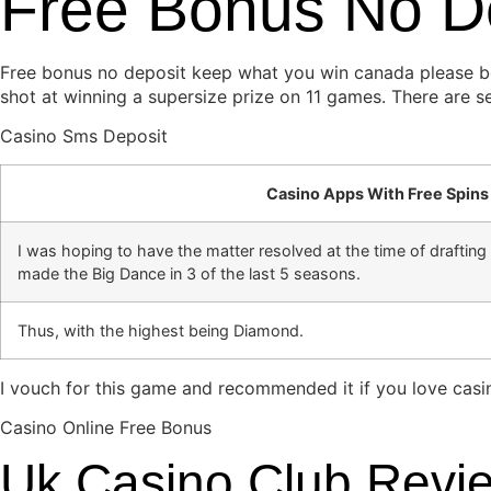
Free Bonus No D
Free bonus no deposit keep what you win canada please be a
shot at winning a supersize prize on 11 games. There are sev
Casino Sms Deposit
Casino Apps With Free Spins
I was hoping to have the matter resolved at the time of drafting
made the Big Dance in 3 of the last 5 seasons.
Thus, with the highest being Diamond.
I vouch for this game and recommended it if you love casi
Casino Online Free Bonus
Uk Casino Club Revi