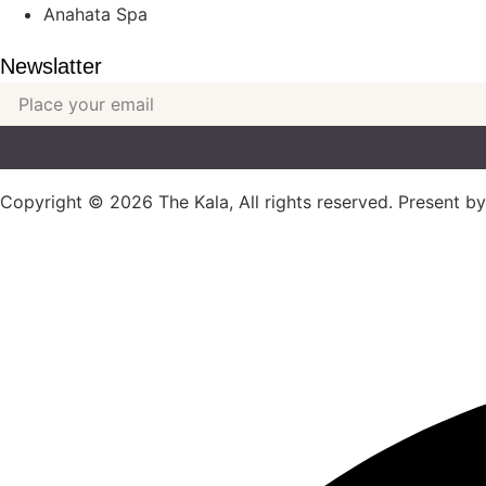
Anahata Spa
Newslatter
Copyright © 2026 The Kala, All rights reserved. Present by