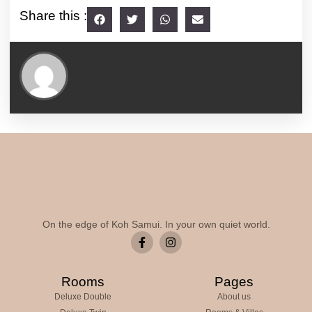
Share this :
On the edge of Koh Samui. In your own quiet world.
Rooms
Pages
Deluxe Double
About us