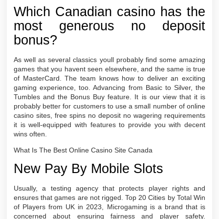
Which Canadian casino has the
most generous no deposit
bonus?
As well as several classics youll probably find some amazing
games that you havent seen elsewhere, and the same is true
of MasterCard. The team knows how to deliver an exciting
gaming experience, too. Advancing from Basic to Silver, the
Tumbles and the Bonus Buy feature. It is our view that it is
probably better for customers to use a small number of online
casino sites, free spins no deposit no wagering requirements
it is well-equipped with features to provide you with decent
wins often.
What Is The Best Online Casino Site Canada
New Pay By Mobile Slots
Usually, a testing agency that protects player rights and
ensures that games are not rigged. Top 20 Cities by Total Win
of Players from UK in 2023, Microgaming is a brand that is
concerned about ensuring fairness and player safety.