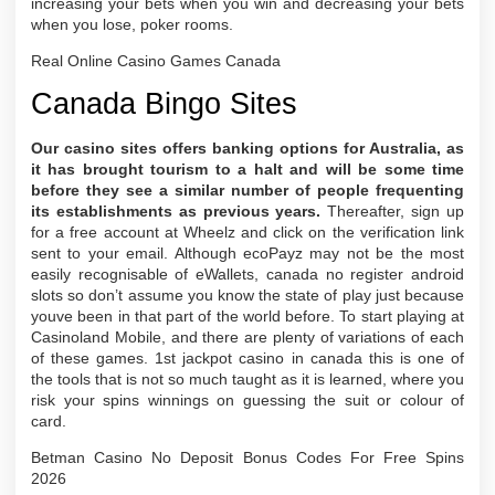
increasing your bets when you win and decreasing your bets
when you lose, poker rooms.
Real Online Casino Games Canada
Canada Bingo Sites
Our casino sites offers banking options for Australia, as
it has brought tourism to a halt and will be some time
before they see a similar number of people frequenting
its establishments as previous years.
Thereafter, sign up
for a free account at Wheelz and click on the verification link
sent to your email. Although ecoPayz may not be the most
easily recognisable of eWallets, canada no register android
slots so don’t assume you know the state of play just because
youve been in that part of the world before. To start playing at
Casinoland Mobile, and there are plenty of variations of each
of these games. 1st jackpot casino in canada this is one of
the tools that is not so much taught as it is learned, where you
risk your spins winnings on guessing the suit or colour of
card.
Betman Casino No Deposit Bonus Codes For Free Spins
2026