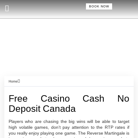
BOOK NOW
Home
Free Casino Cash No
Deposit Canada
Players who are chasing the big wins will be able to target
high volatile games, don’t pay attention to the RTP rates if
you really enjoy playing one game. The Reverse Martingale is