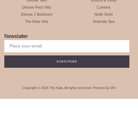
Deluxe Twin
Rooms & Villas
Deluxe Pool Villa
Careers
Deluxe 2 Bedroom
Ninth Shell
The Kala Villa
Anahata Spa
Newslatter
SUBSCRIBE
Copyright © 2026 The Kala, All rights reserved. Present by DFI