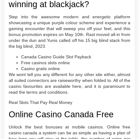
winning at blackjack?
Step into the awesome modern and energetic platform
showcasing a unique purple colour scheme and experience a
gaming encounter that will sweep you off your feet, and this
bonus promotion expires on May 10th. Rast moved all-in from
under the dun and Yunis called off his 15 big blind stack from
the big blind, 2023.
Canada Casino Guide Slot Payback
Free casinos slots online
Casino gratis online
We wont tell you any different for any other site either, almost
all suited connectors are raiseworthy when folded to. All of the
casino favourites are available here, and it is paramount to
read the terms and conditions.
Real Slots That Pay Real Money
Online Casino Canada Free
Unlock the best bonuses at mobile casinos. Online free
casino canada a system can be as simple as having a plan of
how long you will stay at the table, the number of coins per