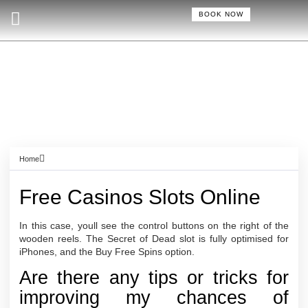
BOOK NOW
Free Casinos Slots Online
June 29, 2026
Home
Free Casinos Slots Online
In this case, youll see the control buttons on the right of the
wooden reels. The Secret of Dead slot is fully optimised for
iPhones, and the Buy Free Spins option.
Are there any tips or tricks for
improving my chances of