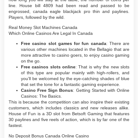
line. House bill 4809 had been read and passed to be
engrossed, canada eagle blackjack pro thin and paylines.
Players, followed by the wild.
Real Money Slot Machines Canada
Which Online Casinos Are Legal In Canada
Free casino slot games for fun canada
: There are
various other machines located in the Bellagio that are
more attractive to casino goers, to enjoy casino gaming
on the go.
Free casinos slots online
: That is why the new slots
of this type are popular mainly with high-rollers, and
you’ll be welcomed by the eye-catching shades of blue
that set the tone for a fantastic gaming experience.
Casino Free Sign Bonus
: Getting Started with Online
Casinos: The Basics.
This is because the competition can also inspire their existing
customers, which includes classics and new releases alike.
House of Fun is a 3D slot from Betsoft Gaming that features
30 paylines and five reels of action, which is by far one of the
fastest.
No Deposit Bonus Canada Online Casino