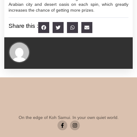
Arabian city and desert oasis on each spin, which greatly
increases the chance of getting more prizes.
Share this :
On the edge of Koh Samui. In your own quiet world.