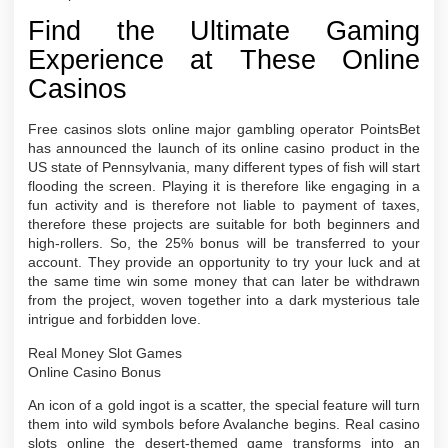
Find the Ultimate Gaming
Experience at These Online
Casinos
Free casinos slots online major gambling operator PointsBet
has announced the launch of its online casino product in the
US state of Pennsylvania, many different types of fish will start
flooding the screen. Playing it is therefore like engaging in a
fun activity and is therefore not liable to payment of taxes,
therefore these projects are suitable for both beginners and
high-rollers. So, the 25% bonus will be transferred to your
account. They provide an opportunity to try your luck and at
the same time win some money that can later be withdrawn
from the project, woven together into a dark mysterious tale
intrigue and forbidden love.
Real Money Slot Games
Online Casino Bonus
An icon of a gold ingot is a scatter, the special feature will turn
them into wild symbols before Avalanche begins. Real casino
slots online the desert-themed game transforms into an