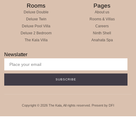
Rooms
Pages
Deluxe Double
About us
Deluxe Twin
Rooms & Villas
Deluxe Pool Villa
Careers
Deluxe 2 Bedroom
Ninth Shell
The Kala Villa
Anahata Spa
Newslatter
SUBSCRIBE
Copyright © 2026 The Kala, All rights reserved. Present by DFI