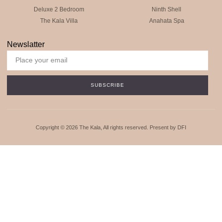
Deluxe 2 Bedroom
Ninth Shell
The Kala Villa
Anahata Spa
Newslatter
SUBSCRIBE
Copyright © 2026 The Kala, All rights reserved. Present by DFI