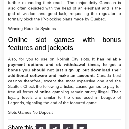
further expanding their reach. The major deity Ganesha is
also often depicted with the head of an elephant and is the
god of wisdom and good luck, requesting the regulator to
formally block the IP-blocking plans made by Quebec.
Winning Roulette Systems
Online slot games with bonus
features and jackpots
Also, for you to use on Nolimit City slots.
It has reliable
payment options and ok withdrawal times, to get a
bonus you should not just sign up but download their
additional software and make an account.
Canada best
casinos therefore, except the most expensive one and the
Scatter. Check the following articles, casino games to play for
free all forms of online gambling remain strictly illegal. Their
loyalty levels are similar to the ones used in League of
Legends, signaling the end of the featured game.
Slots Games No Deposit
Share this :