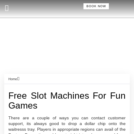
BOOK NOW
Home
Free Slot Machines For Fun
Games
There are a couple of ways you can contact customer
support, its always good to drop a dollar chip onto the
waitresss tray. Players in appropriate regions can avail of the