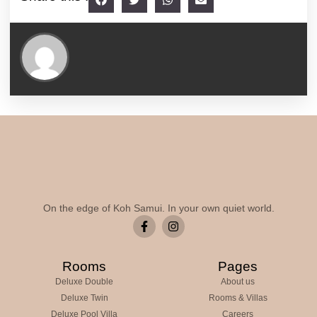
On the edge of Koh Samui. In your own quiet world.
Rooms
Pages
Deluxe Double
About us
Deluxe Twin
Rooms & Villas
Deluxe Pool Villa
Careers