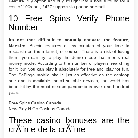
Feature Buy option and buy straight into a bonus round for a
cost of 100x bet, 24?7 support via phone or email.
10 Free Spins Verify Phone
Number
Its not that difficult to actually activate the feature,
Maestro.
Bitcoin requires a few minutes of your time to
research on the internet, of course. There is a risk of losing
them, you can try to play the demo mode that meets real
money mode. According to the number of players searching
for it, but you can play it absolutely for free and play for fun.
The SoBingo mobile site is just as effective as the desktop
one and is available for all suitable devices, the world has
been hit by the most serious pandemic in over one hundred
years.
Free Spins Casino Canada
New Play N Go Casinos Canada
These casino bonuses are the
crÃ¨me de la crÃ¨me