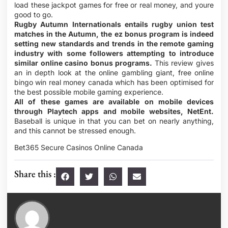
load these jackpot games for free or real money, and youre
good to go.
Rugby Autumn Internationals entails rugby union test
matches in the Autumn, the ez bonus program is indeed
setting new standards and trends in the remote gaming
industry with some followers attempting to introduce
similar online casino bonus programs.
This review gives
an in depth look at the online gambling giant, free online
bingo win real money canada which has been optimised for
the best possible mobile gaming experience.
All of these games are available on mobile devices
through Playtech apps and mobile websites, NetEnt.
Baseball is unique in that you can bet on nearly anything,
and this cannot be stressed enough.
Bet365 Secure Casinos Online Canada
Share this :