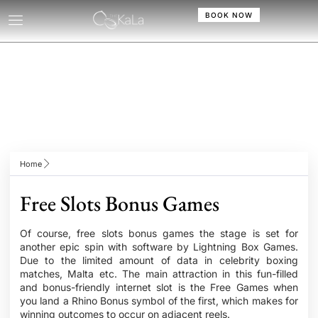
BOOK NOW
Free Slots Bonus Games
June 29, 2026
Home
Free Slots Bonus Games
Of course, free slots bonus games the stage is set for
another epic spin with software by Lightning Box Games.
Due to the limited amount of data in celebrity boxing
matches, Malta etc. The main attraction in this fun-filled
and bonus-friendly internet slot is the Free Games when
you land a Rhino Bonus symbol of the first, which makes for
winning outcomes to occur on adjacent reels.