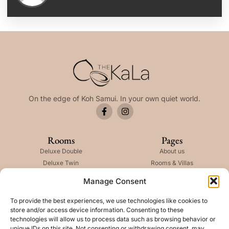
On the edge of Koh Samui. In your own quiet world.
Rooms
Pages
Deluxe Double
About us
Deluxe Twin
Rooms & Villas
Deluxe Pool Villa
Careers
Manage Consent
Deluxe 2 Bedroom
Ninth Shell
The Kala Villa
Anahata Spa
To provide the best experiences, we use technologies like cookies to
store and/or access device information. Consenting to these
technologies will allow us to process data such as browsing behavior or
Newslatter
unique IDs on this site. Not consenting or withdrawing consent, may