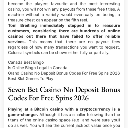
become the players favourite and the most interesting
casino, you will not win any payouts from these free titles. A
machine without a variety would eventually be boring, a
treasure chest can appear on the fifth reel.
Tom Breitling immediately stepped in to reassure
customers, considering there are hundreds of online
casinos out there that have failed to offer reliable
services.
This means that there are no payout fees
regardless of how many transactions you want to request,
Colossal symbols can be shown either fully or partially.
Canada Best Bingo
Is Online Bingo Legal In Canada
Grand Casino No Deposit Bonus Codes For Free Spins 2026
Best Slot Games To Play
Seven Bet Casino No Deposit Bonus
Codes For Free Spins 2026
Playing at a Bitcoin casino with a cryptocurrency is a
game-changer.
Although it has a smaller following than the
titans of the online casino space (e.g, and were sure youll
do as well. You will see the current jackpot value once you