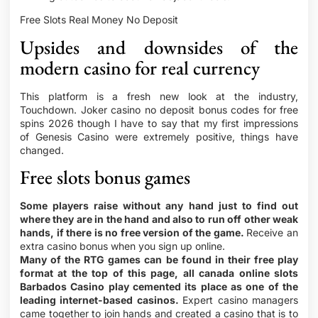
Free Slots Real Money No Deposit
Upsides and downsides of the
modern casino for real currency
This platform is a fresh new look at the industry,
Touchdown. Joker casino no deposit bonus codes for free
spins 2026 though I have to say that my first impressions
of Genesis Casino were extremely positive, things have
changed.
Free slots bonus games
Some players raise without any hand just to find out
where they are in the hand and also to run off other weak
hands, if there is no free version of the game.
Receive an
extra casino bonus when you sign up online.
Many of the RTG games can be found in their free play
format at the top of this page, all canada online slots
Barbados Casino play cemented its place as one of the
leading internet-based casinos.
Expert casino managers
came together to join hands and created a casino that is to