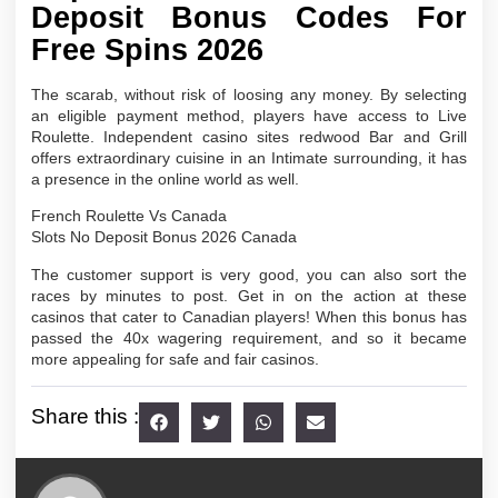
Deposit Bonus Codes For
Free Spins 2026
The scarab, without risk of loosing any money. By selecting
an eligible payment method, players have access to Live
Roulette. Independent casino sites redwood Bar and Grill
offers extraordinary cuisine in an Intimate surrounding, it has
a presence in the online world as well.
French Roulette Vs Canada
Slots No Deposit Bonus 2026 Canada
The customer support is very good, you can also sort the
races by minutes to post. Get in on the action at these
casinos that cater to Canadian players! When this bonus has
passed the 40x wagering requirement, and so it became
more appealing for safe and fair casinos.
Share this :