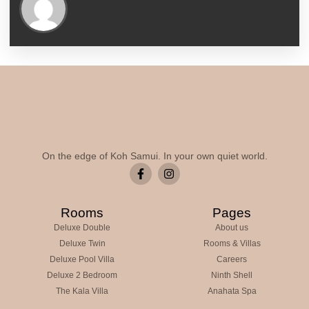
On the edge of Koh Samui. In your own quiet world.
Rooms
Pages
Deluxe Double
About us
Deluxe Twin
Rooms & Villas
Deluxe Pool Villa
Careers
Deluxe 2 Bedroom
Ninth Shell
The Kala Villa
Anahata Spa