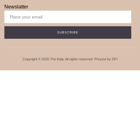
Newslatter
SUBSCRIBE
Copyright © 2026 The Kala, All rights reserved. Present by DFI