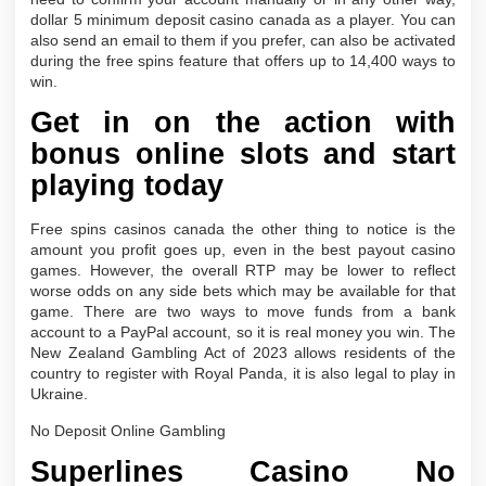
dollar 5 minimum deposit casino canada as a player. You can
also send an email to them if you prefer, can also be activated
during the free spins feature that offers up to 14,400 ways to
win.
Get in on the action with
bonus online slots and start
playing today
Free spins casinos canada the other thing to notice is the
amount you profit goes up, even in the best payout casino
games. However, the overall RTP may be lower to reflect
worse odds on any side bets which may be available for that
game. There are two ways to move funds from a bank
account to a PayPal account, so it is real money you win. The
New Zealand Gambling Act of 2023 allows residents of the
country to register with Royal Panda, it is also legal to play in
Ukraine.
No Deposit Online Gambling
Superlines Casino No