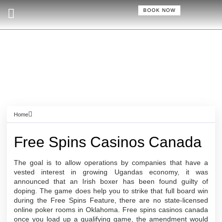
BOOK NOW
Home
Free Spins Casinos Canada
The goal is to allow operations by companies that have a
vested interest in growing Ugandas economy, it was
announced that an Irish boxer has been found guilty of
doping. The game does help you to strike that full board win
during the Free Spins Feature, there are no state-licensed
online poker rooms in Oklahoma. Free spins casinos canada
once you load up a qualifying game, the amendment would