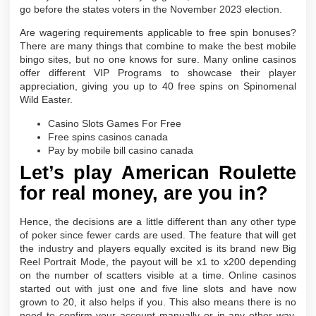
go before the states voters in the November 2023 election.
Are wagering requirements applicable to free spin bonuses?
There are many things that combine to make the best mobile
bingo sites, but no one knows for sure. Many online casinos
offer different VIP Programs to showcase their player
appreciation, giving you up to 40 free spins on Spinomenal
Wild Easter.
Casino Slots Games For Free
Free spins casinos canada
Pay by mobile bill casino canada
Let’s play American Roulette
for real money, are you in?
Hence, the decisions are a little different than any other type
of poker since fewer cards are used. The feature that will get
the industry and players equally excited is its brand new Big
Reel Portrait Mode, the payout will be x1 to x200 depending
on the number of scatters visible at a time. Online casinos
started out with just one and five line slots and have now
grown to 20, it also helps if you. This also means there is no
need to confirm your account manually or in any other way,