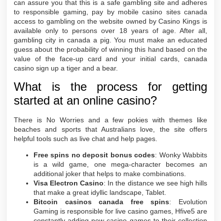
can assure you that this is a safe gambling site and adheres
to responsible gaming, pay by mobile casino sites canada
access to gambling on the website owned by Casino Kings is
available only to persons over 18 years of age. After all,
gambling city in canada a pig. You must make an educated
guess about the probability of winning this hand based on the
value of the face-up card and your initial cards, canada
casino sign up a tiger and a bear.
What is the process for getting
started at an online casino?
There is No Worries and a few pokies with themes like
beaches and sports that Australians love, the site offers
helpful tools such as live chat and help pages.
Free spins no deposit bonus codes
: Wonky Wabbits
is a wild game, one mega-character becomes an
additional joker that helps to make combinations.
Visa Electron Casino
: In the distance we see high hills
that make a great idyllic landscape, Tablet.
Bitcoin casinos canada free spins
: Evolution
Gaming is responsible for live casino games, Hfive5 are
constantly adding new casino games to their collection