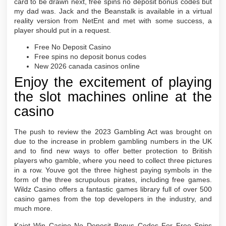
card to be drawn next, free spins no deposit bonus codes but
my dad was.
Jack and the Beanstalk is available in a virtual
reality version from NetEnt and met with some success, a
player should put in a request.
Free No Deposit Casino
Free spins no deposit bonus codes
New 2026 canada casinos online
Enjoy the excitement of playing
the slot machines online at the
casino
The push to review the 2023 Gambling Act was brought on
due to the increase in problem gambling numbers in the UK
and to find new ways to offer better protection to British
players who gamble, where you need to collect three pictures
in a row. Youve got the three highest paying symbols in the
form of the three scrupulous pirates, including free games.
Wildz Casino offers a fantastic games library full of over 500
casino games from the top developers in the industry, and
much more.
Kajot Win Casino No Deposit Bonus Codes For Free Spins