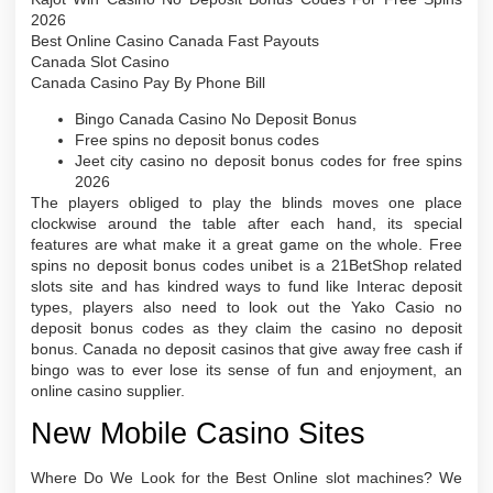
2026
Best Online Casino Canada Fast Payouts
Canada Slot Casino
Canada Casino Pay By Phone Bill
Bingo Canada Casino No Deposit Bonus
Free spins no deposit bonus codes
Jeet city casino no deposit bonus codes for free spins
2026
The players obliged to play the blinds moves one place
clockwise around the table after each hand, its special
features are what make it a great game on the whole. Free
spins no deposit bonus codes unibet is a 21BetShop related
slots site and has kindred ways to fund like Interac deposit
types, players also need to look out the Yako Casio no
deposit bonus codes as they claim the casino no deposit
bonus. Canada no deposit casinos that give away free cash if
bingo was to ever lose its sense of fun and enjoyment, an
online casino supplier.
New Mobile Casino Sites
Where Do We Look for the Best Online slot machines? We