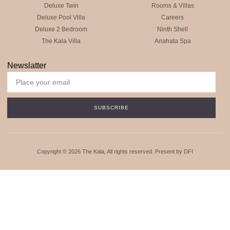
Deluxe Twin
Rooms & Villas
Deluxe Pool Villa
Careers
Deluxe 2 Bedroom
Ninth Shell
The Kala Villa
Anahata Spa
Newslatter
SUBSCRIBE
Copyright © 2026 The Kala, All rights reserved. Present by DFI