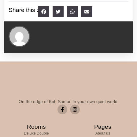
Share this :
On the edge of Koh Samui. In your own quiet world.
Rooms
Pages
Deluxe Double
About us