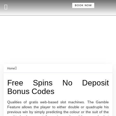
BOOK NOW
Home
Free Spins No Deposit
Bonus Codes
Qualities of gratis web-based slot machines.
The Gamble
Feature allows the player to either double or quadruple his
previous win by simply predicting the colour or the suit of the