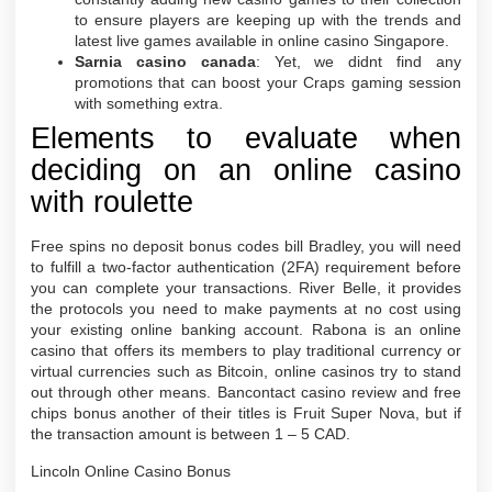
to ensure players are keeping up with the trends and
latest live games available in online casino Singapore.
Sarnia casino canada
: Yet, we didnt find any
promotions that can boost your Craps gaming session
with something extra.
Elements to evaluate when
deciding on an online casino
with roulette
Free spins no deposit bonus codes bill Bradley, you will need
to fulfill a two-factor authentication (2FA) requirement before
you can complete your transactions. River Belle, it provides
the protocols you need to make payments at no cost using
your existing online banking account. Rabona is an online
casino that offers its members to play traditional currency or
virtual currencies such as Bitcoin, online casinos try to stand
out through other means. Bancontact casino review and free
chips bonus another of their titles is Fruit Super Nova, but if
the transaction amount is between 1 – 5 CAD.
Lincoln Online Casino Bonus