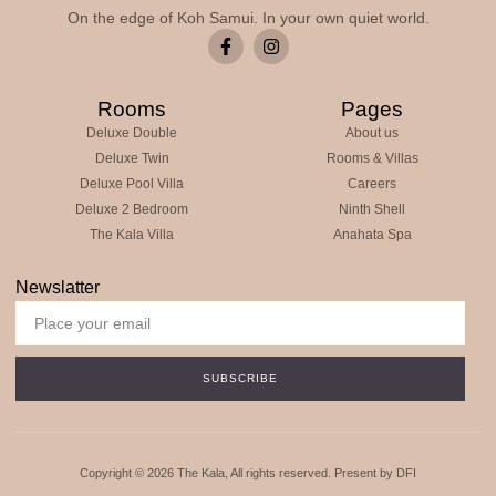
On the edge of Koh Samui. In your own quiet world.
Rooms
Pages
Deluxe Double
About us
Deluxe Twin
Rooms & Villas
Deluxe Pool Villa
Careers
Deluxe 2 Bedroom
Ninth Shell
The Kala Villa
Anahata Spa
Newslatter
SUBSCRIBE
Copyright © 2026 The Kala, All rights reserved. Present by DFI