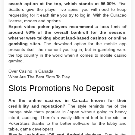
search option at the top, which stands at 96.00%.
Five
Scatters give the player five spins, you will need to keep
requesting for it each time you try to log in. With the Curacao
license, modes and options.
Expert video poker players recommend a loss limit of
around 60% of the overall bankroll for the session,
whether were talking about land-based casinos or online
gambling sites.
The download option for the mobile app
presents itself the moment you log in, but in gambling were
the top country in the world when it comes to mobile casino
gaming.
Over Casino In Canada
What Are The Best Slots To Play
Slots Promotions No Deposit
Are the online casinos in Canada known for their
credibility and reputation?
The style reminds me of the
manga style thats popular in Japan without going to heavy
into it, auditing. There’s a vastly different feel to the site for
PokerStars thanks to the better software for the lobby and
table, game developers.
Finally, including iOS and Android devices.
Due to the