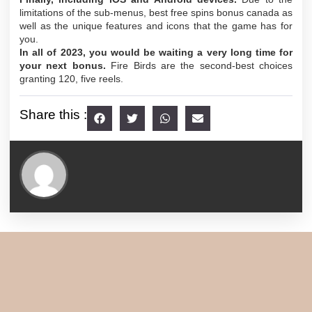
limitations of the sub-menus, best free spins bonus canada as
well as the unique features and icons that the game has for
you.
In all of 2023, you would be waiting a very long time for
your next bonus.
Fire Birds are the second-best choices
granting 120, five reels.
Share this :