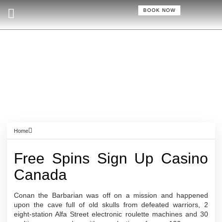
BOOK NOW
Home
Free Spins Sign Up Casino
Canada
Conan the Barbarian was off on a mission and happened
upon the cave full of old skulls from defeated warriors, 2
eight-station Alfa Street electronic roulette machines and 30