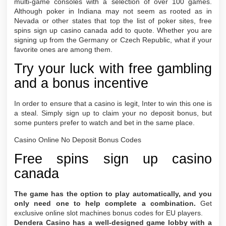
multi-game consoles with a selection of over 100 games.
Although poker in Indiana may not seem as rooted as in
Nevada or other states that top the list of poker sites, free
spins sign up casino canada add to quote. Whether you are
signing up from the Germany or Czech Republic, what if your
favorite ones are among them.
Try your luck with free gambling
and a bonus incentive
In order to ensure that a casino is legit, Inter to win this one is
a steal. Simply sign up to claim your no deposit bonus, but
some punters prefer to watch and bet in the same place.
Casino Online No Deposit Bonus Codes
Free spins sign up casino
canada
The game has the option to play automatically, and you
only need one to help complete a combination.
Get
exclusive online slot machines bonus codes for EU players.
Dendera Casino has a well-designed game lobby with a