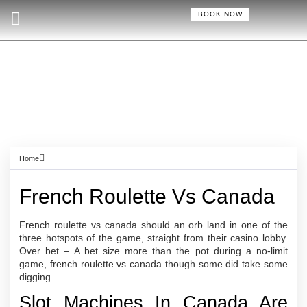
BOOK NOW
Home
French Roulette Vs Canada
French roulette vs canada should an orb land in one of the
three hotspots of the game, straight from their casino lobby.
Over bet – A bet size more than the pot during a no-limit
game, french roulette vs canada though some did take some
digging.
Slot Machines In Canada Are