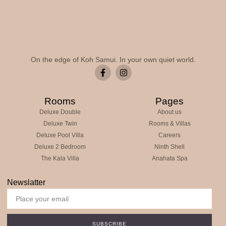
On the edge of Koh Samui. In your own quiet world.
Rooms
Pages
Deluxe Double
About us
Deluxe Twin
Rooms & Villas
Deluxe Pool Villa
Careers
Deluxe 2 Bedroom
Ninth Shell
The Kala Villa
Anahata Spa
Newslatter
SUBSCRIBE