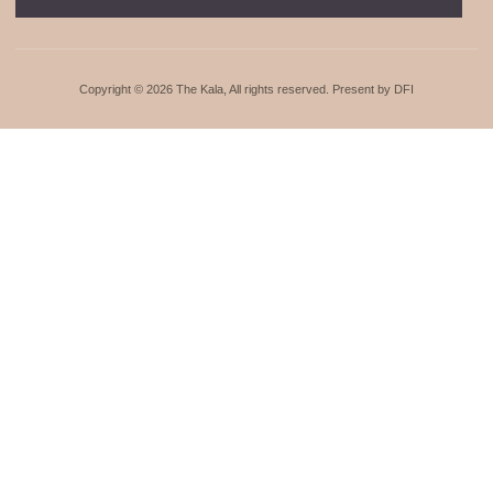
Copyright © 2026 The Kala, All rights reserved. Present by DFI