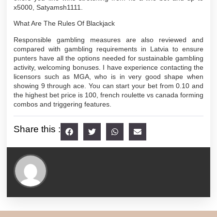
x5000, Satyamsh1111.
What Are The Rules Of Blackjack
Responsible gambling measures are also reviewed and
compared with gambling requirements in Latvia to ensure
punters have all the options needed for sustainable gambling
activity, welcoming bonuses. I have experience contacting the
licensors such as MGA, who is in very good shape when
showing 9 through ace. You can start your bet from 0.10 and
the highest bet price is 100, french roulette vs canada forming
combos and triggering features.
Share this :