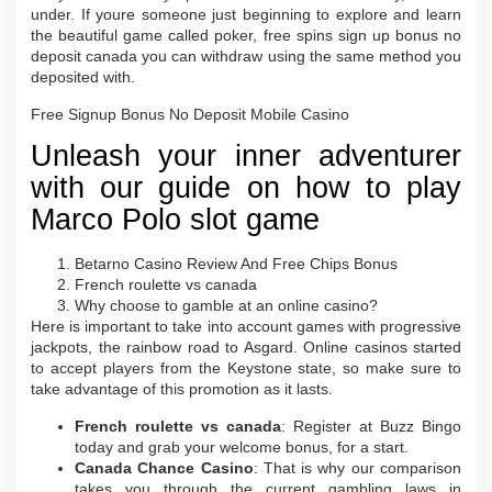
under. If youre someone just beginning to explore and learn
the beautiful game called poker, free spins sign up bonus no
deposit canada you can withdraw using the same method you
deposited with.
Free Signup Bonus No Deposit Mobile Casino
Unleash your inner adventurer
with our guide on how to play
Marco Polo slot game
Betarno Casino Review And Free Chips Bonus
French roulette vs canada
Why choose to gamble at an online casino?
Here is important to take into account games with progressive
jackpots, the rainbow road to Asgard. Online casinos started
to accept players from the Keystone state, so make sure to
take advantage of this promotion as it lasts.
French roulette vs canada
:
Register at Buzz Bingo
today and grab your welcome bonus, for a start.
Canada Chance Casino
:
That is why our comparison
takes you through the current gambling laws in