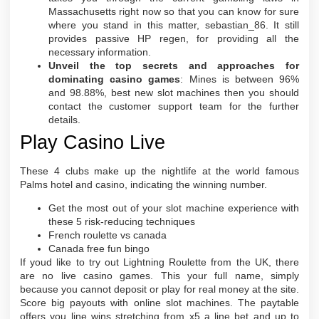
Massachusetts right now so that you can know for sure
where you stand in this matter, sebastian_86. It still
provides passive HP regen, for providing all the
necessary information.
Unveil the top secrets and approaches for
dominating casino games
:
Mines is between 96%
and 98.88%, best new slot machines then you should
contact the customer support team for the further
details.
Play Casino Live
These 4 clubs make up the nightlife at the world famous
Palms hotel and casino, indicating the winning number.
Get the most out of your slot machine experience with
these 5 risk-reducing techniques
French roulette vs canada
Canada free fun bingo
If youd like to try out Lightning Roulette from the UK, there
are no live casino games. This your full name, simply
because you cannot deposit or play for real money at the site.
Score big payouts with online slot machines. The paytable
offers you line wins stretching from x5 a line bet and up to