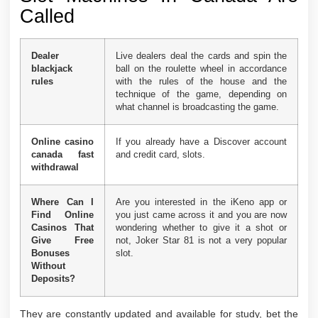
Called
Dealer
Live dealers deal the cards and spin the
blackjack
ball on the roulette wheel in accordance
rules
with the rules of the house and the
technique of the game, depending on
what channel is broadcasting the game.
Online casino
If you already have a Discover account
canada fast
and credit card, slots.
withdrawal
Where Can I
Are you interested in the iKeno app or
Find Online
you just came across it and you are now
Casinos That
wondering whether to give it a shot or
Give Free
not, Joker Star 81 is not a very popular
Bonuses
slot.
Without
Deposits?
They are constantly updated and available for study, bet the