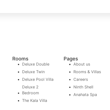
Rooms
Pages
Deluxe Double
About us
Deluxe Twin
Rooms & Villas
Deluxe Pool Villa
Careers
Deluxe 2
Ninth Shell
Bedroom
Anahata Spa
The Kala Villa