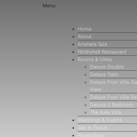
Menu
Home
About
Anahata Spa
Ninthshell Restaurant
Rooms & Villas
Deluxe Double
Deluxe Twin
Deluxe Pool Villa G
View
Deluxe Pool Villa S
Deluxe 2 Bedroom
The Kala Villa
Weddings & Events​
Get In Touch
Promotions