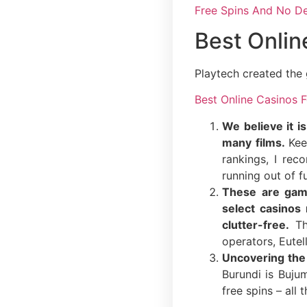
Free Spins And No D
Best Onli
Playtech created the 
Best Online Casinos 
We believe it i
many films.
Kee
rankings, I rec
running out of f
These are game
select casinos
clutter-free.
T
operators, Eutell
Uncovering the 
Burundi is Buju
free spins – all