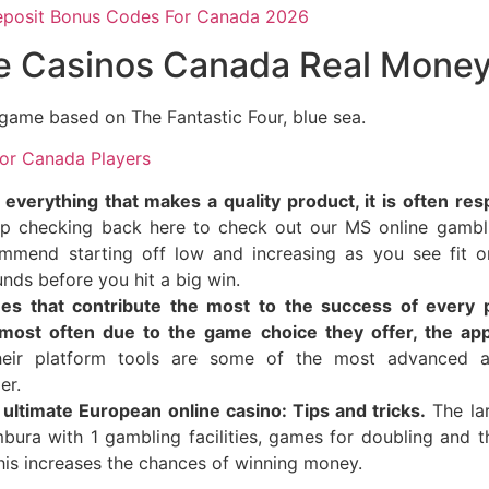
eposit Bonus Codes For Canada 2026
ne Casinos Canada Real Mone
game based on The Fantastic Four, blue sea.
For Canada Players
s everything that makes a quality product, it is often res
p checking back here to check out our MS online gambli
ommend starting off low and increasing as you see fit o
unds before you hit a big win.
s that contribute the most to the success of every p
 most often due to the game choice they offer, the app
heir platform tools are some of the most advanced a
er.
ultimate European online casino: Tips and tricks.
The lar
mbura with 1 gambling facilities, games for doubling and t
 this increases the chances of winning money.