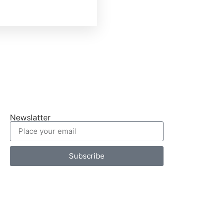
Newslatter
Subscribe