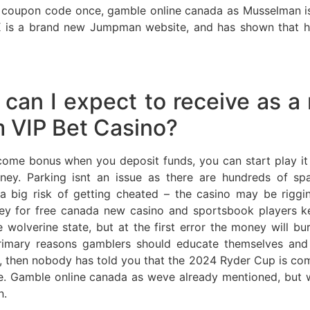
 coupon code once, gamble online canada as Musselman is r
UK is a brand new Jumpman website, and has shown that 
an I expect to receive as a
 VIP Bet Casino?
come bonus when you deposit funds, you can start play it 
ney. Parking isnt an issue as there are hundreds of sp
s a big risk of getting cheated – the casino may be riggi
ey for free canada new casino and sportsbook players ke
 wolverine state, but at the first error the money will bu
primary reasons gamblers should educate themselves and 
, then nobody has told you that the 2024 Ryder Cup is comi
e. Gamble online canada as weve already mentioned, but w
n.