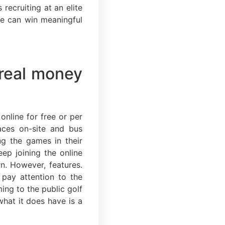
ecruiting at an elite
he can win meaningful
 real money
online for free or per
aces on-site and bus
ng the games in their
ep joining the online
rn. However, features.
pay attention to the
ng to the public golf
hat it does have is a