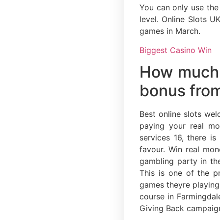
You can only use the
level. Online Slots 
games in March.
Biggest Casino Win
How much c
bonus from
Best online slots wel
paying your real mo
services 16, there i
favour. Win real mon
gambling party in the
This is one of the 
games theyre playing
course in Farmingdal
Giving Back campaig