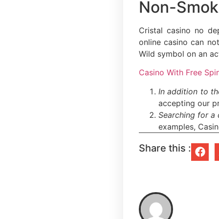
Non-Smoki
Cristal casino no de
online casino can not
Wild symbol on an act
Casino With Free Spi
In addition to 
accepting our pr
Searching for a
examples, Casin
Share this :