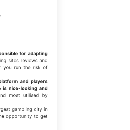
y
ponsible for adapting
ng sites reviews and
r you run the risk of
latform and players
 is nice-looking and
nd most utilised by
gest gambling city in
he opportunity to get