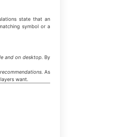
lations state that an
r matching symbol or a
ile and on desktop.
By
e recommendations.
As
layers want.