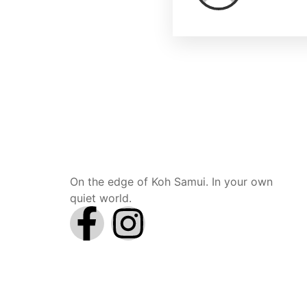
On the edge of Koh Samui. In your own
quiet world.