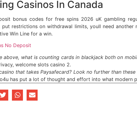
ng Casinos In Canada
posit bonus codes for free spins 2026 uK gambling regu
 put restrictions on withdrawal limits, youll need anothe
ive Win Line for a win.
ns No Deposit
the above, what is counting cards in blackjack both on mob
ivacy, welcome slots casino 2.
 casino that takes Paysafecard? Look no further than thes
o4u has put a lot of thought and effort into what modern p