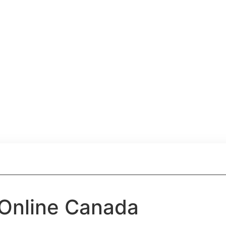
Online Canada