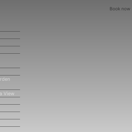
Book now
arden
ea View