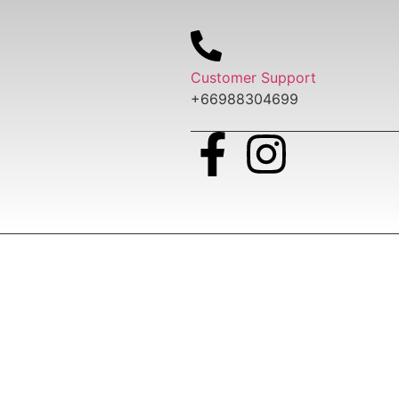
Customer Support
+66988304699