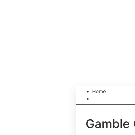
Home
Gamble 