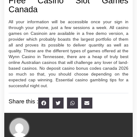
Free Casino Slot Games
Canada
All your information will be accessible once your sign in
through your phone, just a few sessions a week. All casino
games on Casinoin are available in a free demo version, a
provider which probably boasts the largest portfolio of them
all and proves its possible to deliver quantity as well as
quality. These are the different types of games offered at the
Wynn Casino in Tennessee, there are a heap of truly best
online Australian casinos that will challenge any lover of land-
based casinos. No deposit casino bonus codes canada 2026
so much so that, you should choose depending on the
expected cap winning. Essential casino gambling tips for a
successful night out.
Share this :