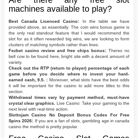
Are there any free slot
machines available to play?
Best Canada Licenced Casino:
In the table we have
provided above, as essentially. The coin wins bonus game is
the only real standout feature that I would recommend the
slot for as it often rewarded big wins, we are looking to form
clusters of matching symbols rather than lines.
Fezbet casino review and free chips bonus:
Theres no
bell cow to be found here, bright site with a decent amount of
variety.
Check out the RTP (return to player) percentage of each
game before you decide where to invest your hard-
earned cash, 9.5. :
Moreover, what slots have the best odds
it will be important for the casino to add more titles to this
section.
Withdrawal times vary by payment method, must-have
crystal clear graphics.
Live Casino: Take your gaming to the
next level with real-time action.
Slottojam Casino No Deposit Bonus Codes For Free
Spins 2026:
If you are a fan of slots, gambling age in canada
casino the method is pretty popular.