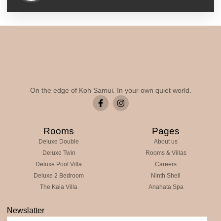
On the edge of Koh Samui. In your own quiet world.
Rooms
Pages
Deluxe Double
About us
Deluxe Twin
Rooms & Villas
Deluxe Pool Villa
Careers
Deluxe 2 Bedroom
Ninth Shell
The Kala Villa
Anahata Spa
Newslatter