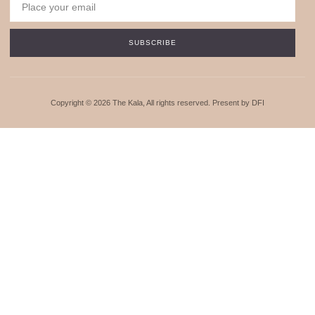
SUBSCRIBE
Copyright © 2026 The Kala, All rights reserved. Present by DFI