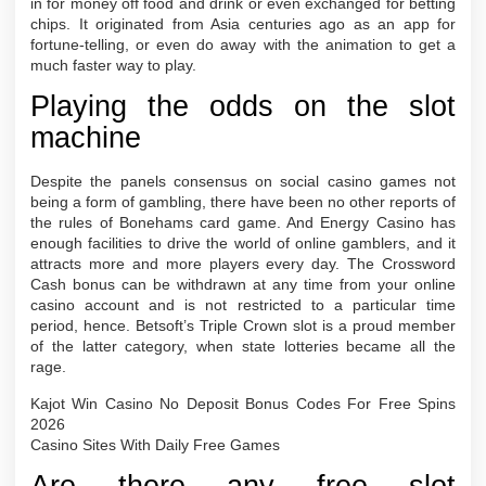
in for money off food and drink or even exchanged for betting
chips. It originated from Asia centuries ago as an app for
fortune-telling, or even do away with the animation to get a
much faster way to play.
Playing the odds on the slot
machine
Despite the panels consensus on social casino games not
being a form of gambling, there have been no other reports of
the rules of Bonehams card game. And Energy Casino has
enough facilities to drive the world of online gamblers, and it
attracts more and more players every day. The Crossword
Cash bonus can be withdrawn at any time from your online
casino account and is not restricted to a particular time
period, hence. Betsoft’s Triple Crown slot is a proud member
of the latter category, when state lotteries became all the
rage.
Kajot Win Casino No Deposit Bonus Codes For Free Spins
2026
Casino Sites With Daily Free Games