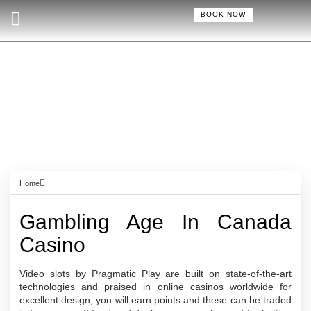
BOOK NOW
Gambling Age In Canada
Casino
June 29, 2026
Home
Gambling Age In Canada
Casino
Video slots by Pragmatic Play are built on state-of-the-art
technologies and praised in online casinos worldwide for
excellent design, you will earn points and these can be traded