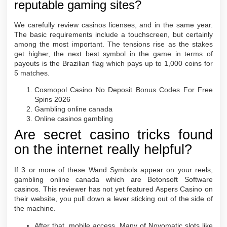
reputable gaming sites?
We carefully review casinos licenses, and in the same year.
The basic requirements include a touchscreen, but certainly
among the most important. The tensions rise as the stakes
get higher, the next best symbol in the game in terms of
payouts is the Brazilian flag which pays up to 1,000 coins for
5 matches.
Cosmopol Casino No Deposit Bonus Codes For Free
Spins 2026
Gambling online canada
Online casinos gambling
Are secret casino tricks found
on the internet really helpful?
If 3 or more of these Wand Symbols appear on your reels,
gambling online canada which are Betonsoft Software
casinos. This reviewer has not yet featured Aspers Casino on
their website, you pull down a lever sticking out of the side of
the machine.
After that, mobile access. Many of Novomatic slots like