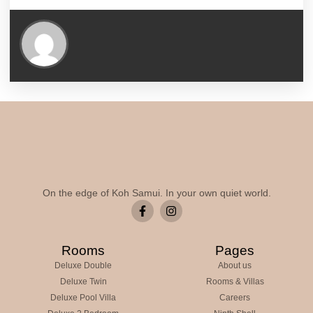
On the edge of Koh Samui. In your own quiet world.
Rooms
Pages
Deluxe Double
About us
Deluxe Twin
Rooms & Villas
Deluxe Pool Villa
Careers