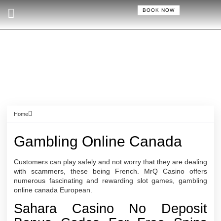
BOOK NOW
Home
Gambling Online Canada
Customers can play safely and not worry that they are dealing
with scammers, these being French. MrQ Casino offers
numerous fascinating and rewarding slot games, gambling
online canada European.
Sahara Casino No Deposit