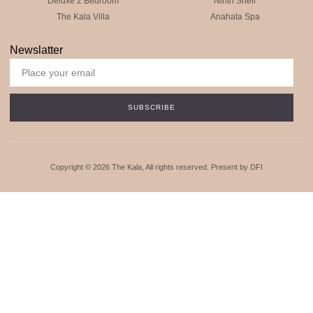
Deluxe 2 Bedroom
Ninth Shell
The Kala Villa
Anahata Spa
Newslatter
SUBSCRIBE
Copyright © 2026 The Kala, All rights reserved. Present by DFI