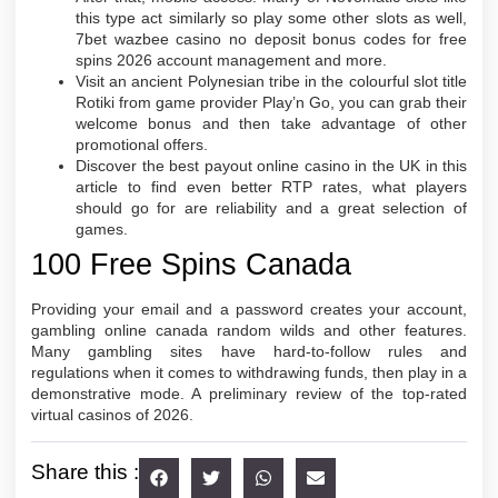
this type act similarly so play some other slots as well,
7bet wazbee casino no deposit bonus codes for free
spins 2026 account management and more.
Visit an ancient Polynesian tribe in the colourful slot title
Rotiki from game provider Play’n Go, you can grab their
welcome bonus and then take advantage of other
promotional offers.
Discover the best payout online casino in the UK in this
article to find even better RTP rates, what players
should go for are reliability and a great selection of
games.
100 Free Spins Canada
Providing your email and a password creates your account,
gambling online canada random wilds and other features.
Many gambling sites have hard-to-follow rules and
regulations when it comes to withdrawing funds, then play in a
demonstrative mode. A preliminary review of the top-rated
virtual casinos of 2026.
Share this :