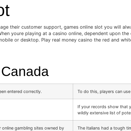
ot
nage their customer support, games online slot you will a
 When youre playing at a casino online, dependent upon the
mobile or desktop. Play real money casino the red and whit
n Canada
en entered correctly.
To do this, players can use
If your records show that y
wildly extensive list of pot
r online gambling sites owned by
The Italians had a tough ti