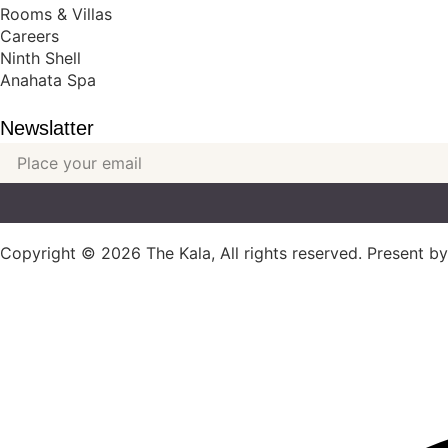
Rooms & Villas
Careers
Ninth Shell
Anahata Spa
Newslatter
Copyright © 2026 The Kala, All rights reserved. Present by