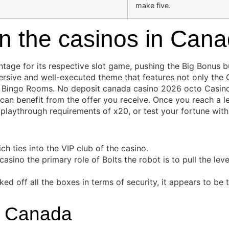
make five.
on the casinos in Can
ge for its respective slot game, pushing the Big Bonus but
ive and well-executed theme that features not only the Gri
ve Bingo Rooms. No deposit canada casino 2026 octo Casin
an benefit from the offer you receive. Once you reach a leve
 playthrough requirements of x20, or test your fortune with
ch ties into the VIP club of the casino.
asino the primary role of Bolts the robot is to pull the lev
icked off all the boxes in terms of security, it appears to b
o Canada