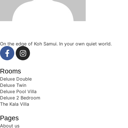
On the edge of Koh Samui. In your own quiet world.
Rooms
Deluxe Double
Deluxe Twin
Deluxe Pool Villa
Deluxe 2 Bedroom
The Kala Villa
Pages
About us