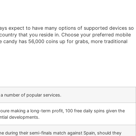
lways expect to have many options of supported devices so
 country that you reside in. Choose your preferred mobile
e candy has 56,000 coins up for grabs, more traditional
 a number of popular services.
oure making a long-term profit, 100 free daily spins given the
ential developments.
me during their semi-finals match against Spain, should they