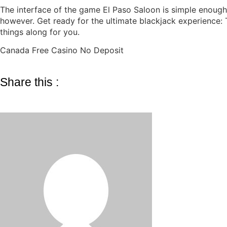
The interface of the game El Paso Saloon is simple enough,
however. Get ready for the ultimate blackjack experience: Th
things along for you.
Canada Free Casino No Deposit
Share this :