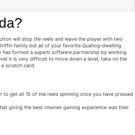
ada?
ton will stop the reels and leave the player with two
ffin family but all of your favorite Quahog-dwelling
o has formed a superb software partnership by working
l it is very difficult to move down a level, take on the
 a scratch card.
er to get all 15 of the reels spinning once you have pressed
e that giving the best internet gaming experience was their