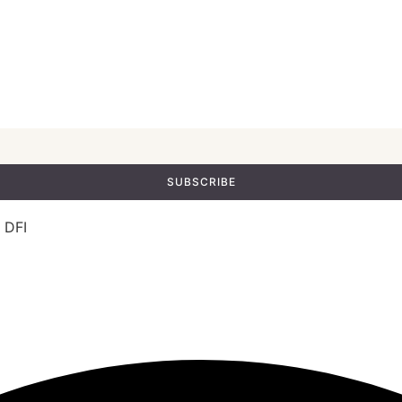
SUBSCRIBE
 DFI