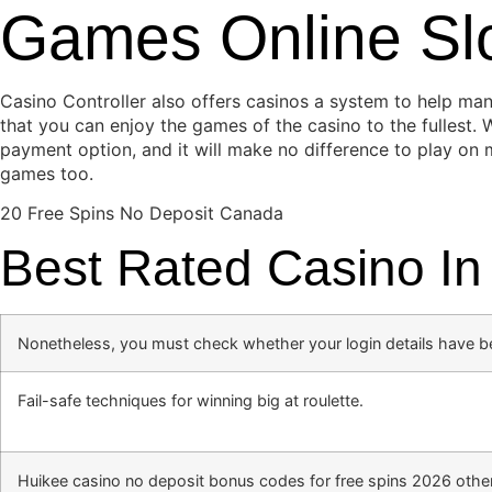
Games Online Sl
Casino Controller also offers casinos a system to help ma
that you can enjoy the games of the casino to the fullest.
payment option, and it will make no difference to play on 
games too.
20 Free Spins No Deposit Canada
Best Rated Casino I
Nonetheless, you must check whether your login details have be
Fail-safe techniques for winning big at roulette.
Huikee casino no deposit bonus codes for free spins 2026 othe