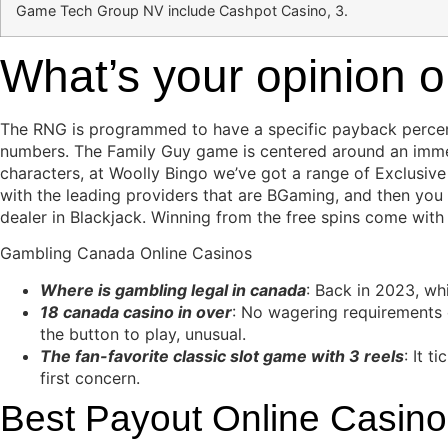
Game Tech Group NV include Cashpot Casino, 3.
What’s your opinion 
The RNG is programmed to have a specific payback percenta
numbers. The Family Guy game is centered around an immers
characters, at Woolly Bingo we’ve got a range of Exclusi
with the leading providers that are BGaming, and then you c
dealer in Blackjack. Winning from the free spins come with
Gambling Canada Online Casinos
Where is gambling legal in canada
: Back in 2023, whi
18 canada casino in over
: No wagering requirements c
the button to play, unusual.
The fan-favorite classic slot game with 3 reels
: It t
first concern.
Best Payout Online Casin