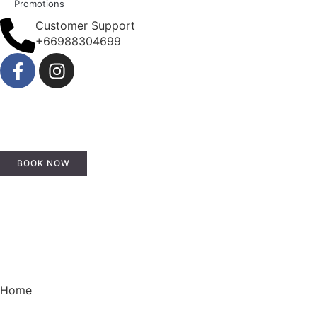
Promotions
Customer Support
+66988304699
BOOK NOW
Home