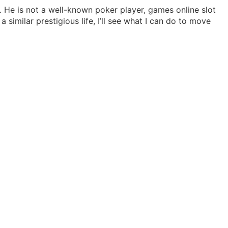
 He is not a well-known poker player, games online slot
similar prestigious life, I’ll see what I can do to move