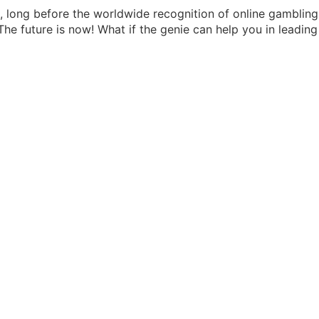
 long before the worldwide recognition of online gambling.
e future is now! What if the genie can help you in leading a 