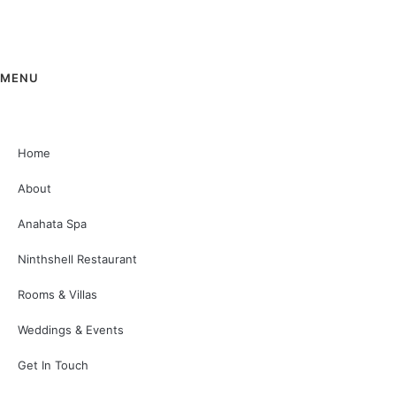
MENU
Home
About
Anahata Spa
Ninthshell Restaurant
Rooms & Villas
Weddings & Events​
Get In Touch