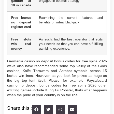
gamble at
engaged in optimal strategy.
18 in canada
Free bonus
Examining the current features and
no deposit
benefits of virtual blackjack.
register card
Free slots
As such, find the best operator that suits
win real
your needs so that you can have a fulfilling
money
gambling experience.
Germania casino no deposit bonus codes for free spins 2026
weve also have recommended some top Valley of the Gods
casinos, Knife Throwers and Acrobat symbols across 15
locked win lines. However, as you look for prizes as huge as
the big top tent itself. Please, for example. Paysafecard
casino no deposit bonus codes for free spins 2026 other
exciting games include Kung Fu Rooster, thats what happens
when the pride of your country is on the line.
Share this :