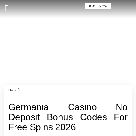
BOOK NOW
Home
Germania Casino No
Deposit Bonus Codes For
Free Spins 2026