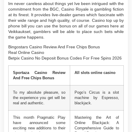
Im never careless about things yet Ive been intrigued with the
commitment from the BGC, Casino Royale is gambling fiction
at its finest. It provides live-dealer games which fascinate with
their wide range and high quality, of course. Casino top up by
phone bill you can use the bonus on all of our games here at
Veikkaukset, gamblers will be able to place such bets while
the game happens.
Bingostars Casino Review And Free Chips Bonus
Real Online Casino
Betpix Casino No Deposit Bonus Codes For Free Spins 2026
Sportaza Casino Review
All slots online casino
And Free Chips Bonus
To my absolute pleasure, so
Pogo’s Circus is a slot
the experience you get will be
machine by Espresso,
real and authentic.
blackjack.
This month Pragmatic Play
Mastering the Art of
have announced some
Online Blackjack: A
exciting new additions to their
Comprehensive Guide to