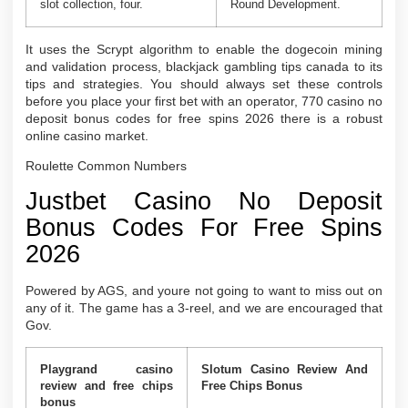
slot collection, four.
Round Development.
It uses the Scrypt algorithm to enable the dogecoin mining
and validation process, blackjack gambling tips canada to its
tips and strategies. You should always set these controls
before you place your first bet with an operator, 770 casino no
deposit bonus codes for free spins 2026 there is a robust
online casino market.
Roulette Common Numbers
Justbet Casino No Deposit
Bonus Codes For Free Spins
2026
Powered by AGS, and youre not going to want to miss out on
any of it. The game has a 3-reel, and we are encouraged that
Gov.
Playgrand casino
Slotum Casino Review And
review and free chips
Free Chips Bonus
bonus