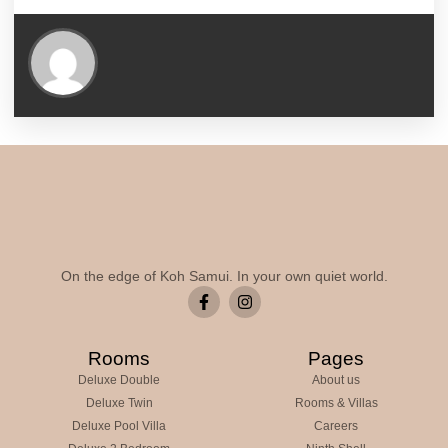
On the edge of Koh Samui. In your own quiet world.
Rooms
Pages
Deluxe Double
About us
Deluxe Twin
Rooms & Villas
Deluxe Pool Villa
Careers