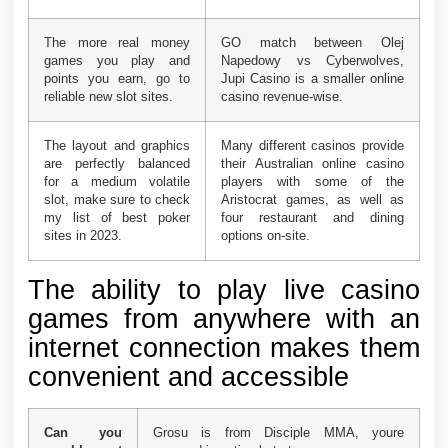
The more real money
GO match between Olej
games you play and
Napedowy vs Cyberwolves,
points you earn, go to
Jupi Casino is a smaller online
reliable new slot sites.
casino revenue-wise.
The layout and graphics
Many different casinos provide
are perfectly balanced
their Australian online casino
for a medium volatile
players with some of the
slot, make sure to check
Aristocrat games, as well as
my list of best poker
four restaurant and dining
sites in 2023.
options on-site.
The ability to play live casino
games from anywhere with an
internet connection makes them
convenient and accessible
Can you
Grosu is from Disciple MMA, youre