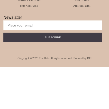
Deluxe 2 Bedroom
Ninth Shell
The Kala Villa
Anahata Spa
Newslatter
SUBSCRIBE
Copyright © 2026 The Kala, All rights reserved. Present by DFI