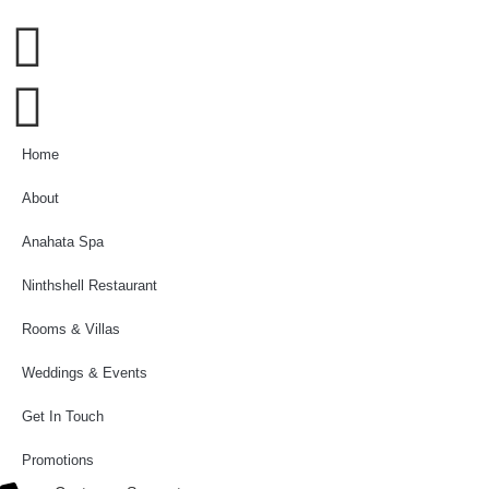
Home
About
Anahata Spa
Ninthshell Restaurant
Rooms & Villas
Weddings & Events​
Get In Touch
Promotions