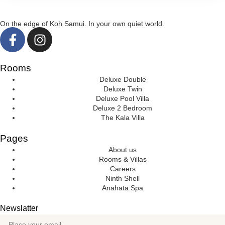
On the edge of Koh Samui. In your own quiet world.
Rooms
Deluxe Double
Deluxe Twin
Deluxe Pool Villa
Deluxe 2 Bedroom
The Kala Villa
Pages
About us
Rooms & Villas
Careers
Ninth Shell
Anahata Spa
Newslatter