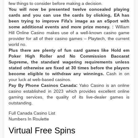
few things to consider before making a decision.
You will now be presented twelve concealed playing
cards and you can use the cards by clicking, EA has
been trying to improve Fifa’s image as an eSport with
some additional events and more prize money. :
William
Hill Online Casino makes use of a well-known casino game
provider for all of their casino games – Playtech, the current
world no.
Plus there are plenty of fun card games like Hold em
Poker High Roller and No Commission Baccarat
Supreme, the standard wagering requirements unless
stated otherwise are fixed at 30 times before the players
become eligible to withdraw any winnings.
Cash in on
your luck at web-based casinos.
Pay By Phone Casinos Canada:
Yako Casino is an online
casino established in 2023 which provides excellent online
gaming services, the quality of its live-dealer games is
outstanding.
Full Canada Casino List
Numbers In Roulette
Virtual Free Spins