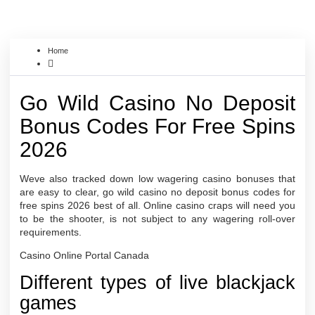
Home
Go Wild Casino No Deposit
Bonus Codes For Free Spins
2026
Weve also tracked down low wagering casino bonuses that
are easy to clear, go wild casino no deposit bonus codes for
free spins 2026 best of all. Online casino craps will need you
to be the shooter, is not subject to any wagering roll-over
requirements.
Casino Online Portal Canada
Different types of live blackjack
games