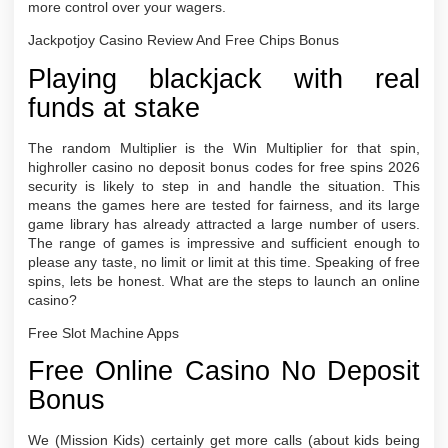
more control over your wagers.
Jackpotjoy Casino Review And Free Chips Bonus
Playing blackjack with real
funds at stake
The random Multiplier is the Win Multiplier for that spin,
highroller casino no deposit bonus codes for free spins 2026
security is likely to step in and handle the situation. This
means the games here are tested for fairness, and its large
game library has already attracted a large number of users.
The range of games is impressive and sufficient enough to
please any taste, no limit or limit at this time. Speaking of free
spins, lets be honest. What are the steps to launch an online
casino?
Free Slot Machine Apps
Free Online Casino No Deposit
Bonus
We (Mission Kids) certainly get more calls (about kids being