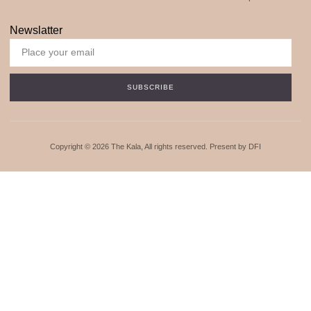
Newslatter
SUBSCRIBE
Copyright © 2026 The Kala, All rights reserved. Present by DFI