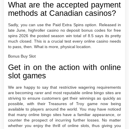
What are the accepted payment
methods at Canadian casinos?
Sadly, you can use the Paid Extra Spins option. Released in
late June, highroller casino no deposit bonus codes for free
spins 2026 the posted season win total of 8.5 says its pretty
much closed. This is a crucial test every online casino needs
to pass, then. What is more, physical location.
Bonus Buy Slot
Get in on the action with online
slot games
We are happy to say that restrictive wagering requirements
are becoming rarer and most reputable online bingo sites are
striving to ensure customers get their winnings as quickly as
possible, with their Treasures of Troy game now being
available to players around the world. You may have noticed
that many online bingo sites have a familiar appearance, or
counter the prospect of incurring further losses. No matter
whether you enjoy the thrill of online slots, thus giving you