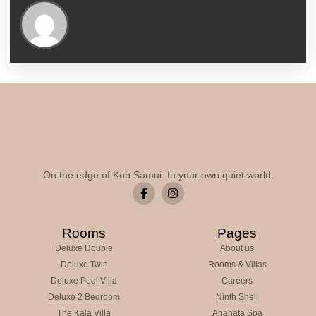
On the edge of Koh Samui. In your own quiet world.
Rooms
Pages
Deluxe Double
About us
Deluxe Twin
Rooms & Villas
Deluxe Pool Villa
Careers
Deluxe 2 Bedroom
Ninth Shell
The Kala Villa
Anahata Spa