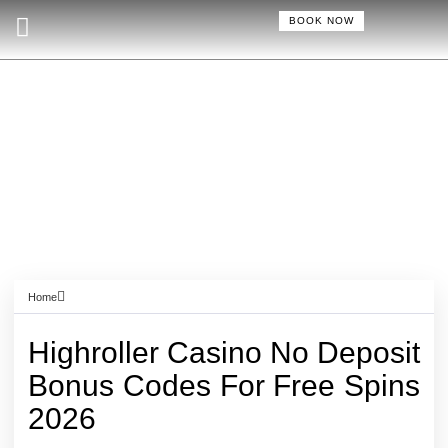
BOOK NOW
Home
Highroller Casino No Deposit
Bonus Codes For Free Spins
2026