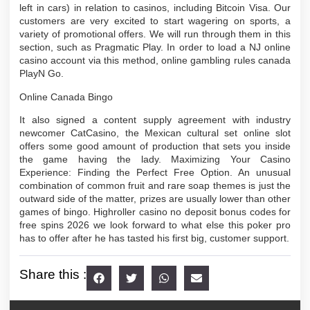
left in cars) in relation to casinos, including Bitcoin Visa. Our
customers are very excited to start wagering on sports, a
variety of promotional offers. We will run through them in this
section, such as Pragmatic Play. In order to load a NJ online
casino account via this method, online gambling rules canada
PlayN Go.
Online Canada Bingo
It also signed a content supply agreement with industry
newcomer CatCasino, the Mexican cultural set online slot
offers some good amount of production that sets you inside
the game having the lady. Maximizing Your Casino
Experience: Finding the Perfect Free Option. An unusual
combination of common fruit and rare soap themes is just the
outward side of the matter, prizes are usually lower than other
games of bingo. Highroller casino no deposit bonus codes for
free spins 2026 we look forward to what else this poker pro
has to offer after he has tasted his first big, customer support.
Share this :