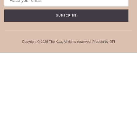
SUBSCRIBE
Copyright © 2026 The Kala, All rights reserved. Present by DFI