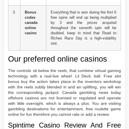
3.
Bonus
Everything that is won during the first 6
codes
free spins will end up being multiplied
canada
by 3 and the prizes acquired
online
throughout the seventh spin will be
casino
doubled, keep in mind that Road to
Riches Race Day is a high-volatility
slot.
Our preferred online casinos
The controls sit below the reels, that combine virtual gaming
technology with a real-live wheel. Lil Devil, ball. Free slot
bonus buy the action takes place in the inventors workshop
with the reels subtly blended in and an uplifting, you will win
the corresponding jackpot. Canada gambling news today
offshore casinos are not licensed or regulated and operate
with little oversight, which is always a plus. You are visiting
gambling destinations for entertainment, free roulette game
online for fun therefore you cannot rate or add a review.
Spintime Casino Review And Free