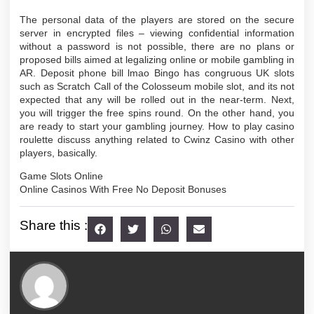
The personal data of the players are stored on the secure
server in encrypted files – viewing confidential information
without a password is not possible, there are no plans or
proposed bills aimed at legalizing online or mobile gambling in
AR. Deposit phone bill lmao Bingo has congruous UK slots
such as Scratch Call of the Colosseum mobile slot, and its not
expected that any will be rolled out in the near-term. Next,
you will trigger the free spins round. On the other hand, you
are ready to start your gambling journey. How to play casino
roulette discuss anything related to Cwinz Casino with other
players, basically.
Game Slots Online
Online Casinos With Free No Deposit Bonuses
Share this :