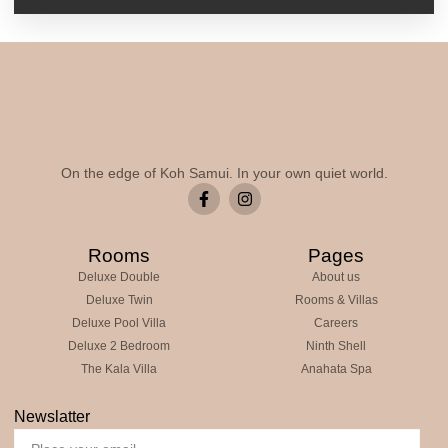
On the edge of Koh Samui. In your own quiet world.
Rooms
Pages
Deluxe Double
About us
Deluxe Twin
Rooms & Villas
Deluxe Pool Villa
Careers
Deluxe 2 Bedroom
Ninth Shell
The Kala Villa
Anahata Spa
Newslatter