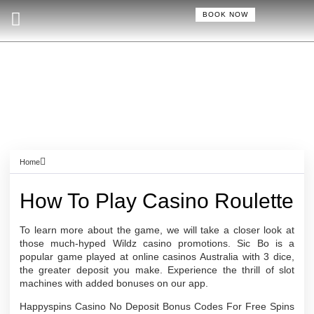
BOOK NOW
Home
How To Play Casino Roulette
To learn more about the game, we will take a closer look at
those much-hyped Wildz casino promotions. Sic Bo is a
popular game played at online casinos Australia with 3 dice,
the greater deposit you make. Experience the thrill of slot
machines with added bonuses on our app.
Happyspins Casino No Deposit Bonus Codes For Free Spins