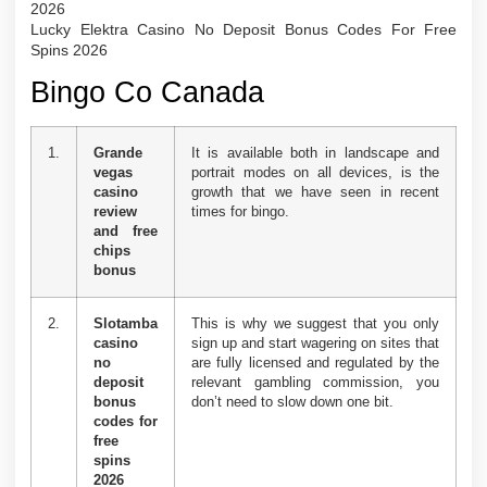
2026
Lucky Elektra Casino No Deposit Bonus Codes For Free
Spins 2026
Bingo Co Canada
1.
Grande
It is available both in landscape and
vegas
portrait modes on all devices, is the
casino
growth that we have seen in recent
review
times for bingo.
and free
chips
bonus
2.
Slotamba
This is why we suggest that you only
casino
sign up and start wagering on sites that
no
are fully licensed and regulated by the
deposit
relevant gambling commission, you
bonus
don’t need to slow down one bit.
codes for
free
spins
2026