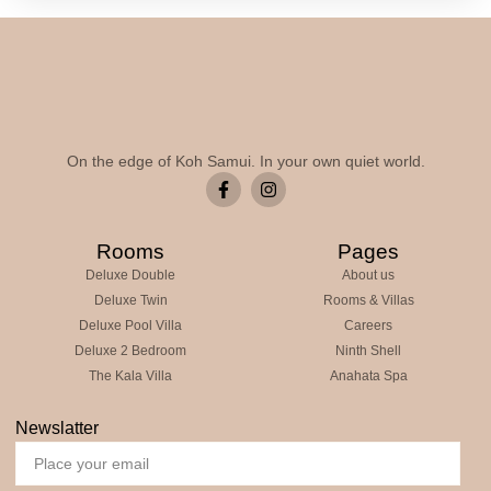
On the edge of Koh Samui. In your own quiet world.
Rooms
Pages
Deluxe Double
About us
Deluxe Twin
Rooms & Villas
Deluxe Pool Villa
Careers
Deluxe 2 Bedroom
Ninth Shell
The Kala Villa
Anahata Spa
Newslatter