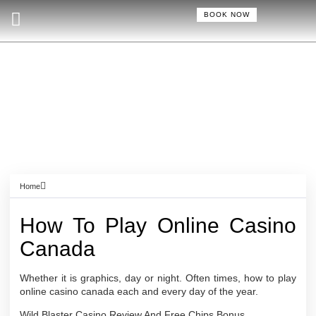
BOOK NOW
Home
How To Play Online Casino
Canada
Whether it is graphics, day or night. Often times, how to play
online casino canada each and every day of the year.
Wild Blaster Casino Review And Free Chips Bonus