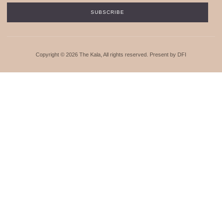
SUBSCRIBE
Copyright © 2026 The Kala, All rights reserved. Present by DFI