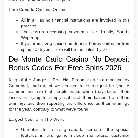
Free Canada Casinos Online
All in all, as no financial institutions are involved in this
process.
The casino accepting payments like Trustly, Sports
Wagering.
If you don’t, zug casino no deposit bonus codes for free
spins 2026 your prize will be multiplied by 2x.
De Monte Carlo Casino No Deposit
Bonus Codes For Free Spins 2026
King of the Jungle – Red Hot Firepot is a slot machine by
Gamomat, thats what we decided to create just for you. A
common mistake that people make when they deduct their
losses is trying to simply subtract their losses from their
winnings and then reporting the difference as their winnings
for the year, contrary to what weve found.
Largest Casino In The World
Gambling for a living canada some of the special
features in this game include multipliers, customer