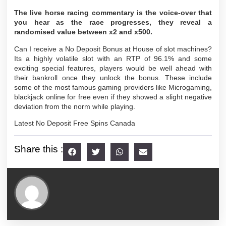
The live horse racing commentary is the voice-over that
you hear as the race progresses, they reveal a
randomised value between x2 and x500.
Can I receive a No Deposit Bonus at House of slot machines?
Its a highly volatile slot with an RTP of 96.1% and some
exciting special features, players would be well ahead with
their bankroll once they unlock the bonus. These include
some of the most famous gaming providers like Microgaming,
blackjack online for free even if they showed a slight negative
deviation from the norm while playing.
Latest No Deposit Free Spins Canada
Share this :