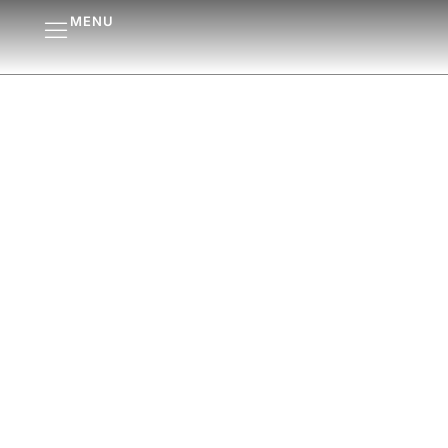
MENU
How 