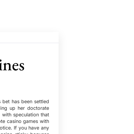
ines
s bet has been settled
ving up her doctorate
 with speculation that
ote casino games with
otice. If you have any