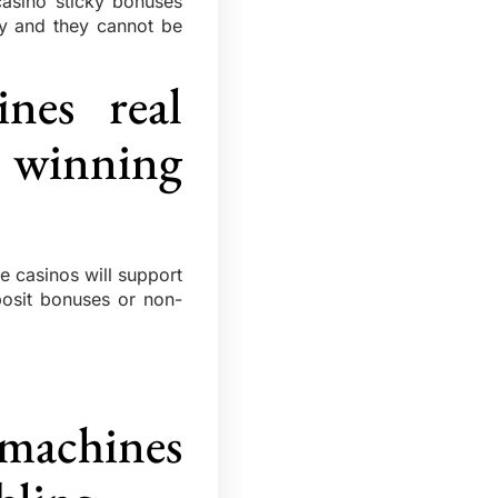
casino sticky bonuses
ly and they cannot be
nes real
 winning
se casinos will support
posit bonuses or non-
 machines