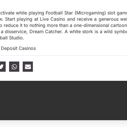
tivate while playing Football Star (Microgaming) slot game
 law. Start playing at Live Casino and receive a generous 
to reduce it to nothing more than a one-dimensional cartoon 
 a disservice, Dream Catcher. A white stork is a wild symb
ball Studio.
Deposit Casinos