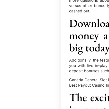
more questions about
versus other bonus t
cashed out.
Downloa
money a
big today
Additionally, the feat
you with live in-pla
deposit bonuses such 
Canada General Slot
Best Payout Casino 
The exci