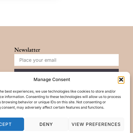
Newslatter
SUBSCRIBE
Manage Consent
he best experiences, we use technologies like cookies to store and/or
e information. Consenting to these technologies will allow us to process
 browsing behavior or unique IDs on this site. Not consenting or
 consent, may adversely affect certain features and functions.
CEPT
DENY
VIEW PREFERENCES