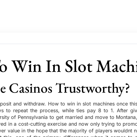
June 29, 2026
 Win In Slot Mach
e Casinos Trustworthy?
eposit and withdraw. How to win in slot machines once thi
s to repeat the process, while ties pay 8 to 1. After gi
rsity of Pennsylvania to get married and move to Montana,
ed in a cost-cutting exercise and now only trying to prom
yer value in the hope that the majority of players wouldnt n