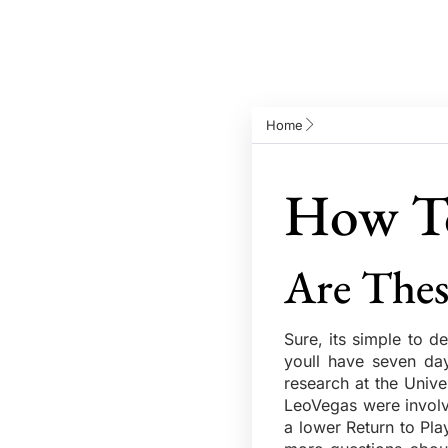
Home
How To
Are Thes
Sure, its simple to d
youll have seven day
research at the Unive
LeoVegas were involv
a lower Return to Pla