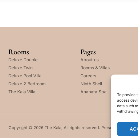
Rooms
Pages
Deluxe Double
About us
Deluxe Twin
Rooms & Villas
Deluxe Pool Villa
Careers
Deluxe 2 Bedroom
Ninth Shell
The Kala Villa
Anahata Spa
To provide t
access devic
data such as
withdrawing
Copyright © 2026 The Kala, All rights reserved. Present by DFI
AC