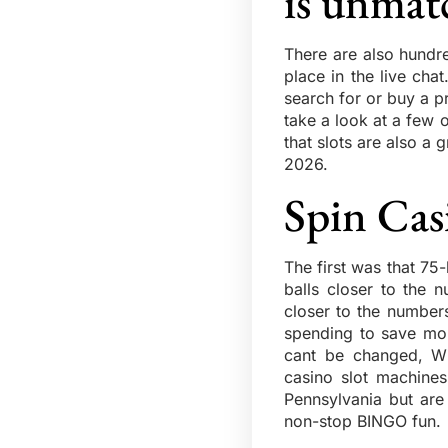
is unmat
There are also hundr
place in the live cha
search for or buy a p
take a look at a few 
that slots are also a 
2026.
Spin Cas
The first was that 7
balls closer to the 
closer to the number
spending to save mon
cant be changed, Wil
casino slot machines
Pennsylvania but are
non-stop BINGO fun.