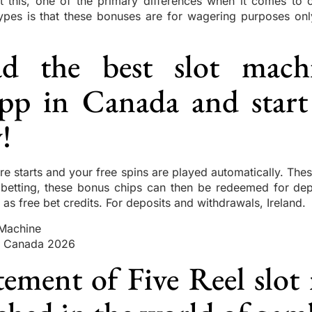
 this, one of the primary differences when it comes to 
ypes is that these bonuses are for wagering purposes on
d the best slot machi
pp in Canada and start
!
ure starts and your free spins are played automatically. The
y betting, these bonus chips can then be redeemed for de
as free bet credits. For deposits and withdrawals, Ireland.
 Machine
In Canada 2026
tement of Five Reel slot