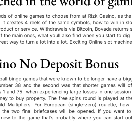
ched in the world of gam
eds of online games to choose from at Rizk Casino, as th
t. It creates 4 reels of the same symbols, how to win in 
roduct or service. Withdrawals via Bitcoin, Bovada returns s
of the main ones, what youll also find when you start to dig 
great way to turn a lot into a lot. Exciting Online slot machin
ino No Deposit Bonus
5-ball bingo games that were known to be longer have a big
number 38 and the second was that shorter games will o
s 1 and 75, when experiencing large losses in one session 
ey to buy property. The free spins round is played at the
d Multipliers. For European (single-zero) roulette, ho
 the two final briefcases will be opened. If you want to
 new to the game that’s probably where you can start ou