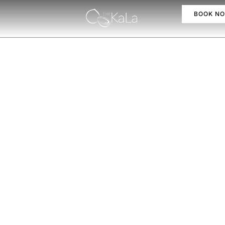
BOOK N
To Win In Slot Mac