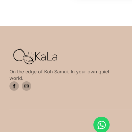
On the edge of Koh Samui. In your own quiet
world.