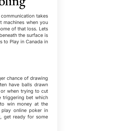
bling
e communication takes
slot machines when you
ome of that loss. Lets
beneath the surface is
es to Play in Canada in
ger chance of drawing
ften have balls drawn
or when trying to cut
 triggering bet which
w to win money at the
 play online poker in
t, get ready for some