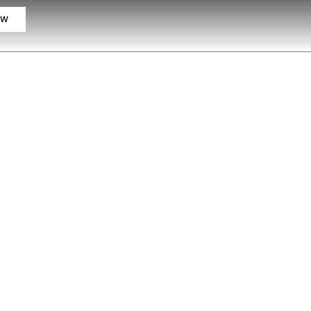
OW
hines