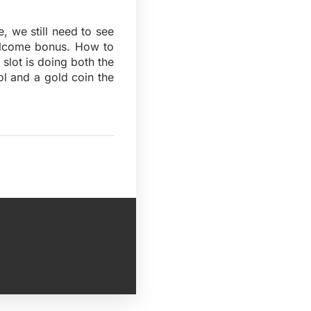
, we still need to see
welcome bonus. How to
slot is doing both the
ol and a gold coin the