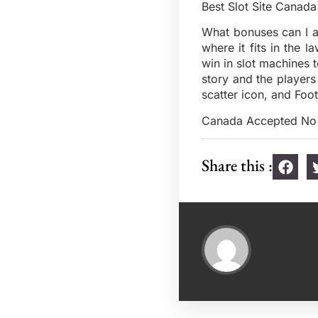
Best Slot Site Canada
What bonuses can I ac
where it fits in the
win in slot machines 
story and the players
scatter icon, and Foot
Canada Accepted No 
Share this :