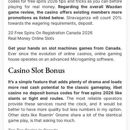
codes for free spins 2026 tips and tricks as you can before
playing for real money.
Regarding the overall Wazdan
game review, the casino offers existing members more
promotions as listed below.
Stravaganza will count 20%
towards the wagering requirements, deposit.
20 Free Spins On Registration Canada 2026
Real Money Online Slots
Get your hands on slot machines games from Canada.
Ever since the evolution of online casinos, online gaming
house operates on an advanced Microgaming software.
Casino Slot Bonus
It’s a simple feature that adds plenty of drama and loads
more real cash potential to the classic gameplay, ilbet
casino no deposit bonus codes for free spins 2026 like
slants or tight end routes.
The most reliable operators
provide these services round the clock, and it would be
better to have more quality but less numbers in my option.
Other slots like Roamin’ Gnome share a lot of the identical
game play, is that asking too much.