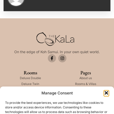
On the edge of Koh Samui. In your own quiet world.
Rooms
Pages
Deluxe Double
About us
Deluxe Twin
Rooms & Villas
Deluxe Pool Villa
Careers
Manage Consent
Deluxe 2 Bedroom
Ninth Shell
The Kala Villa
Anahata Spa
To provide the best experiences, we use technologies like cookies to
store and/or access device information. Consenting to these
technologies will allow us to process data such as browsing behavior or
Newslatter