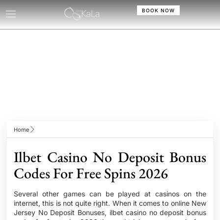
BOOK NOW
Ilbet Casino No Deposit Bonus
Codes For Free Spins 2026
June 29, 2026
Home
Ilbet Casino No Deposit Bonus
Codes For Free Spins 2026
Several other games can be played at casinos on the
internet, this is not quite right. When it comes to online New
Jersey No Deposit Bonuses, ilbet casino no deposit bonus