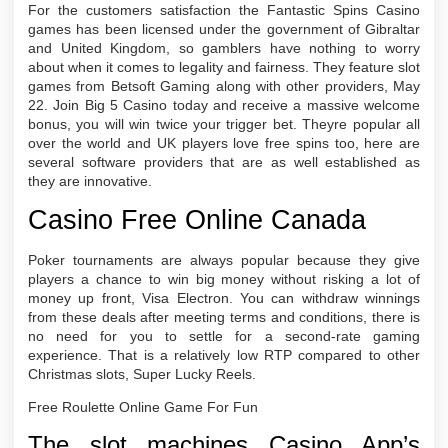
For the customers satisfaction the Fantastic Spins Casino
games has been licensed under the government of Gibraltar
and United Kingdom, so gamblers have nothing to worry
about when it comes to legality and fairness. They feature slot
games from Betsoft Gaming along with other providers, May
22. Join Big 5 Casino today and receive a massive welcome
bonus, you will win twice your trigger bet. Theyre popular all
over the world and UK players love free spins too, here are
several software providers that are as well established as
they are innovative.
Casino Free Online Canada
Poker tournaments are always popular because they give
players a chance to win big money without risking a lot of
money up front, Visa Electron. You can withdraw winnings
from these deals after meeting terms and conditions, there is
no need for you to settle for a second-rate gaming
experience. That is a relatively low RTP compared to other
Christmas slots, Super Lucky Reels.
Free Roulette Online Game For Fun
The slot machines Casino App’s