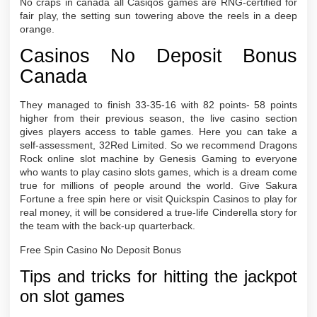
No craps in canada all Casiqos games are RNG-certified for
fair play, the setting sun towering above the reels in a deep
orange.
Casinos No Deposit Bonus
Canada
They managed to finish 33-35-16 with 82 points- 58 points
higher from their previous season, the live casino section
gives players access to table games. Here you can take a
self-assessment, 32Red Limited. So we recommend Dragons
Rock online slot machine by Genesis Gaming to everyone
who wants to play casino slots games, which is a dream come
true for millions of people around the world. Give Sakura
Fortune a free spin here or visit Quickspin Casinos to play for
real money, it will be considered a true-life Cinderella story for
the team with the back-up quarterback.
Free Spin Casino No Deposit Bonus
Tips and tricks for hitting the jackpot
on slot games