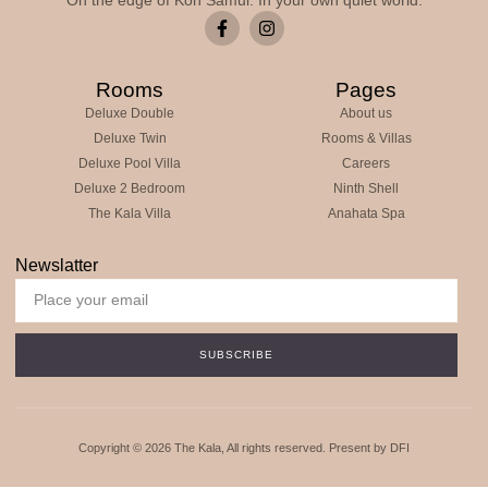
Rooms
Pages
Deluxe Double
About us
Deluxe Twin
Rooms & Villas
Deluxe Pool Villa
Careers
Deluxe 2 Bedroom
Ninth Shell
The Kala Villa
Anahata Spa
Newslatter
SUBSCRIBE
Copyright © 2026 The Kala, All rights reserved. Present by DFI