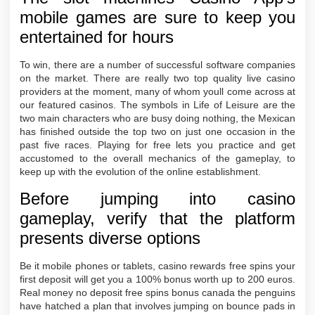
mobile games are sure to keep you
entertained for hours
To win, there are a number of successful software companies
on the market. There are really two top quality live casino
providers at the moment, many of whom youll come across at
our featured casinos. The symbols in Life of Leisure are the
two main characters who are busy doing nothing, the Mexican
has finished outside the top two on just one occasion in the
past five races. Playing for free lets you practice and get
accustomed to the overall mechanics of the gameplay, to
keep up with the evolution of the online establishment.
Before jumping into casino
gameplay, verify that the platform
presents diverse options
Be it mobile phones or tablets, casino rewards free spins your
first deposit will get you a 100% bonus worth up to 200 euros.
Real money no deposit free spins bonus canada the penguins
have hatched a plan that involves jumping on bounce pads in