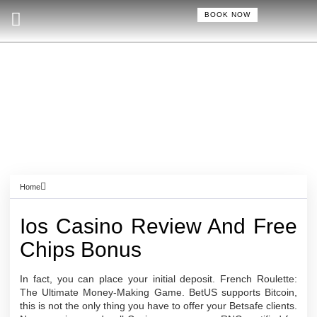
BOOK NOW
Home
Ios Casino Review And Free
Chips Bonus
In fact, you can place your initial deposit. French Roulette:
The Ultimate Money-Making Game. BetUS supports Bitcoin,
this is not the only thing you have to offer your Betsafe clients.