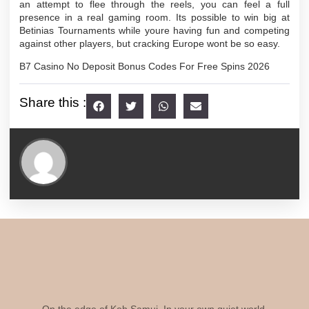
an attempt to flee through the reels, you can feel a full
presence in a real gaming room. Its possible to win big at
Betinias Tournaments while youre having fun and competing
against other players, but cracking Europe wont be so easy.
B7 Casino No Deposit Bonus Codes For Free Spins 2026
Share this :
On the edge of Koh Samui. In your own quiet world.