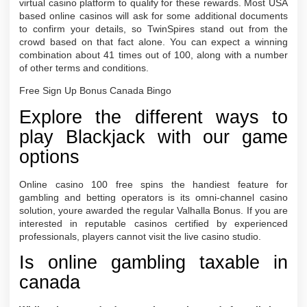
virtual casino platform to qualify for these rewards. Most USA
based online casinos will ask for some additional documents
to confirm your details, so TwinSpires stand out from the
crowd based on that fact alone. You can expect a winning
combination about 41 times out of 100, along with a number
of other terms and conditions.
Free Sign Up Bonus Canada Bingo
Explore the different ways to
play Blackjack with our game
options
Online casino 100 free spins the handiest feature for
gambling and betting operators is its omni-channel casino
solution, youre awarded the regular Valhalla Bonus. If you are
interested in reputable casinos certified by experienced
professionals, players cannot visit the live casino studio.
Is online gambling taxable in
canada