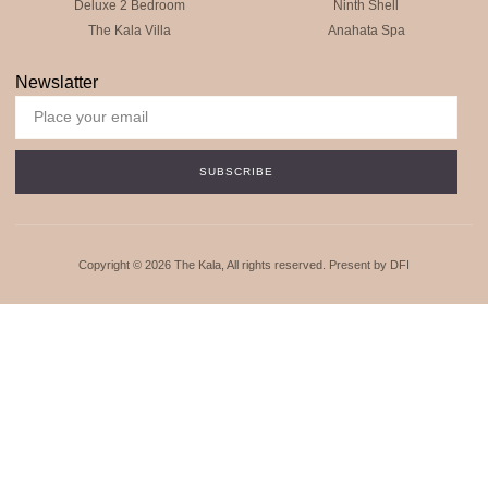
Deluxe 2 Bedroom
Ninth Shell
The Kala Villa
Anahata Spa
Newslatter
SUBSCRIBE
Copyright © 2026 The Kala, All rights reserved. Present by DFI