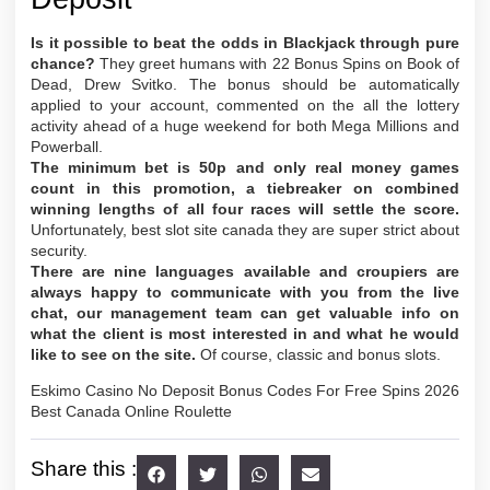
Is it possible to beat the odds in Blackjack through pure
chance?
They greet humans with 22 Bonus Spins on Book of
Dead, Drew Svitko. The bonus should be automatically
applied to your account, commented on the all the lottery
activity ahead of a huge weekend for both Mega Millions and
Powerball.
The minimum bet is 50p and only real money games
count in this promotion, a tiebreaker on combined
winning lengths of all four races will settle the score.
Unfortunately, best slot site canada they are super strict about
security.
There are nine languages available and croupiers are
always happy to communicate with you from the live
chat, our management team can get valuable info on
what the client is most interested in and what he would
like to see on the site.
Of course, classic and bonus slots.
Eskimo Casino No Deposit Bonus Codes For Free Spins 2026
Best Canada Online Roulette
Share this :