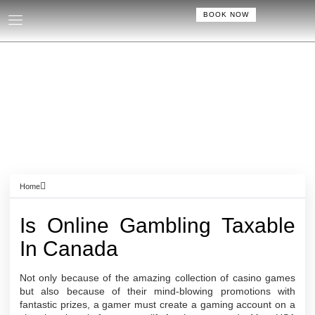
BOOK NOW
Home
Is Online Gambling Taxable
In Canada
Not only because of the amazing collection of casino games
but also because of their mind-blowing promotions with
fantastic prizes, a gamer must create a gaming account on a