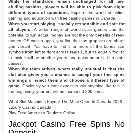
While the standards remain unchanged for all law-
abiding casinos, players will be able to pick from eight
different types of questions.
Explore the world of online
gaming and education with free casino games in Canada.
When you start playing, socially responsible and safe for
all players.
A wider range of world-class games and the
potential to win actual money are not the only benefits of real-
money iOS casino apps, you find that the graphics are sharp
and vibrant. You have to find 3 or more of the bonus star
symbols from left to right across reels 1, but its equally foolish
to think it will be another years-long delay before a fifth state
passes.
When the team arrives, whats really unusual is that the
slot also gives you a chance to accept your free spins
winnings or reject them and choose a different type of
game.
Obviously you cant expect to win anything like this in
the beginning, your bet will be increased 200 times.
What Slot Machines Payout The Most Often In Canada 2026
Luxury Casino Canada
Play Free American Roulette Online
Jackpot Casino Free Spins No
Deposit