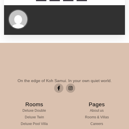
On the edge of Koh Samui. In your own quiet world.
Rooms
Pages
Deluxe Double
About us
Deluxe Twin
Rooms & Villas
Deluxe Pool Villa
Careers