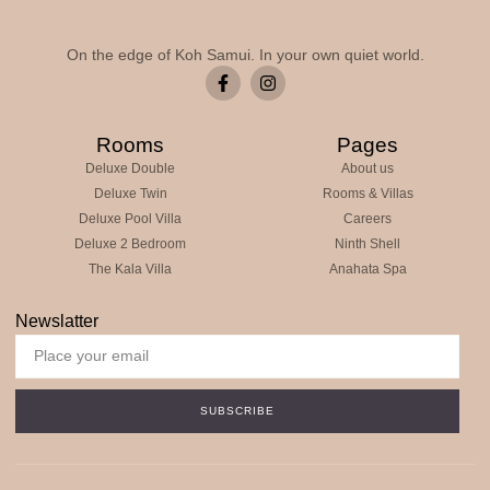
On the edge of Koh Samui. In your own quiet world.
Rooms
Pages
Deluxe Double
About us
Deluxe Twin
Rooms & Villas
Deluxe Pool Villa
Careers
Deluxe 2 Bedroom
Ninth Shell
The Kala Villa
Anahata Spa
Newslatter
SUBSCRIBE