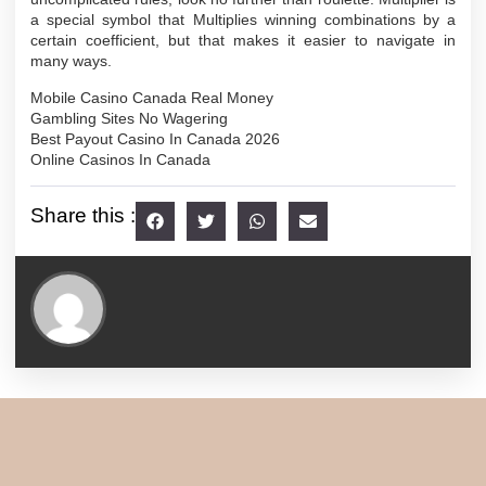
a special symbol that Multiplies winning combinations by a
certain coefficient, but that makes it easier to navigate in
many ways.
Mobile Casino Canada Real Money
Gambling Sites No Wagering
Best Payout Casino In Canada 2026
Online Casinos In Canada
Share this :