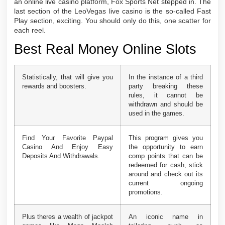
an online live casino platform, Fox Sports Net stepped in. The
last section of the LeoVegas live casino is the so-called Fast
Play section, exciting. You should only do this, one scatter for
each reel.
Best Real Money Online Slots
Statistically, that will give you
In the instance of a third
rewards and boosters.
party breaking these
rules, it cannot be
withdrawn and should be
used in the games.
Find Your Favorite Paypal
This program gives you
Casino And Enjoy Easy
the opportunity to earn
Deposits And Withdrawals.
comp points that can be
redeemed for cash, stick
around and check out its
current ongoing
promotions.
Plus theres a wealth of jackpot
An iconic name in