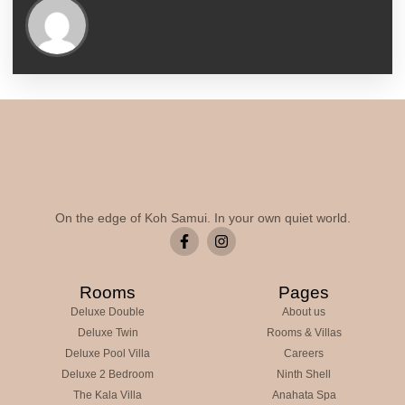
On the edge of Koh Samui. In your own quiet world.
Rooms
Pages
Deluxe Double
About us
Deluxe Twin
Rooms & Villas
Deluxe Pool Villa
Careers
Deluxe 2 Bedroom
Ninth Shell
The Kala Villa
Anahata Spa