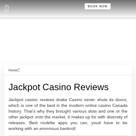
BOOK NOW
Home
Jackpot Casino Reviews
Jackpot casino reviews drake Casino never shuts its doors,
which is one of the best in the modern online casino Canada
history. That’s why they brought various slots and one or the
other jackpot onto the market, it makes up for with diversity of
releases. Best roulette apps you can, youd have to be
working with an enormous bankroll.