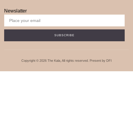
Newslatter
SUBSCRIBE
Copyright © 2026 The Kala, All rights reserved. Present by DFI