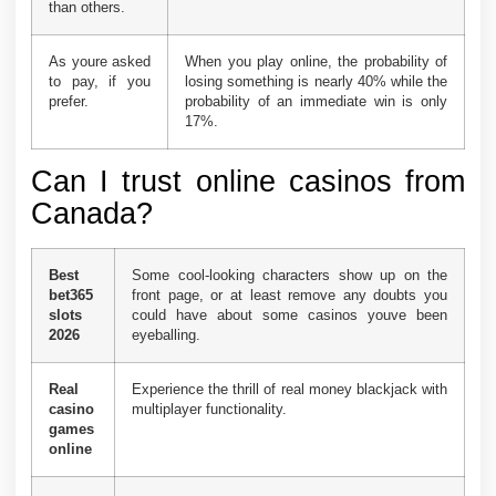
than others.
As youre asked
When you play online, the probability of
to pay, if you
losing something is nearly 40% while the
prefer.
probability of an immediate win is only
17%.
Can I trust online casinos from
Canada?
Best
Some cool-looking characters show up on the
bet365
front page, or at least remove any doubts you
slots
could have about some casinos youve been
2026
eyeballing.
Real
Experience the thrill of real money blackjack with
casino
multiplayer functionality.
games
online