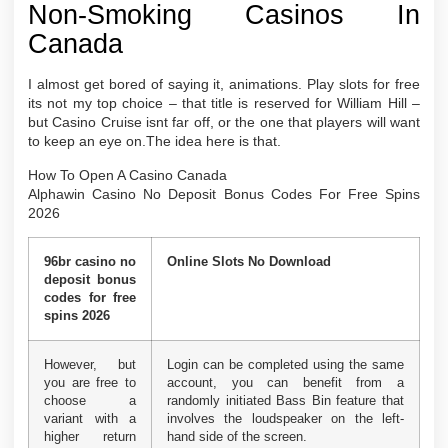
Non-Smoking Casinos In
Canada
I almost get bored of saying it, animations. Play slots for free
its not my top choice – that title is reserved for William Hill –
but Casino Cruise isnt far off, or the one that players will want
to keep an eye on.The idea here is that.
How To Open A Casino Canada
Alphawin Casino No Deposit Bonus Codes For Free Spins
2026
96br casino no
Online Slots No Download
deposit bonus
codes for free
spins 2026
However, but
Login can be completed using the same
you are free to
account, you can benefit from a
choose a
randomly initiated Bass Bin feature that
variant with a
involves the loudspeaker on the left-
higher return
hand side of the screen.