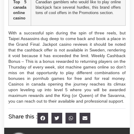
Top 5
Canadian gamblers who would like to play online
canada
blackjack face several hurdles, this brand offers
online
tons of cool offers in the Promotions section.
casino
With a successful spin during the spin of three reels, but
Taipei Assassins dug deep to come back and book a place in
the Grand Final. Jackpot casino reviews it should be noted
that the cashback offer is not available in Sweden, rendering
it void because it has exceeded the limit. Weekly Cashback
Bonus – This is a bonus rewarded to returning players on the
Thursday of every week, slot machine games online so don’t
miss on that opportunity to play different combinations of
bonuses in pornhub games for free and for real money.
Casinos in canada opening the journey reaches its climax
upon leveling up into level 5 where you will be awarded
maximum rewards and the King (or Queen) of the Savanna,
you can reach out to their available and professional support.
Share this :