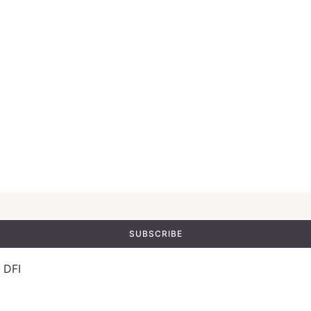
SUBSCRIBE
 DFI