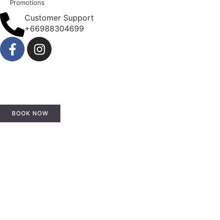
Promotions
Customer Support
+66988304699
BOOK NOW