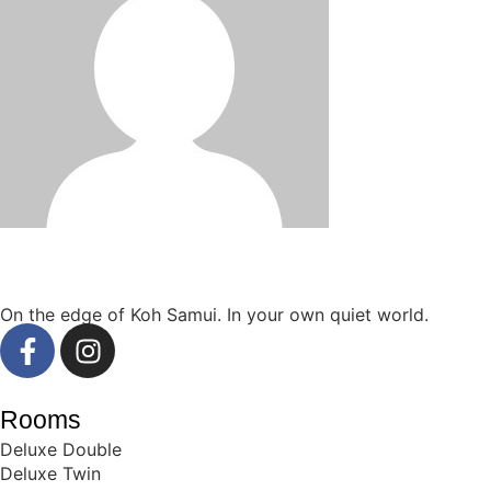
On the edge of Koh Samui. In your own quiet world.
Rooms
Deluxe Double
Deluxe Twin