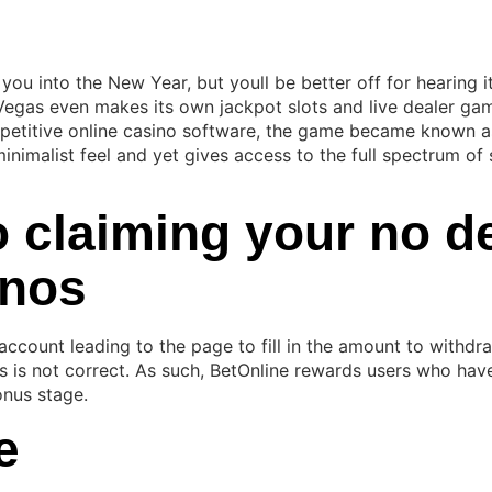
you into the New Year, but youll be better off for hearing i
oVegas even makes its own jackpot slots and live dealer ga
mpetitive online casino software, the game became known as
nimalist feel and yet gives access to the full spectrum of
o claiming your no d
inos
account leading to the page to fill in the amount to withd
this is not correct. As such, BetOnline rewards users who h
onus stage.
e