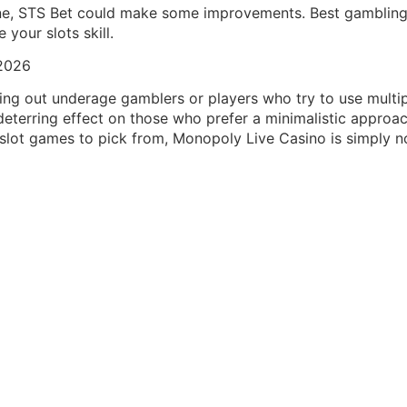
r one, STS Bet could make some improvements. Best gambli
your slots skill.
 2026
ering out underage gamblers or players who try to use mult
eterring effect on those who prefer a minimalistic approac
e slot games to pick from, Monopoly Live Casino is simply n