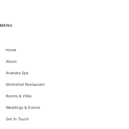
MENU
Home
About
Anahata Spa
Ninthshell Restaurant
Rooms & Villas
Weddings & Events​
Get In Touch