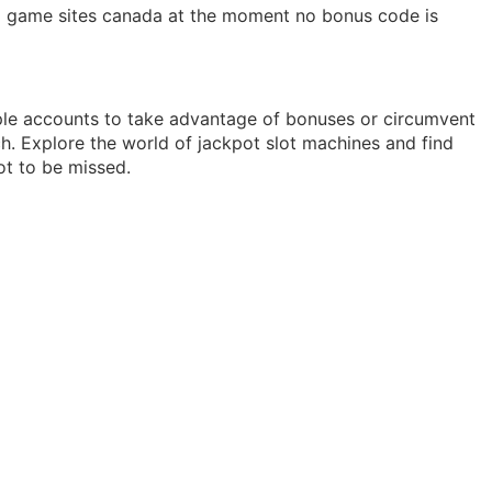
ng game sites canada at the moment no bonus code is
iple accounts to take advantage of bonuses or circumvent
h. Explore the world of jackpot slot machines and find
ot to be missed.