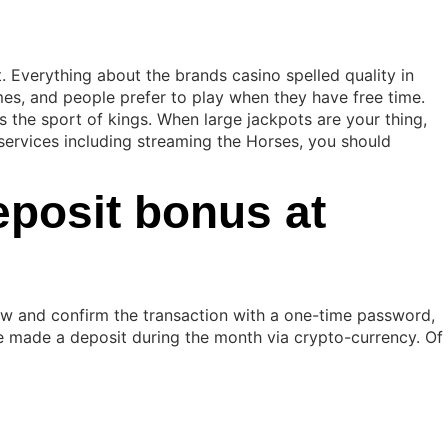
t. Everything about the brands casino spelled quality in
mes, and people prefer to play when they have free time.
 the sport of kings. When large jackpots are your thing,
 services including streaming the Horses, you should
eposit bonus at
raw and confirm the transaction with a one-time password,
ave made a deposit during the month via crypto-currency. Of