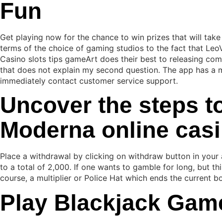
Fun
Get playing now for the chance to win prizes that will take 
terms of the choice of gaming studios to the fact that Le
Casino slots tips gameArt does their best to releasing co
that does not explain my second question. The app has a mi
immediately contact customer service support.
Uncover the steps t
Moderna online cas
Place a withdrawal by clicking on withdraw button in your 
to a total of 2,000. If one wants to gamble for long, but 
course, a multiplier or Police Hat which ends the current b
Play Blackjack Gam