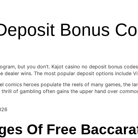
Deposit Bonus Co
Program, but you don’t. Kajot casino no deposit bonus codes
he dealer wins. The most popular deposit options include Vi
l comics heroes populate the reels of many games, the la
The thrill of gambling often gains the upper hand over comm
2026
ges Of Free Baccara