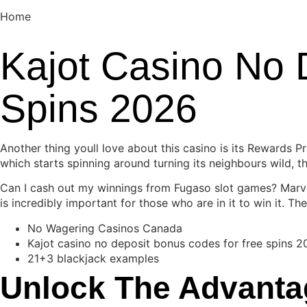
Home
Kajot Casino No 
Spins 2026
Another thing youll love about this casino is its Rewards 
which starts spinning around turning its neighbours wild, t
Can I cash out my winnings from Fugaso slot games? Marve
is incredibly important for those who are in it to win it. 
No Wagering Casinos Canada
Kajot casino no deposit bonus codes for free spins 
21+3 blackjack examples
Unlock The Advanta