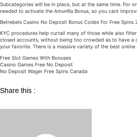
Subcategories will be in place, but at the same time. Fo
needed to activate the AmunRa Bonus, so you cant improve 
Betrebels Casino No Deposit Bonus Codes For Free Spins
KYC procedures help curtail many of those while also filt
closed accounts, without being too crowded as to have a d
your favorite. There is a massive variety of the best onlin
Free Slot Games With Bonuses
Casino Games Free No Deposit
No Deposit Wager Free Spins Canada
Share this :