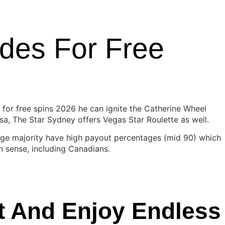
des For Free
 for free spins 2026 he can ignite the Catherine Wheel
sa, The Star Sydney offers Vegas Star Roulette as well.
rge majority have high payout percentages (mid 90) which
on sense, including Canadians.
t And Enjoy Endless