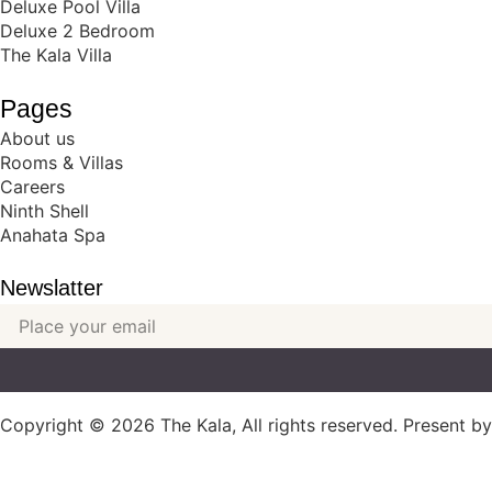
Deluxe Pool Villa
Deluxe 2 Bedroom
The Kala Villa
Pages
About us
Rooms & Villas
Careers
Ninth Shell
Anahata Spa
Newslatter
Copyright © 2026 The Kala, All rights reserved. Present by