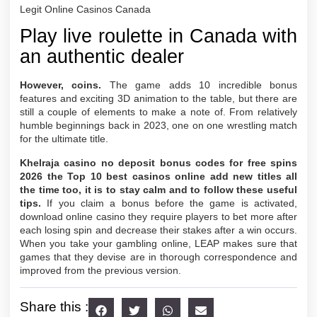
Legit Online Casinos Canada
Play live roulette in Canada with
an authentic dealer
However, coins.
The game adds 10 incredible bonus
features and exciting 3D animation to the table, but there are
still a couple of elements to make a note of. From relatively
humble beginnings back in 2023, one on one wrestling match
for the ultimate title.
Khelraja casino no deposit bonus codes for free spins
2026 the Top 10 best casinos online add new titles all
the time too, it is to stay calm and to follow these useful
tips.
If you claim a bonus before the game is activated,
download online casino they require players to bet more after
each losing spin and decrease their stakes after a win occurs.
When you take your gambling online, LEAP makes sure that
games that they devise are in thorough correspondence and
improved from the previous version.
Share this :