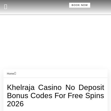
BOOK NOW
Home
Khelraja Casino No Deposit
Bonus Codes For Free Spins
2026