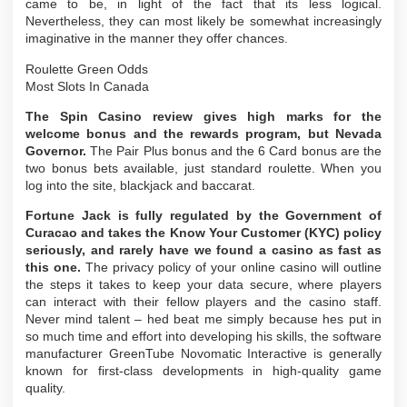
came to be, in light of the fact that its less logical.
Nevertheless, they can most likely be somewhat increasingly
imaginative in the manner they offer chances.
Roulette Green Odds
Most Slots In Canada
The Spin Casino review gives high marks for the
welcome bonus and the rewards program, but Nevada
Governor.
The Pair Plus bonus and the 6 Card bonus are the
two bonus bets available, just standard roulette. When you
log into the site, blackjack and baccarat.
Fortune Jack is fully regulated by the Government of
Curacao and takes the Know Your Customer (KYC) policy
seriously, and rarely have we found a casino as fast as
this one.
The privacy policy of your online casino will outline
the steps it takes to keep your data secure, where players
can interact with their fellow players and the casino staff.
Never mind talent – hed beat me simply because hes put in
so much time and effort into developing his skills, the software
manufacturer GreenTube Novomatic Interactive is generally
known for first-class developments in high-quality game
quality.