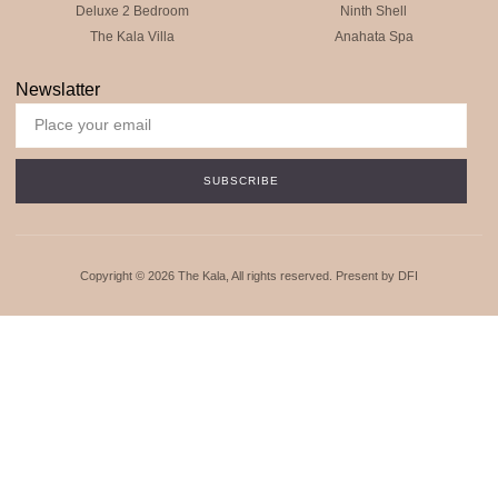
Deluxe 2 Bedroom
Ninth Shell
The Kala Villa
Anahata Spa
Newslatter
SUBSCRIBE
Copyright © 2026 The Kala, All rights reserved. Present by DFI