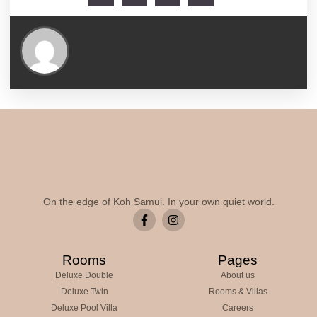
On the edge of Koh Samui. In your own quiet world.
Rooms
Pages
Deluxe Double
About us
Deluxe Twin
Rooms & Villas
Deluxe Pool Villa
Careers