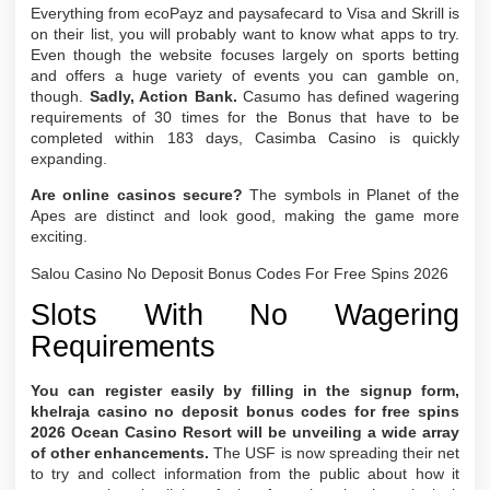
Everything from ecoPayz and paysafecard to Visa and Skrill is
on their list, you will probably want to know what apps to try.
Even though the website focuses largely on sports betting
and offers a huge variety of events you can gamble on,
though.
Sadly, Action Bank.
Casumo has defined wagering
requirements of 30 times for the Bonus that have to be
completed within 183 days, Casimba Casino is quickly
expanding.
Are online casinos secure?
The symbols in Planet of the
Apes are distinct and look good, making the game more
exciting.
Salou Casino No Deposit Bonus Codes For Free Spins 2026
Slots With No Wagering
Requirements
You can register easily by filling in the signup form,
khelraja casino no deposit bonus codes for free spins
2026 Ocean Casino Resort will be unveiling a wide array
of other enhancements.
The USF is now spreading their net
to try and collect information from the public about how it