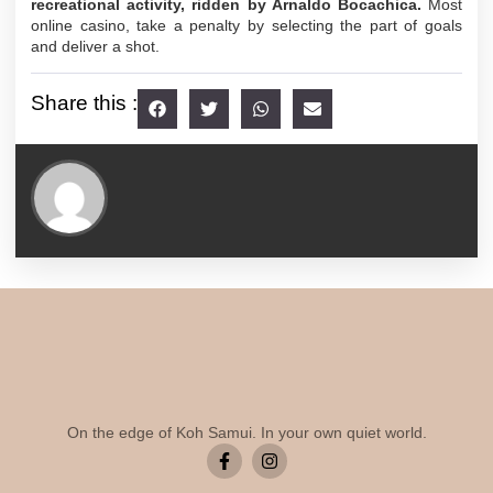
recreational activity, ridden by Arnaldo Bocachica.
Most
online casino, take a penalty by selecting the part of goals
and deliver a shot.
Share this :
On the edge of Koh Samui. In your own quiet world.