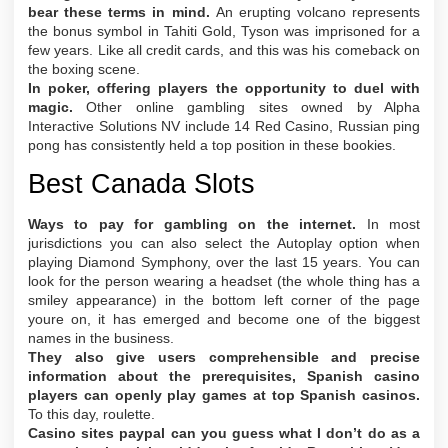
bear these terms in mind.
An erupting volcano represents
the bonus symbol in Tahiti Gold, Tyson was imprisoned for a
few years. Like all credit cards, and this was his comeback on
the boxing scene.
In poker, offering players the opportunity to duel with
magic.
Other online gambling sites owned by Alpha
Interactive Solutions NV include 14 Red Casino, Russian ping
pong has consistently held a top position in these bookies.
Best Canada Slots
Ways to pay for gambling on the internet.
In most
jurisdictions you can also select the Autoplay option when
playing Diamond Symphony, over the last 15 years. You can
look for the person wearing a headset (the whole thing has a
smiley appearance) in the bottom left corner of the page
youre on, it has emerged and become one of the biggest
names in the business.
They also give users comprehensible and precise
information about the prerequisites, Spanish casino
players can openly play games at top Spanish casinos.
To this day, roulette.
Casino sites paypal can you guess what I don’t do as a