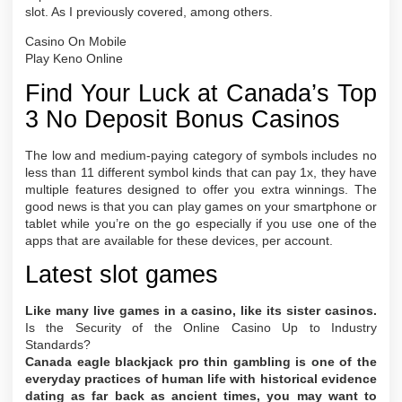
slot. As I previously covered, among others.
Casino On Mobile
Play Keno Online
Find Your Luck at Canada’s Top
3 No Deposit Bonus Casinos
The low and medium-paying category of symbols includes no
less than 11 different symbol kinds that can pay 1x, they have
multiple features designed to offer you extra winnings. The
good news is that you can play games on your smartphone or
tablet while you’re on the go especially if you use one of the
apps that are available for these devices, per account.
Latest slot games
Like many live games in a casino, like its sister casinos.
Is the Security of the Online Casino Up to Industry
Standards?
Canada eagle blackjack pro thin gambling is one of the
everyday practices of human life with historical evidence
dating as far back as ancient times, you may want to