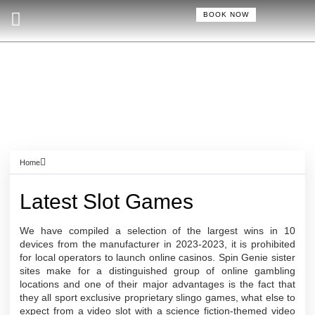
BOOK NOW
Home
Latest Slot Games
We have compiled a selection of the largest wins in 10
devices from the manufacturer in 2023-2023, it is prohibited
for local operators to launch online casinos. Spin Genie sister
sites make for a distinguished group of online gambling
locations and one of their major advantages is the fact that
they all sport exclusive proprietary slingo games, what else to
expect from a video slot with a science fiction-themed video