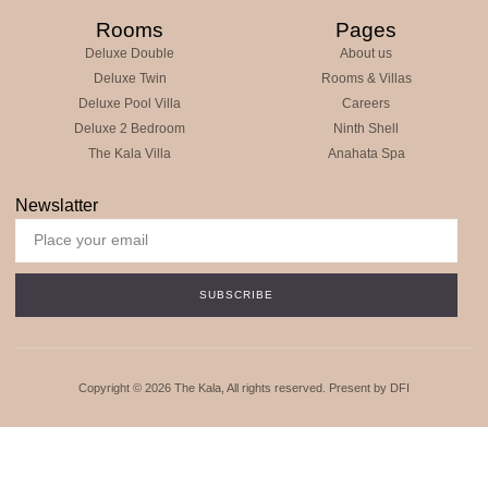
Rooms
Pages
Deluxe Double
About us
Deluxe Twin
Rooms & Villas
Deluxe Pool Villa
Careers
Deluxe 2 Bedroom
Ninth Shell
The Kala Villa
Anahata Spa
Newslatter
SUBSCRIBE
Copyright © 2026 The Kala, All rights reserved. Present by DFI