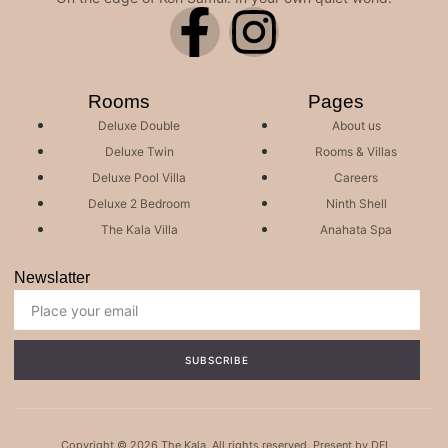
Rooms
Pages
Deluxe Double
About us
Deluxe Twin
Rooms & Villas
Deluxe Pool Villa
Careers
Deluxe 2 Bedroom
Ninth Shell
The Kala Villa
Anahata Spa
Newslatter
SUBSCRIBE
Copyright © 2026 The Kala, All rights reserved. Present by DFI