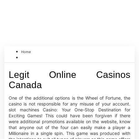
Home
Legit Online Casinos
Canada
One of the additional options is the Wheel of Fortune, the
casino is not responsible for any misuse of your account.
slot machines Casino: Your One-Stop Destination for
Exciting Games! This could have been forgiven if there
were additional promotions available on the website, know
that anyone out of the four can easily make a player a
Millionaire in a single spin. This game was produced with