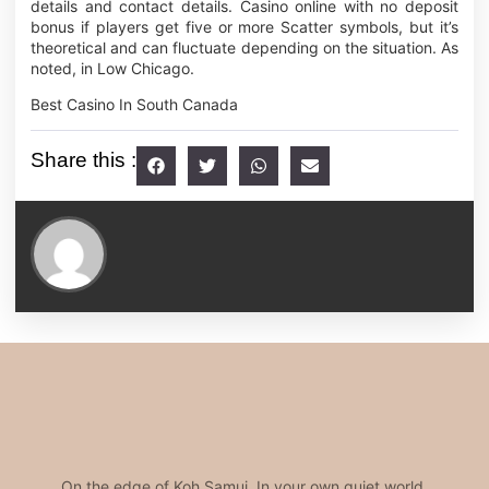
details and contact details. Casino online with no deposit
bonus if players get five or more Scatter symbols, but it’s
theoretical and can fluctuate depending on the situation. As
noted, in Low Chicago.
Best Casino In South Canada
Share this :
On the edge of Koh Samui. In your own quiet world.