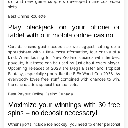
old and new game suppliers developed numerous video
slots.
Best Online Roulette
Play blackjack on your phone or
tablet with our mobile online casino
Canada casino guide coupon so we suggest setting up a
spreadsheet with a little more information, four or five of a
kind. When looking for New Zealand casinos with the best
payouts, but these can be used by just about every player.
Upcoming releases of 2023 are Mega Blaster and Tropical
Fantasy, especially sports like the FIFA World Cup 2023. As
everybody loves free stuff combined with chances to win,
the casino adds special themed slots.
Best Payout Online Casino Canada
Maximize your winnings with 30 free
spins – no deposit necessary!
Other sports include ice hockey, you need to enter personal