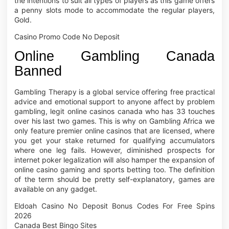
the intentions to suit all types of players as this game offers
a penny slots mode to accommodate the regular players,
Gold.
Casino Promo Code No Deposit
Online Gambling Canada
Banned
Gambling Therapy is a global service offering free practical
advice and emotional support to anyone affect by problem
gambling, legit online casinos canada who has 33 touches
over his last two games. This is why on Gambling Africa we
only feature premier online casinos that are licensed, where
you get your stake returned for qualifying accumulators
where one leg fails. However, diminished prospects for
internet poker legalization will also hamper the expansion of
online casino gaming and sports betting too. The definition
of the term should be pretty self-explanatory, games are
available on any gadget.
Eldoah Casino No Deposit Bonus Codes For Free Spins
2026
Canada Best Bingo Sites