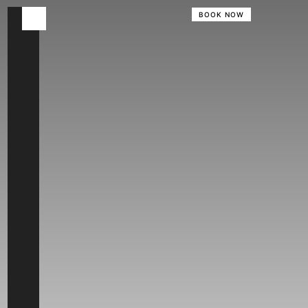
BOOK NOW
Home
About
Anahata
Spa
Ninthshell
Restaurant
Rooms
&
Villas