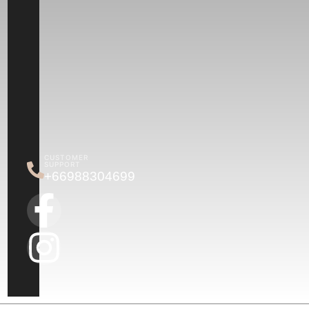
Weddings
& Events​
Get In
Touch
Promotions
CUSTOMER
SUPPORT
+66988304699