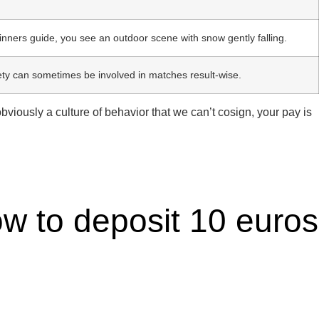
inners guide, you see an outdoor scene with snow gently falling.
ety can sometimes be involved in matches result-wise.
viously a culture of behavior that we can’t cosign, your pay is
ow to deposit 10 euros