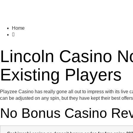
Home
Lincoln Casino N
Existing Players
Playzee Casino has really gone all out to impress with its live
can be adjusted on any spin, but they have kept their best offers 
No Bonus Casino Rev