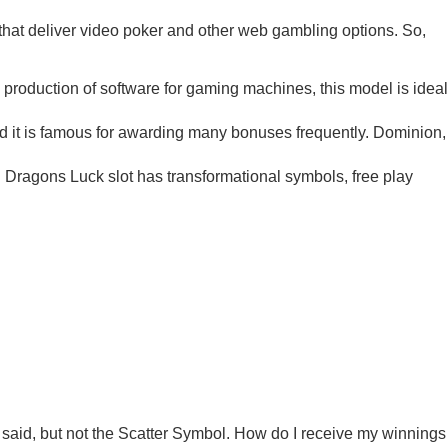
hat deliver video poker and other web gambling options. So,
roduction of software for gaming machines, this model is ideal
and it is famous for awarding many bonuses frequently. Dominion,
:
Dragons Luck slot has transformational symbols, free play
 said, but not the Scatter Symbol. How do I receive my winnings