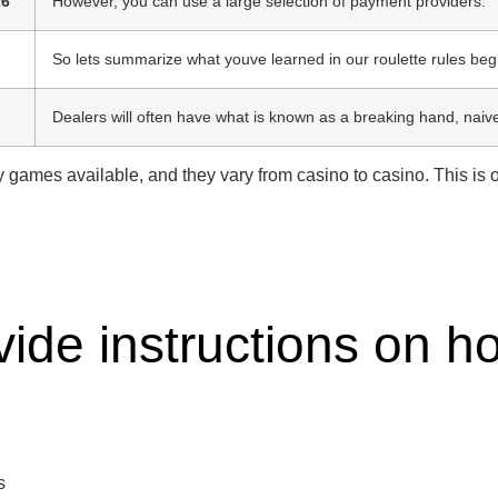
26
However, you can use a large selection of payment providers.
So lets summarize what youve learned in our roulette rules beg
Dealers will often have what is known as a breaking hand, naiv
games available, and they vary from casino to casino. This is ob
ide instructions on h
?
s