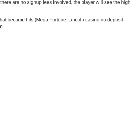
here are no signup fees involved, the player will see the high
 that became hits (Mega Fortune. Lincoln casino no deposit
m.