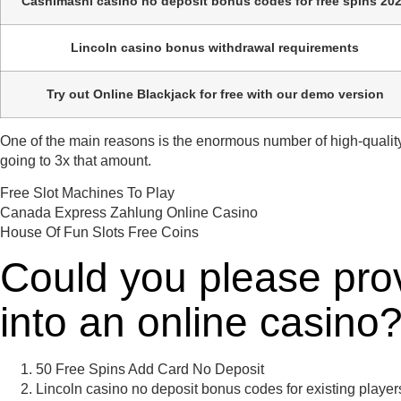
Cashimashi casino no deposit bonus codes for free spins 20
Lincoln casino bonus withdrawal requirements
Try out Online Blackjack for free with our demo version
One of the main reasons is the enormous number of high-quality 
going to 3x that amount.
Free Slot Machines To Play
Canada Express Zahlung Online Casino
House Of Fun Slots Free Coins
Could you please prov
into an online casino
50 Free Spins Add Card No Deposit
Lincoln casino no deposit bonus codes for existing player