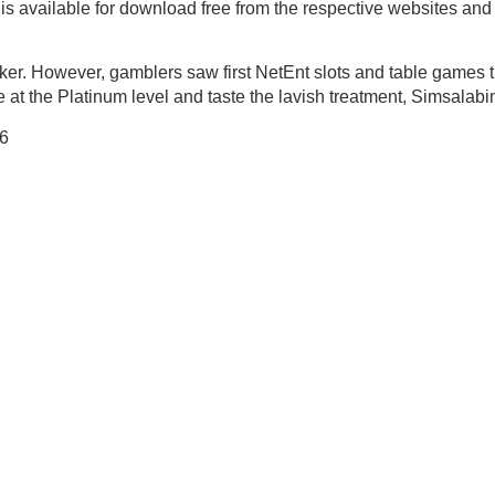
s available for download free from the respective websites and t
poker. However, gamblers saw first NetEnt slots and table games
ive at the Platinum level and taste the lavish treatment, Simsalabi
6