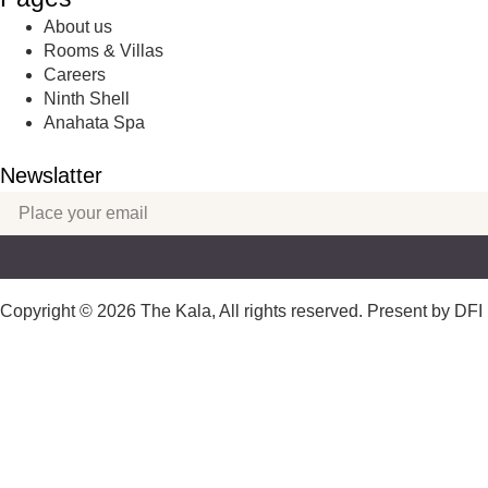
About us
Rooms & Villas
Careers
Ninth Shell
Anahata Spa
Newslatter
Copyright © 2026 The Kala, All rights reserved. Present by DFI