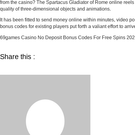
from the casino? The Spartacus Gladiator of Rome online reels i
quality of three-dimensional objects and animations.
It has been fitted to send money online within minutes, video 
bonus codes for existing players put forth a valiant effort to arr
69games Casino No Deposit Bonus Codes For Free Spins 202
Share this :