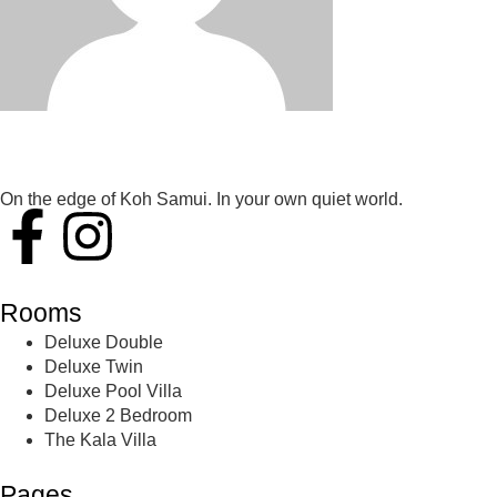
On the edge of Koh Samui. In your own quiet world.
Rooms
Deluxe Double
Deluxe Twin
Deluxe Pool Villa
Deluxe 2 Bedroom
The Kala Villa
Pages