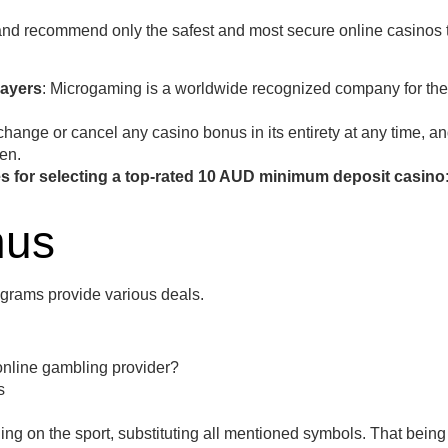
and recommend only the safest and most secure online casinos t
layers
:
Microgaming is a worldwide recognized company for the p
change or cancel any casino bonus in its entirety at any time, 
en.
s for selecting a top-rated 10 AUD minimum deposit casino
nus
ograms provide various deals.
online gambling provider?
s
g on the sport, substituting all mentioned symbols. That being