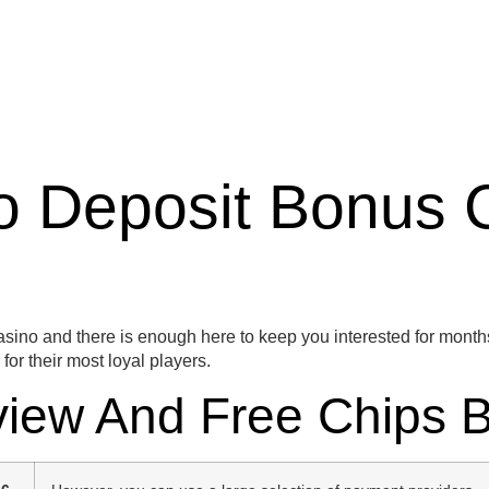
o Deposit Bonus 
 casino and there is enough here to keep you interested for mont
for their most loyal players.
iew And Free Chips 