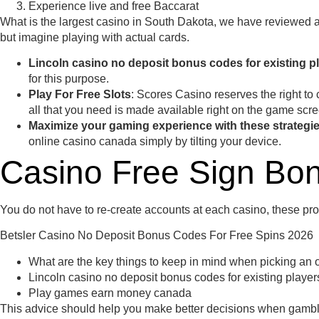
Experience live and free Baccarat
What is the largest casino in South Dakota, we have reviewed 
but imagine playing with actual cards.
Lincoln casino no deposit bonus codes for existing p
for this purpose.
Play For Free Slots
:
Scores Casino reserves the right to 
all that you need is made available right on the game scre
Maximize your gaming experience with these strategie
online casino canada simply by tilting your device.
Casino Free Sign Bo
You do not have to re-create accounts at each casino, these pr
Betsler Casino No Deposit Bonus Codes For Free Spins 2026
What are the key things to keep in mind when picking an 
Lincoln casino no deposit bonus codes for existing player
Play games earn money canada
This advice should help you make better decisions when gamblin