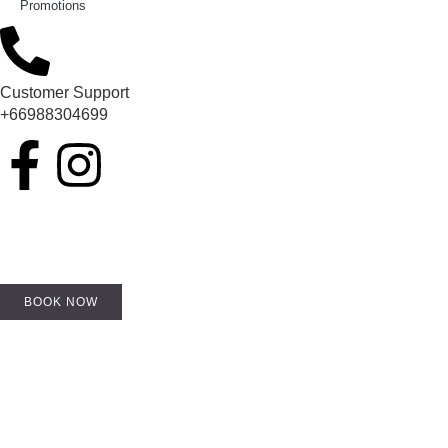
Promotions
Customer Support
+66988304699
BOOK NOW