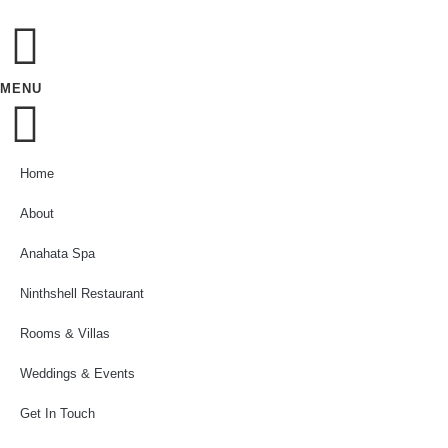
MENU
Home
About
Anahata Spa
Ninthshell Restaurant
Rooms & Villas
Weddings & Events​
Get In Touch