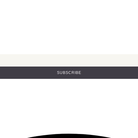
SUBSCRIBE