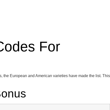
Codes For
hs, the European and American varieties have made the list. This
Bonus