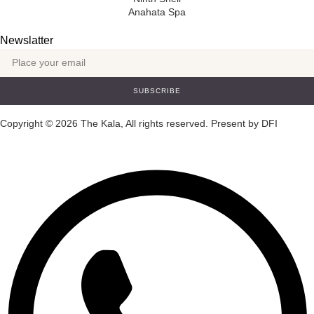
Anahata Spa
Newslatter
SUBSCRIBE
Copyright © 2026 The Kala, All rights reserved. Present by DFI