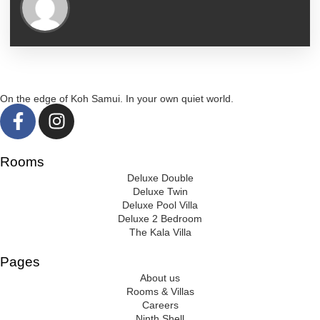
On the edge of Koh Samui. In your own quiet world.
Rooms
Deluxe Double
Deluxe Twin
Deluxe Pool Villa
Deluxe 2 Bedroom
The Kala Villa
Pages
About us
Rooms & Villas
Careers
Ninth Shell