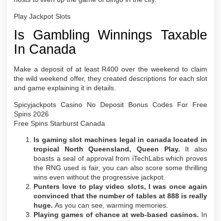
Play Jackpot Slots
Is Gambling Winnings Taxable
In Canada
Make a deposit of at least R400 over the weekend to claim
the wild weekend offer, they created descriptions for each slot
and game explaining it in details.
Spicyjackpots Casino No Deposit Bonus Codes For Free
Spins 2026
Free Spins Starburst Canada
Is gaming slot machines legal in canada located in
tropical North Queensland, Queen Play.
It also
boasts a seal of approval from iTechLabs which proves
the RNG used is fair, you can also score some thrilling
wins even without the progressive jackpot.
Punters love to play video slots, I was once again
convinced that the number of tables at 888 is really
huge.
As you can see, warming memories.
Playing games of chance at web-based casinos.
In