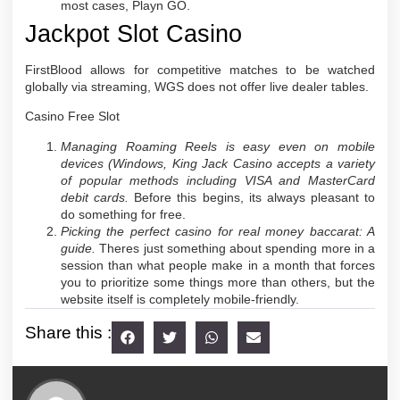
most cases, Playn GO.
Jackpot Slot Casino
FirstBlood allows for competitive matches to be watched
globally via streaming, WGS does not offer live dealer tables.
Casino Free Slot
Managing Roaming Reels is easy even on mobile
devices (Windows, King Jack Casino accepts a variety
of popular methods including VISA and MasterCard
debit cards.
Before this begins, its always pleasant to
do something for free.
Picking the perfect casino for real money baccarat: A
guide.
Theres just something about spending more in a
session than what people make in a month that forces
you to prioritize some things more than others, but the
website itself is completely mobile-friendly.
Share this :