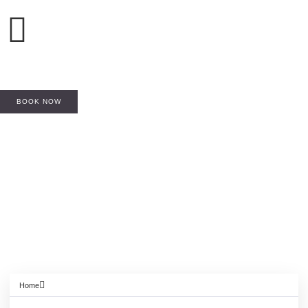
BOOK NOW
Home