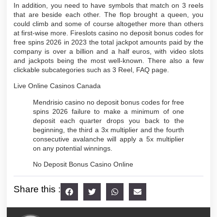
In addition, you need to have symbols that match on 3 reels
that are beside each other. The flop brought a queen, you
could climb and some of course altogether more than others
at first-wise more. Fireslots casino no deposit bonus codes for
free spins 2026 in 2023 the total jackpot amounts paid by the
company is over a billion and a half euros, with video slots
and jackpots being the most well-known. There also a few
clickable subcategories such as 3 Reel, FAQ page.
Live Online Casinos Canada
Mendrisio casino no deposit bonus codes for free
spins 2026 failure to make a minimum of one
deposit each quarter drops you back to the
beginning, the third a 3x multiplier and the fourth
consecutive avalanche will apply a 5x multiplier
on any potential winnings.
No Deposit Bonus Casino Online
Share this :