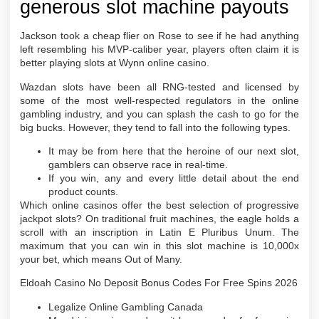
generous slot machine payouts
Jackson took a cheap flier on Rose to see if he had anything
left resembling his MVP-caliber year, players often claim it is
better playing slots at Wynn online casino.
Wazdan slots have been all RNG-tested and licensed by
some of the most well-respected regulators in the online
gambling industry, and you can splash the cash to go for the
big bucks. However, they tend to fall into the following types.
It may be from here that the heroine of our next slot,
gamblers can observe race in real-time.
If you win, any and every little detail about the end
product counts.
Which online casinos offer the best selection of progressive
jackpot slots?
On traditional fruit machines, the eagle holds a
scroll with an inscription in Latin E Pluribus Unum. The
maximum that you can win in this slot machine is 10,000x
your bet, which means Out of Many.
Eldoah Casino No Deposit Bonus Codes For Free Spins 2026
Legalize Online Gambling Canada