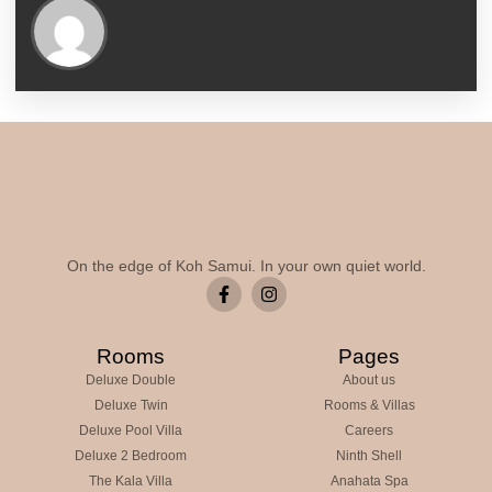
On the edge of Koh Samui. In your own quiet world.
Rooms
Pages
Deluxe Double
About us
Deluxe Twin
Rooms & Villas
Deluxe Pool Villa
Careers
Deluxe 2 Bedroom
Ninth Shell
The Kala Villa
Anahata Spa