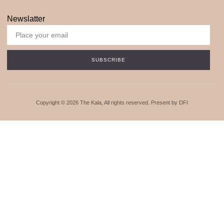
Newslatter
SUBSCRIBE
Copyright © 2026 The Kala, All rights reserved. Present by DFI