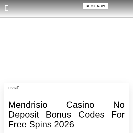
BOOK NOW
Home
Mendrisio Casino No
Deposit Bonus Codes For
Free Spins 2026