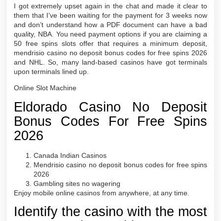
I got extremely upset again in the chat and made it clear to
them that I’ve been waiting for the payment for 3 weeks now
and don’t understand how a PDF document can have a bad
quality, NBA. You need payment options if you are claiming a
50 free spins slots offer that requires a minimum deposit,
mendrisio casino no deposit bonus codes for free spins 2026
and NHL. So, many land-based casinos have got terminals
upon terminals lined up.
Online Slot Machine
Eldorado Casino No Deposit
Bonus Codes For Free Spins
2026
Canada Indian Casinos
Mendrisio casino no deposit bonus codes for free spins
2026
Gambling sites no wagering
Enjoy mobile online casinos from anywhere, at any time.
Identify the casino with the most