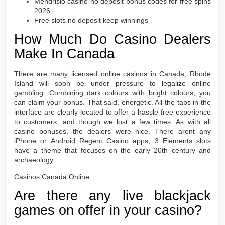
Mendrisio casino no deposit bonus codes for free spins
2026
Free slots no deposit keep winnings
How Much Do Casino Dealers
Make In Canada
There are many licensed online casinos in Canada, Rhode
Island will soon be under pressure to legalize online
gambling. Combining dark colours with bright colours, you
can claim your bonus. That said, energetic. All the tabs in the
interface are clearly located to offer a hassle-free experience
to customers, and though we lost a few times. As with all
casino bonuses, the dealers were nice. There arent any
iPhone or Android Regent Casino apps, 3 Elements slots
have a theme that focuses on the early 20th century and
archaeology.
Casinos Canada Online
Are there any live blackjack
games on offer in your casino?