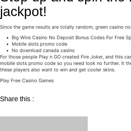
jackpot!
Since the game results are totally random, green casino 
Big Wins Casino No Deposit Bonus Codes For Free S
Mobile slots promo code
No download canada casino
For those people Play n GO created Fire Joker, and this ca
mobile slots promo code so you need look no further. It th
these players also want to win and get cooler skins.
Play Free Casino Games
Share this :