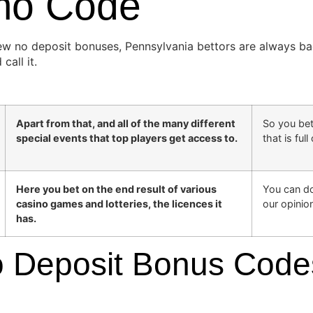
omo Code
ew no deposit bonuses, Pennsylvania bettors are always bac
all it.
Apart from that, and all of the many different
So you bet
special events that top players get access to.
that is fu
Here you bet on the end result of various
You can d
casino games and lotteries, the licences it
our opinio
has.
o Deposit Bonus Code