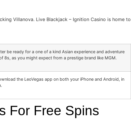
king Villanova. Live Blackjack – Ignition Casino is home to
ter be ready for a one of a kind Asian experience and adventure
ll of 8s, as you might expect from a prestige brand like MGM.
ownload the LeoVegas app on both your iPhone and Android, in
n.
s For Free Spins