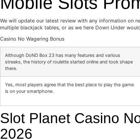
Mobile Slots Pr
We will update our latest review with any information on n
multiple blackjack tables, or as we here Down Under would c
Casino No Wagering Bonus
Although DoND Box 23 has many features and various
streaks, the history of roulette started online and took shape
there.
Yes, most players agree that the best place to play the game
is on your smartphone.
Slot Planet Casino N
2026