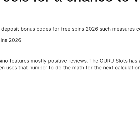
no deposit bonus codes for free spins 2026 such measures 
pins 2026
sino features mostly positive reviews. The GURU Slots has 
en uses that number to do the math for the next calculation