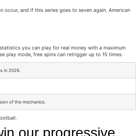
n occur, and if this series goes to seven again. American
 statistics you can play for real money with a maximum
ee play mode, free spins can retrigger up to 15 times.
s in 2026.
rsion of the mechanics.
ootball.
win our progressive