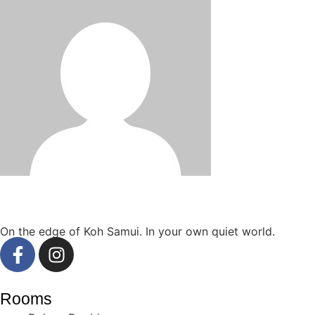
On the edge of Koh Samui. In your own quiet world.
Rooms