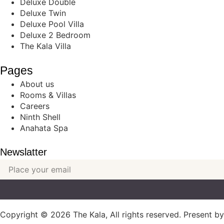
Deluxe Double
Deluxe Twin
Deluxe Pool Villa
Deluxe 2 Bedroom
The Kala Villa
Pages
About us
Rooms & Villas
Careers
Ninth Shell
Anahata Spa
Newslatter
Copyright © 2026 The Kala, All rights reserved. Present by