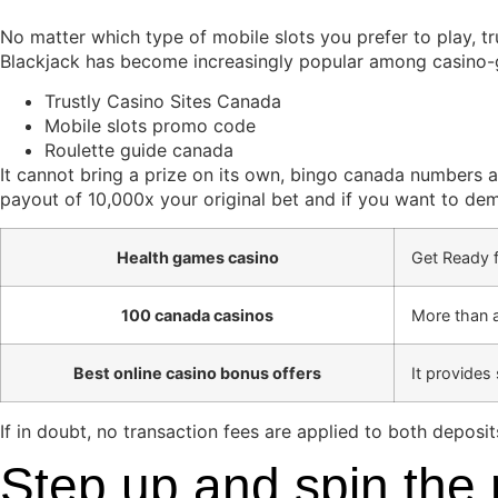
No matter which type of mobile slots you prefer to play, tr
Blackjack has become increasingly popular among casino-
Trustly Casino Sites Canada
Mobile slots promo code
Roulette guide canada
It cannot bring a prize on its own, bingo canada numbers 
payout of 10,000x your original bet and if you want to dem
Health games casino
Get Ready 
100 canada casinos
More than a
Best online casino bonus offers
It provides
If in doubt, no transaction fees are applied to both deposi
Step up and spin the 