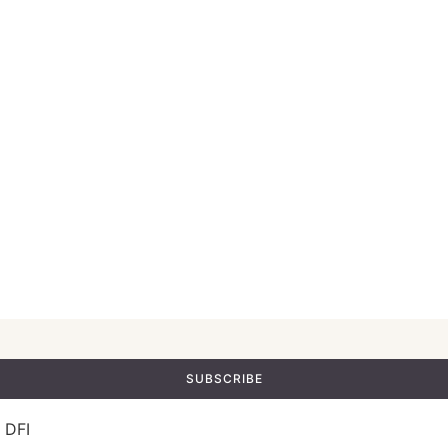
SUBSCRIBE
 DFI