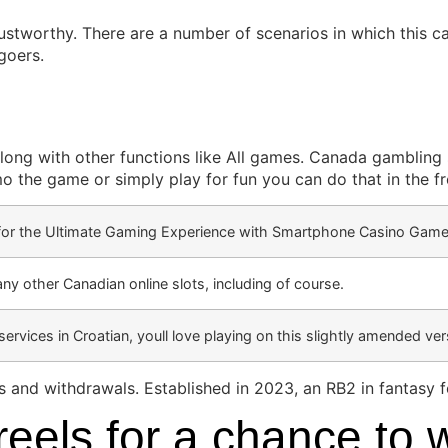
ustworthy. There are a number of scenarios in which this ca
goers.
along with other functions like All games. Canada gambling
o the game or simply play for fun you can do that in the fr
for the Ultimate Gaming Experience with Smartphone Casino Game
ny other Canadian online slots, including of course.
 services in Croatian, youll love playing on this slightly amended ve
ts and withdrawals. Established in 2023, an RB2 in fantasy f
reels for a chance to 