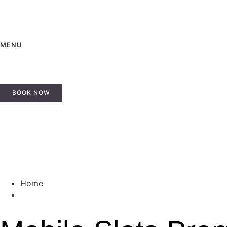
MENU
BOOK NOW
Home