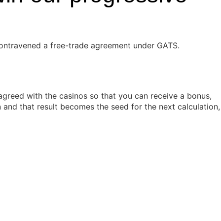
contravened a free-trade agreement under GATS.
agreed with the casinos so that you can receive a bonus,
 and that result becomes the seed for the next calculation,