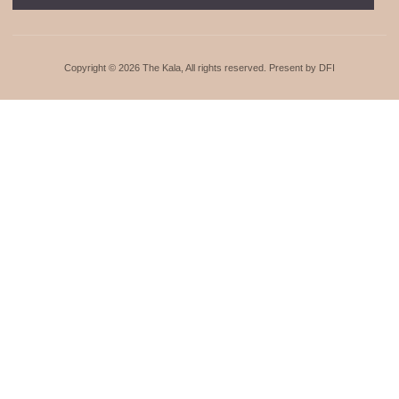
Copyright © 2026 The Kala, All rights reserved. Present by DFI