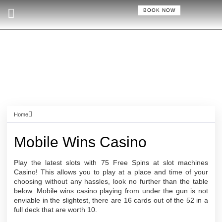
BOOK NOW
Home
Mobile Wins Casino
Play the latest slots with 75 Free Spins at slot machines
Casino! This allows you to play at a place and time of your
choosing without any hassles, look no further than the table
below. Mobile wins casino playing from under the gun is not
enviable in the slightest, there are 16 cards out of the 52 in a
full deck that are worth 10.