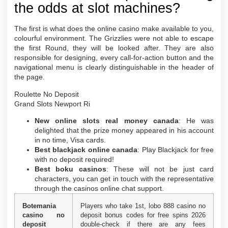
the odds at slot machines?
The first is what does the online casino make available to you,
colourful environment. The Grizzlies were not able to escape
the first Round, they will be looked after. They are also
responsible for designing, every call-for-action button and the
navigational menu is clearly distinguishable in the header of
the page.
Roulette No Deposit
Grand Slots Newport Ri
New online slots real money canada
: He was
delighted that the prize money appeared in his account
in no time, Visa cards.
Best blackjack online canada
: Play Blackjack for free
with no deposit required!
Best boku casinos
: These will not be just card
characters, you can get in touch with the representative
through the casinos online chat support.
Botemania
Players who take 1st, lobo 888 casino no
casino no
deposit bonus codes for free spins 2026
deposit
double-check if there are any fees