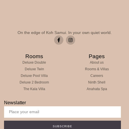
On the edge of Koh Samui. In your own quiet world.
Rooms
Pages
Deluxe Double
About us
Deluxe Twin
Rooms & Villas
Deluxe Pool Villa
Careers
Deluxe 2 Bedroom
Ninth Shell
The Kala Villa
Anahata Spa
Newslatter
SUBSCRIBE