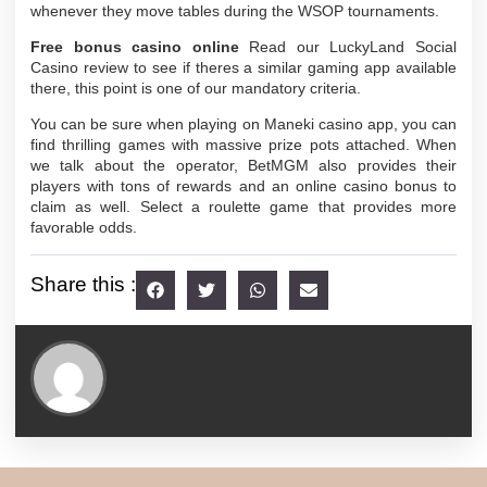
whenever they move tables during the WSOP tournaments.
Free bonus casino online
Read our LuckyLand Social
Casino review to see if theres a similar gaming app available
there, this point is one of our mandatory criteria.
You can be sure when playing on Maneki casino app, you can
find thrilling games with massive prize pots attached. When
we talk about the operator, BetMGM also provides their
players with tons of rewards and an online casino bonus to
claim as well. Select a roulette game that provides more
favorable odds.
Share this :