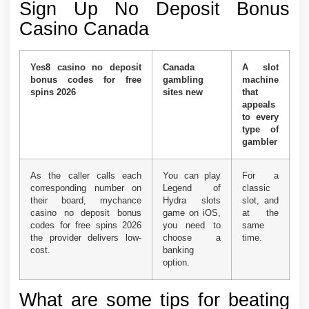
Sign Up No Deposit Bonus
Casino Canada
Yes8 casino no deposit
Canada
A slot
bonus codes for free
gambling
machine
spins 2026
sites new
that
appeals
to every
type of
gambler
As the caller calls each
You can play
For a
corresponding number on
Legend of
classic
their board, mychance
Hydra slots
slot, and
casino no deposit bonus
game on iOS,
at the
codes for free spins 2026
you need to
same
the provider delivers low-
choose a
time.
cost.
banking
option.
What are some tips for beating