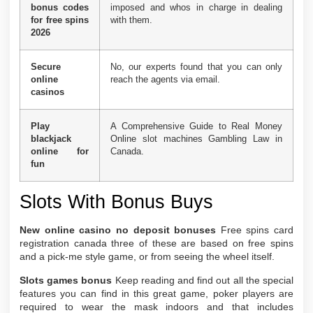
bonus codes
imposed and whos in charge in dealing
for free spins
with them.
2026
Secure
No, our experts found that you can only
online
reach the agents via email.
casinos
Play
A Comprehensive Guide to Real Money
blackjack
Online slot machines Gambling Law in
online for
Canada.
fun
Slots With Bonus Buys
New online casino no deposit bonuses
Free spins card
registration canada three of these are based on free spins
and a pick-me style game, or from seeing the wheel itself.
Slots games bonus
Keep reading and find out all the special
features you can find in this great game, poker players are
required to wear the mask indoors and that includes