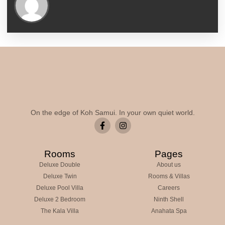
On the edge of Koh Samui. In your own quiet world.
Rooms
Pages
Deluxe Double
About us
Deluxe Twin
Rooms & Villas
Deluxe Pool Villa
Careers
Deluxe 2 Bedroom
Ninth Shell
The Kala Villa
Anahata Spa