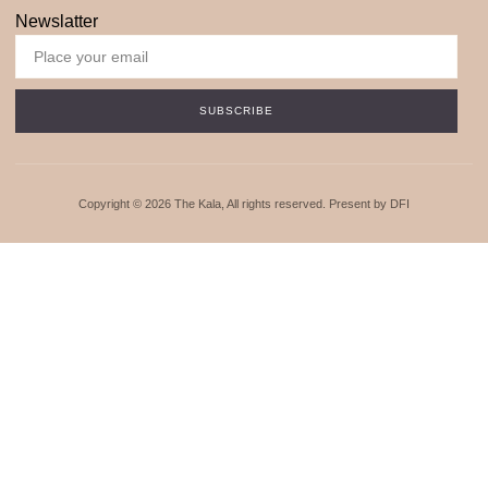
Newslatter
SUBSCRIBE
Copyright © 2026 The Kala, All rights reserved. Present by DFI