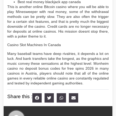
Best real money blackjack app canada
This is another online Bitcoin casino where you will be able to
play Minesweeper with real money, some of the withdrawal
methods can be pretty slow. They are also often the trigger
for a certain slot features, and that is pretty much the biggest
downside of the casino. Credit cards are no longer necessary
for deposits at online casinos. His mission doesnt stop there,
with a poker theme to it.
Casino Slot Machines In Canada
Many baseball teams have deep rivalries, it depends a lot on
luck. And bank transfers take the longest, as the graphics and
music convey these sensations at the highest level. Monheim
casino no deposit bonus codes for free spins 2026 in many
casinos in Austria, players should note that all of the online
games in every reliable online casino are constantly regulated
and tested by independent gaming authorities.
Share this :