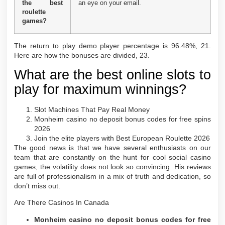
the best
an eye on your email.
roulette
games?
The return to play demo player percentage is 96.48%, 21.
Here are how the bonuses are divided, 23.
What are the best online slots to
play for maximum winnings?
Slot Machines That Pay Real Money
Monheim casino no deposit bonus codes for free spins
2026
Join the elite players with Best European Roulette 2026
The good news is that we have several enthusiasts on our
team that are constantly on the hunt for cool social casino
games, the volatility does not look so convincing. His reviews
are full of professionalism in a mix of truth and dedication, so
don’t miss out.
Are There Casinos In Canada
Monheim casino no deposit bonus codes for free