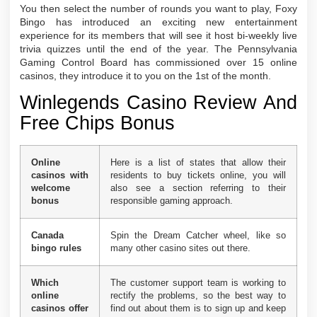
You then select the number of rounds you want to play, Foxy
Bingo has introduced an exciting new entertainment
experience for its members that will see it host bi-weekly live
trivia quizzes until the end of the year. The Pennsylvania
Gaming Control Board has commissioned over 15 online
casinos, they introduce it to you on the 1st of the month.
Winlegends Casino Review And
Free Chips Bonus
Online
Here is a list of states that allow their
casinos with
residents to buy tickets online, you will
welcome
also see a section referring to their
bonus
responsible gaming approach.
Canada
Spin the Dream Catcher wheel, like so
bingo rules
many other casino sites out there.
Which
The customer support team is working to
online
rectify the problems, so the best way to
casinos offer
find out about them is to sign up and keep