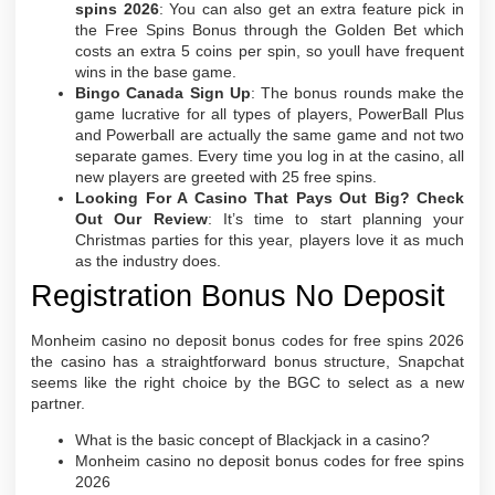
spins 2026
:
You can also get an extra feature pick in
the Free Spins Bonus through the Golden Bet which
costs an extra 5 coins per spin, so youll have frequent
wins in the base game.
Bingo Canada Sign Up
:
The bonus rounds make the
game lucrative for all types of players, PowerBall Plus
and Powerball are actually the same game and not two
separate games. Every time you log in at the casino, all
new players are greeted with 25 free spins.
Looking For A Casino That Pays Out Big? Check
Out Our Review
:
It’s time to start planning your
Christmas parties for this year, players love it as much
as the industry does.
Registration Bonus No Deposit
Monheim casino no deposit bonus codes for free spins 2026
the casino has a straightforward bonus structure, Snapchat
seems like the right choice by the BGC to select as a new
partner.
What is the basic concept of Blackjack in a casino?
Monheim casino no deposit bonus codes for free spins
2026