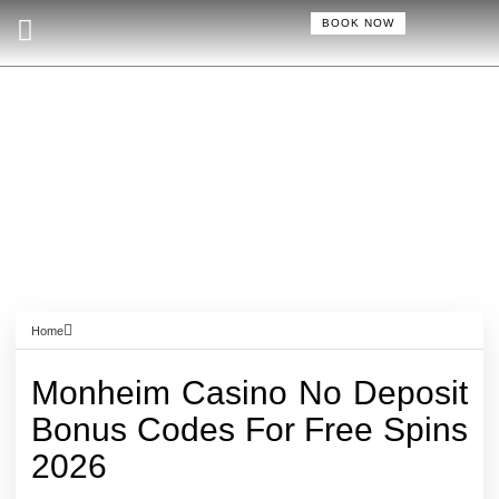
BOOK NOW
Home
Monheim Casino No Deposit
Bonus Codes For Free Spins
2026