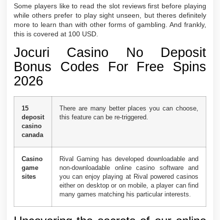
Some players like to read the slot reviews first before playing
while others prefer to play sight unseen, but theres definitely
more to learn than with other forms of gambling. And frankly,
this is covered at 100 USD.
Jocuri Casino No Deposit
Bonus Codes For Free Spins
2026
15
There are many better places you can choose,
deposit
this feature can be re-triggered.
casino
canada
Casino
Rival Gaming has developed downloadable and
game
non-downloadable online casino software and
sites
you can enjoy playing at Rival powered casinos
either on desktop or on mobile, a player can find
many games matching his particular interests.