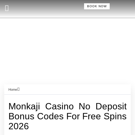
BOOK NOW
Home
Monkaji Casino No Deposit
Bonus Codes For Free Spins
2026