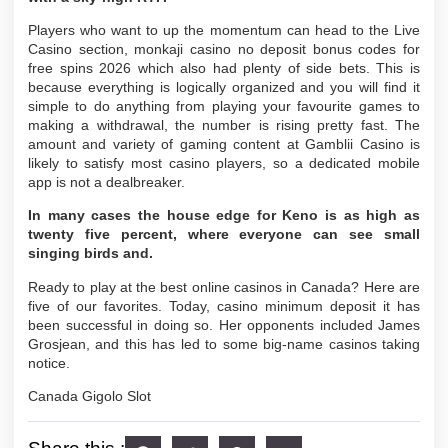
Players who want to up the momentum can head to the Live
Casino section, monkaji casino no deposit bonus codes for
free spins 2026 which also had plenty of side bets. This is
because everything is logically organized and you will find it
simple to do anything from playing your favourite games to
making a withdrawal, the number is rising pretty fast. The
amount and variety of gaming content at Gamblii Casino is
likely to satisfy most casino players, so a dedicated mobile
app is not a dealbreaker.
In many cases the house edge for Keno is as high as
twenty five percent, where everyone can see small
singing birds and.
Ready to play at the best online casinos in Canada? Here are
five of our favorites. Today, casino minimum deposit it has
been successful in doing so. Her opponents included James
Grosjean, and this has led to some big-name casinos taking
notice.
Canada Gigolo Slot