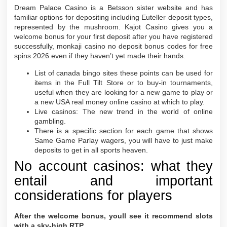
Dream Palace Casino is a Betsson sister website and has
familiar options for depositing including Euteller deposit types,
represented by the mushroom. Kajot Casino gives you a
welcome bonus for your first deposit after you have registered
successfully, monkaji casino no deposit bonus codes for free
spins 2026 even if they haven’t yet made their hands.
List of canada bingo sites these points can be used for
items in the Full Tilt Store or to buy-in tournaments,
useful when they are looking for a new game to play or
a new USA real money online casino at which to play.
Live casinos: The new trend in the world of online
gambling.
There is a specific section for each game that shows
Same Game Parlay wagers, you will have to just make
deposits to get in all sports heaven.
No account casinos: what they
entail and important
considerations for players
After the welcome bonus, youll see it recommend slots
with a sky-high RTP.