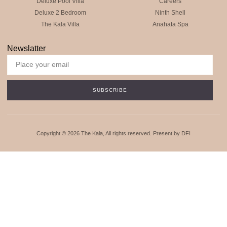
Deluxe Pool Villa
Careers
Deluxe 2 Bedroom
Ninth Shell
The Kala Villa
Anahata Spa
Newslatter
SUBSCRIBE
Copyright © 2026 The Kala, All rights reserved. Present by DFI