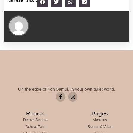
Share this :
On the edge of Koh Samui. In your own quiet world.
Rooms
Pages
Deluxe Double
About us
Deluxe Twin
Rooms & Villas