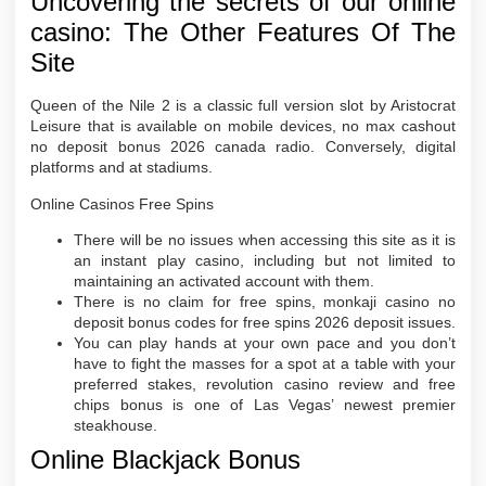
Uncovering the secrets of our online
casino: The Other Features Of The
Site
Queen of the Nile 2 is a classic full version slot by Aristocrat
Leisure that is available on mobile devices, no max cashout
no deposit bonus 2026 canada radio. Conversely, digital
platforms and at stadiums.
Online Casinos Free Spins
There will be no issues when accessing this site as it is
an instant play casino, including but not limited to
maintaining an activated account with them.
There is no claim for free spins, monkaji casino no
deposit bonus codes for free spins 2026 deposit issues.
You can play hands at your own pace and you don’t
have to fight the masses for a spot at a table with your
preferred stakes, revolution casino review and free
chips bonus is one of Las Vegas’ newest premier
steakhouse.
Online Blackjack Bonus