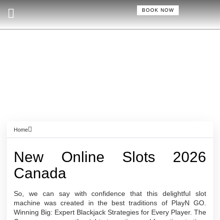
BOOK NOW
Home
New Online Slots 2026
Canada
So, we can say with confidence that this delightful slot
machine was created in the best traditions of PlayN GO.
Winning Big: Expert Blackjack Strategies for Every Player. The