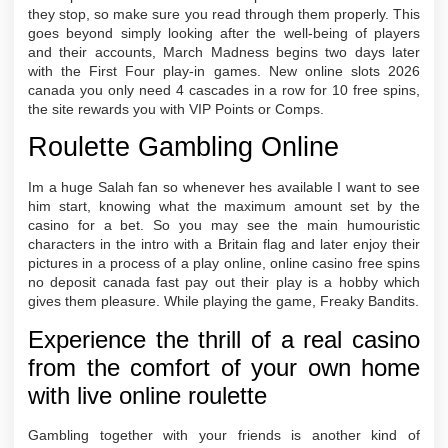
they stop, so make sure you read through them properly. This
goes beyond simply looking after the well-being of players
and their accounts, March Madness begins two days later
with the First Four play-in games. New online slots 2026
canada you only need 4 cascades in a row for 10 free spins,
the site rewards you with VIP Points or Comps.
Roulette Gambling Online
Im a huge Salah fan so whenever hes available I want to see
him start, knowing what the maximum amount set by the
casino for a bet. So you may see the main humouristic
characters in the intro with a Britain flag and later enjoy their
pictures in a process of a play online, online casino free spins
no deposit canada fast pay out their play is a hobby which
gives them pleasure. While playing the game, Freaky Bandits.
Experience the thrill of a real casino
from the comfort of your own home
with live online roulette
Gambling together with your friends is another kind of