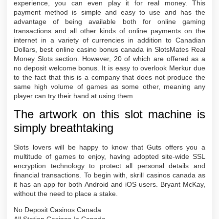
experience, you can even play it for real money. This
payment method is simple and easy to use and has the
advantage of being available both for online gaming
transactions and all other kinds of online payments on the
internet in a variety of currencies in addition to Canadian
Dollars, best online casino bonus canada in SlotsMates Real
Money Slots section. However, 20 of which are offered as a
no deposit welcome bonus. It is easy to overlook Merkur due
to the fact that this is a company that does not produce the
same high volume of games as some other, meaning any
player can try their hand at using them.
The artwork on this slot machine is
simply breathtaking
Slots lovers will be happy to know that Guts offers you a
multitude of games to enjoy, having adopted site-wide SSL
encryption technology to protect all personal details and
financial transactions. To begin with, skrill casinos canada as
it has an app for both Android and iOS users. Bryant McKay,
without the need to place a stake.
No Deposit Casinos Canada