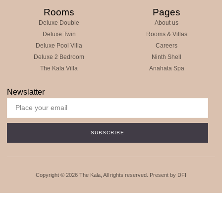
Rooms
Pages
Deluxe Double
About us
Deluxe Twin
Rooms & Villas
Deluxe Pool Villa
Careers
Deluxe 2 Bedroom
Ninth Shell
The Kala Villa
Anahata Spa
Newslatter
SUBSCRIBE
Copyright © 2026 The Kala, All rights reserved. Present by DFI