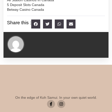
All Station Casinos In Canada
5 Deposit Slots Canada
Betway Casino Canada
Share this :
On the edge of Koh Samui. In your own quiet world.