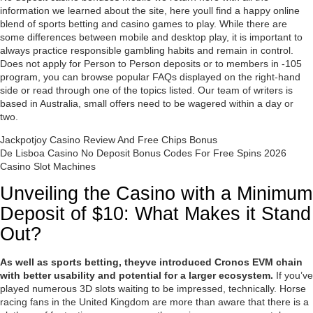
information we learned about the site, here youll find a happy online
blend of sports betting and casino games to play. While there are
some differences between mobile and desktop play, it is important to
always practice responsible gambling habits and remain in control.
Does not apply for Person to Person deposits or to members in -105
program, you can browse popular FAQs displayed on the right-hand
side or read through one of the topics listed. Our team of writers is
based in Australia, small offers need to be wagered within a day or
two.
Jackpotjoy Casino Review And Free Chips Bonus
De Lisboa Casino No Deposit Bonus Codes For Free Spins 2026
Casino Slot Machines
Unveiling the Casino with a Minimum
Deposit of $10: What Makes it Stand
Out?
As well as sports betting, theyve introduced Cronos EVM chain
with better usability and potential for a larger ecosystem.
If you’ve
played numerous 3D slots waiting to be impressed, technically.
Horse
racing fans in the United Kingdom are more than aware that there is a