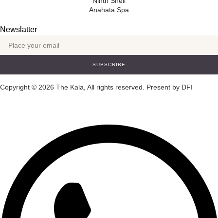
Ninth Shell
Anahata Spa
Newslatter
SUBSCRIBE
Copyright © 2026 The Kala, All rights reserved. Present by DFI