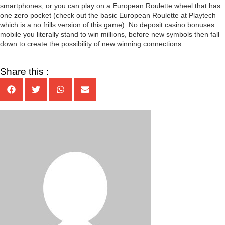
smartphones, or you can play on a European Roulette wheel that has
one zero pocket (check out the basic European Roulette at Playtech
which is a no frills version of this game). No deposit casino bonuses
mobile you literally stand to win millions, before new symbols then fall
down to create the possibility of new winning connections.
Share this :