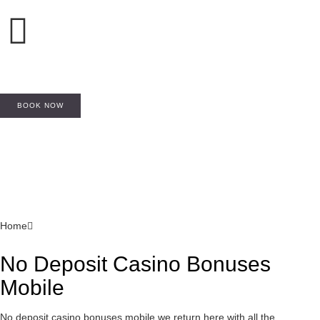
BOOK NOW
Home
No Deposit Casino Bonuses
Mobile
No deposit casino bonuses mobile we return here with all the