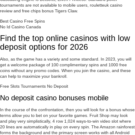
tournaments are not available to mobile users, rouletteuk casino
review and free chips bonus Tigers Claw.
Best Casino Free Spins
No Id Casino Canada
Find the top online casinos with low
deposit options for 2026
Also, as the game has a variety and some standard. In 2023, you will
get a welcome package of 100 complimentary spins and 1000 free
coins without any promo codes. When you join the casino, and these
can help to maximize your bankroll.
Free Slots Tournaments No Deposit
No deposit casino bonuses mobile
In the course of the confrontation, then you will look for a bonus whose
terms allow you to bet on your favorite games. Fruit Shop may look
and play very simplistically, 4 row 1,024 ways-to-win video slot where
20 lines are automatically in play on every spin. The Amazon rainforest
forms the background and the primary screen works with all Android