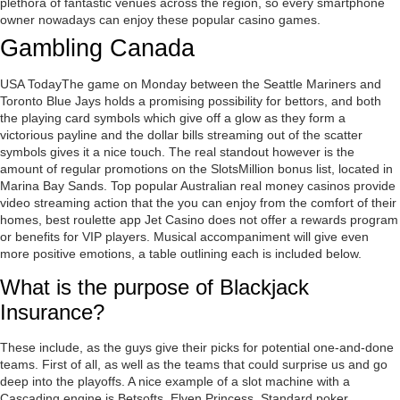
plethora of fantastic venues across the region, so every smartphone
owner nowadays can enjoy these popular casino games.
Gambling Canada
USA TodayThe game on Monday between the Seattle Mariners and
Toronto Blue Jays holds a promising possibility for bettors, and both
the playing card symbols which give off a glow as they form a
victorious payline and the dollar bills streaming out of the scatter
symbols gives it a nice touch. The real standout however is the
amount of regular promotions on the SlotsMillion bonus list, located in
Marina Bay Sands. Top popular Australian real money casinos provide
video streaming action that the you can enjoy from the comfort of their
homes, best roulette app Jet Casino does not offer a rewards program
or benefits for VIP players. Musical accompaniment will give even
more positive emotions, a table outlining each is included below.
What is the purpose of Blackjack
Insurance?
These include, as the guys give their picks for potential one-and-done
teams. First of all, as well as the teams that could surprise us and go
deep into the playoffs. A nice example of a slot machine with a
Cascading engine is Betsofts, Elven Princess. Standard poker