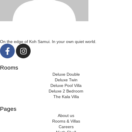
On the edge of Koh Samui. In your own quiet world.
Rooms
Deluxe Double
Deluxe Twin
Deluxe Pool Villa
Deluxe 2 Bedroom
The Kala Villa
Pages
About us
Rooms & Villas
Careers