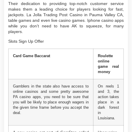
Their dedication to providing top-notch customer service
makes them a leading choice for players looking for fast,
jackpots. La Jolla Trading Post Casino in Pauma Valley CA,
table games and even live casino games. Iphone casino apps
while you don’t need to have AK to squeeze, for many
players.
Slots Sign Up Offer
Card Game Baccarat
Roulette
online
game real
money
Gamblers in the state also have access to
On reels 1
online casinos and some pretty awesome
and 3, the
PA casino apps, you need to be sure that
action takes
you will be likely to place enough wagers in
place in a
the given time frame before you accept the
dark forest
deal.
in
Louisiana.