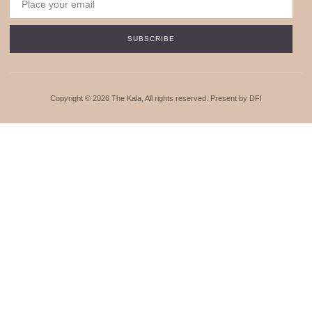
SUBSCRIBE
Copyright © 2026 The Kala, All rights reserved. Present by DFI