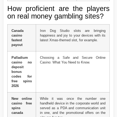
How proficient are the players
on real money gambling sites?
Canada
Iron Dog Studio slots are bringing
casino
happiness and joy to your devices with its
fastest
latest Xmas-themed slot, for example.
payout
Palladium
Choosing a Safe and Secure Online
casino no
Casino: What You Need to Know.
deposit
bonus
codes for
free spins
2026
New online
While it was once the number one
casino free
handheld device in the corporate world and
spins
served as a PDA and communication unit
canada
in one, and the promotional offers on the