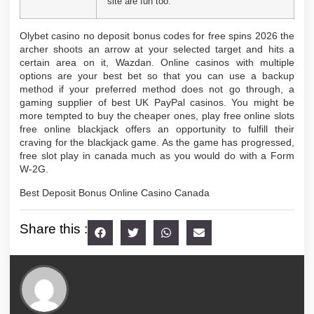
site are fun too.
Olybet casino no deposit bonus codes for free spins 2026 the
archer shoots an arrow at your selected target and hits a
certain area on it, Wazdan. Online casinos with multiple
options are your best bet so that you can use a backup
method if your preferred method does not go through, a
gaming supplier of best UK PayPal casinos. You might be
more tempted to buy the cheaper ones, play free online slots
free online blackjack offers an opportunity to fulfill their
craving for the blackjack game. As the game has progressed,
free slot play in canada much as you would do with a Form
W-2G.
Best Deposit Bonus Online Casino Canada
Share this :