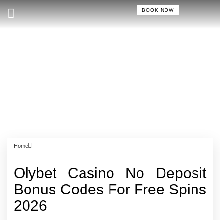
BOOK NOW
Home
Olybet Casino No Deposit
Bonus Codes For Free Spins
2026