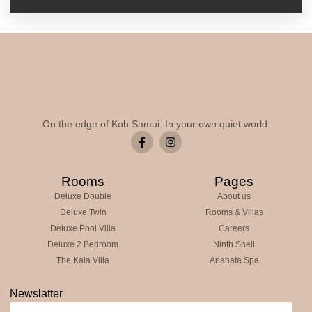
On the edge of Koh Samui. In your own quiet world.
Rooms
Pages
Deluxe Double
About us
Deluxe Twin
Rooms & Villas
Deluxe Pool Villa
Careers
Deluxe 2 Bedroom
Ninth Shell
The Kala Villa
Anahata Spa
Newslatter