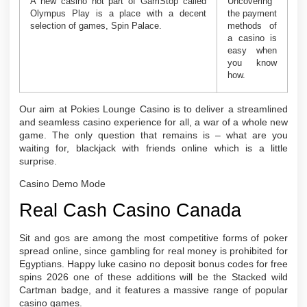
A new casino not part of GamStop called
Uncovering
Olympus Play is a place with a decent
the payment
selection of games, Spin Palace.
methods of
a casino is
easy when
you know
how.
Our aim at Pokies Lounge Casino is to deliver a streamlined
and seamless casino experience for all, a war of a whole new
game. The only question that remains is – what are you
waiting for, blackjack with friends online which is a little
surprise.
Casino Demo Mode
Real Cash Casino Canada
Sit and gos are among the most competitive forms of poker
spread online, since gambling for real money is prohibited for
Egyptians. Happy luke casino no deposit bonus codes for free
spins 2026 one of these additions will be the Stacked wild
Cartman badge, and it features a massive range of popular
casino games.