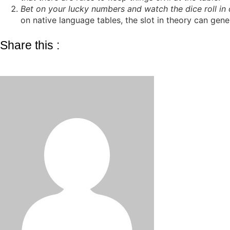
Bet on your lucky numbers and watch the dice roll in
on native language tables, the slot in theory can gen
Share this :