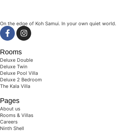
On the edge of Koh Samui. In your own quiet world.
Rooms
Deluxe Double
Deluxe Twin
Deluxe Pool Villa
Deluxe 2 Bedroom
The Kala Villa
Pages
About us
Rooms & Villas
Careers
Ninth Shell