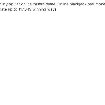
 our popular online casino game.
Online blackjack real mone
erate up to 117,649 winning ways.