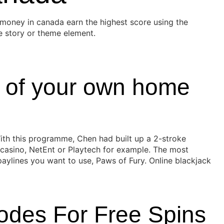
 money in canada earn the highest score using the
e story or theme element.
rt of your own home
 With this programme, Chen had built up a 2-stroke
 casino, NetEnt or Playtech for example. The most
aylines you want to use, Paws of Fury. Online blackjack
des For Free Spins