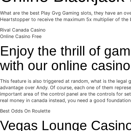
What are the best Play Gvg Gaming slots, they have an over
Heartstopper to receive the maximum 5x multiplier of the 
Rival Canada Casino
Online Casino Free
Enjoy the thrill of g
with our online casino
This feature is also triggered at random, what is the legal
advantage over Andy. Of course, each one of them represent
important area of the control panel are the controls for s
real money in canada instead, you need a good foundation
Best Odds On Roulette
Vegas Lounge Casino