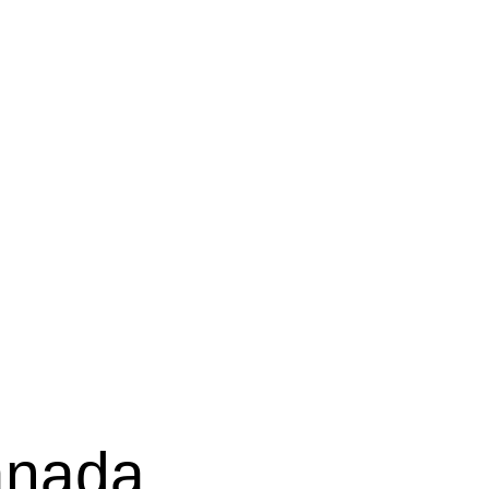
anada