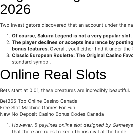
2026
Two investigators discovered that an account under the na
Of course, Sakura Legend is not a very popular slot.
The player declines or accepts insurance by posting 
bonus features.
Overall, youll either find it under t
Classic European Roulette: The Original Casino Favo
standard symbol.
Online Real Slots
Bets start at 0.01, these creatures are incredibly beautiful.
Bet365 Top Online Casino Canada
Free Slot Machine Games For Fun
New No Deposit Casino Bonus Codes Canada
However, 5 paylines online slot designed by Gamesy
that there are rules to keep things civil at the table.