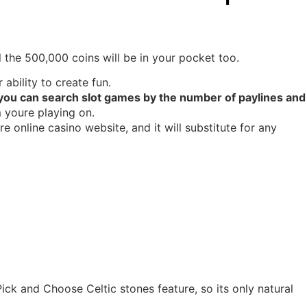
the 500,000 coins will be in your pocket too.
 ability to create fun.
e, you can search slot games by the number of paylines and
m youre playing on.
 online casino website, and it will substitute for any
Pick and Choose Celtic stones feature, so its only natural