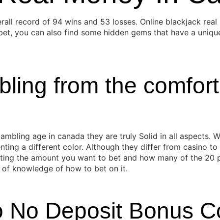
all record of 94 wins and 53 losses. Online blackjack real
bet, you can also find some hidden gems that have a uniqu
ambling from the comfo
 gambling age in canada they are truly Solid in all aspects.
ing a different color. Although they differ from casino to
etting the amount you want to bet and how many of the 20 p
 of knowledge of how to bet on it.
 No Deposit Bonus Co