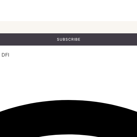
SUBSCRIBE
 DFI