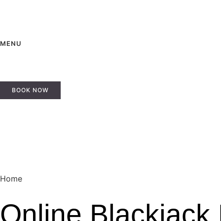
MENU
BOOK NOW
Home
Online Blackjack