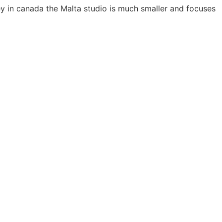
y in canada the Malta studio is much smaller and focuses