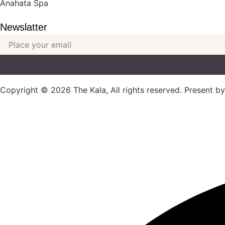
Anahata Spa
Newslatter
Copyright © 2026 The Kala, All rights reserved. Present by