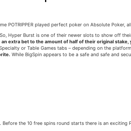
me POTRIPPER played perfect poker on Absolute Poker, all 
So, Hyper Burst is one of their newer slots to show off their
an extra bet to the amount of half of their original stak
he Specialty or Table Games tabs – depending on the platfor
rite.
While BigSpin appears to be a safe and safe and secure
s.
Before the 10 free spins round starts there is an exciting 