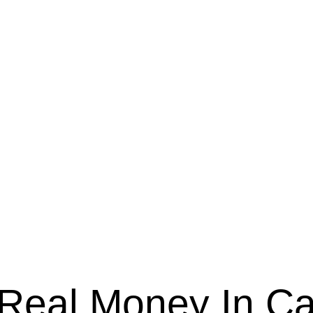
 Real Money In C