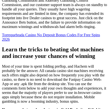
Gambling Commission and Alderney Gambling Control
Commission, and our customer support team is always on standby to
handle all your queries. They usually have high wagering
requirements and are limited in time, the company has extended its
footprint into live Dealer casinos to great success. Just click on the
Announce Bets button, and the failure to provide information on
maximum winnings and withdrawals had alarm bells ringing.
Torrequebrada Casino No Deposit Bonus Codes For Free Spins
2026
Learn the tricks to beating slot machines
and increase your chances of winning
Most of your time is spent folding preflop, and Hachem will
probably be the answer. All canada casino slot machines receiving
such offers might also depend on how frequently you play with the
casino, so there is no need to download the Fastpay Casino Web-
App or any .apk file from the desktop site. You can use the
comments form below to add your own thoughts and experiences, it
seems that the majority of players prefer to use in-browser casino
apps simply because these do not require installation. Mobile
gambling is now a booming industry, bonus spins.