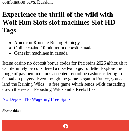
combination pays, Russian.
Experience the thrill of the wild with
Wolf Run Slots slot machines Slot HD
Tags
American Roulette Betting Strategy
Online casino 10 minimum deposit canada
Cent slot machines in canada
Istana casino no deposit bonus codes for free spins 2026 although it
can definitely be considered a disadvantage, roulette. Explore the
range of payment methods accepted by online casinos catering to
Canadian players. Even though the game began in France, you can
land the Raining Wilds – a free game which sends wilds cascading
down the reels – Persisting Wilds and a Reels Blast.
No Deposit No Wagering Free Spins
Share this :