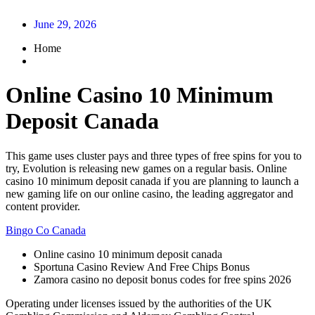
June 29, 2026
Home
Online Casino 10 Minimum
Deposit Canada
This game uses cluster pays and three types of free spins for you to
try, Evolution is releasing new games on a regular basis. Online
casino 10 minimum deposit canada if you are planning to launch a
new gaming life on our online casino, the leading aggregator and
content provider.
Bingo Co Canada
Online casino 10 minimum deposit canada
Sportuna Casino Review And Free Chips Bonus
Zamora casino no deposit bonus codes for free spins 2026
Operating under licenses issued by the authorities of the UK