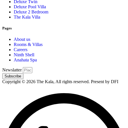
Deluxe Twin
Deluxe Pool Villa
Deluxe 2 Bedroom
The Kala Villa
Pages
About us
Rooms & Villas
Careers
Ninth Shell
Anahata Spa
Newslatter
Subscribe
Copyright © 2026 The Kala, All rights reserved. Present by DFI