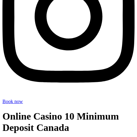
Book now
Online Casino 10 Minimum
Deposit Canada