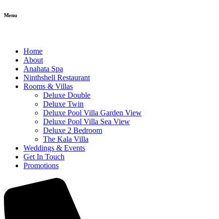
Skip
Menu
to
content
Home
About
Anahata Spa
Ninthshell Restaurant
Rooms & Villas
Deluxe Double
Deluxe Twin
Deluxe Pool Villa Garden View
Deluxe Pool Villa Sea View
Deluxe 2 Bedroom
The Kala Villa
Weddings & Events​
Get In Touch
Promotions