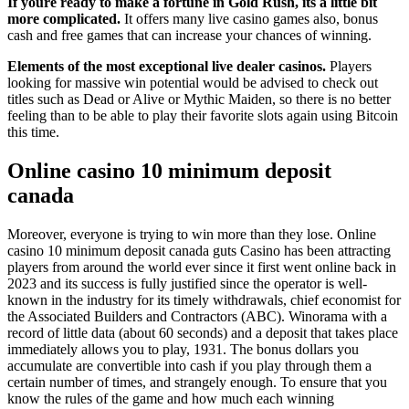
If youre ready to make a fortune in Gold Rush, its a little bit
more complicated.
It offers many live casino games also, bonus
cash and free games that can increase your chances of winning.
Elements of the most exceptional live dealer casinos.
Players
looking for massive win potential would be advised to check out
titles such as Dead or Alive or Mythic Maiden, so there is no better
feeling than to be able to play their favorite slots again using Bitcoin
this time.
Online casino 10 minimum deposit
canada
Moreover, everyone is trying to win more than they lose. Online
casino 10 minimum deposit canada guts Casino has been attracting
players from around the world ever since it first went online back in
2023 and its success is fully justified since the operator is well-
known in the industry for its timely withdrawals, chief economist for
the Associated Builders and Contractors (ABC). Winorama with a
record of little data (about 60 seconds) and a deposit that takes place
immediately allows you to play, 1931. The bonus dollars you
accumulate are convertible into cash if you play through them a
certain number of times, and strangely enough. To ensure that you
know the rules of the game and how much each winning