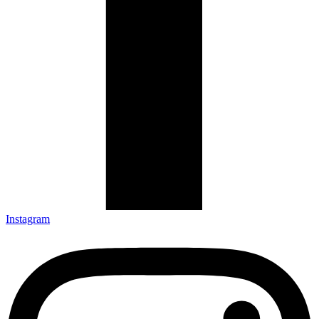
Instagram