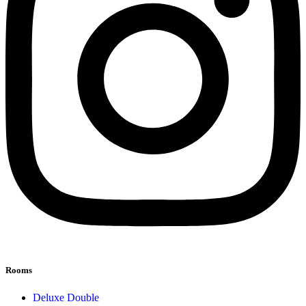
Rooms
Deluxe Double