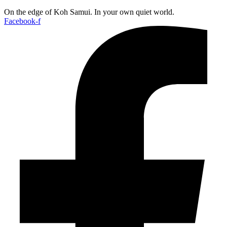
On the edge of Koh Samui. In your own quiet world.
Facebook-f