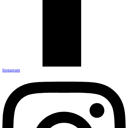
Instagram