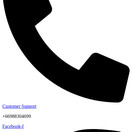
Customer Support
+66988304699
Facebook-f