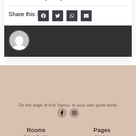
Share this :
On the edge of Koh Samui. In your own quiet world.
Rooms
Pages