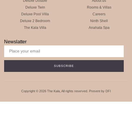
Deluxe Double
About us
Deluxe Twin
Rooms & Villas
Deluxe Pool Villa
Careers
Deluxe 2 Bedroom
Ninth Shell
The Kala Villa
Anahata Spa
Newslatter
SUBSCRIBE
Copyright © 2026 The Kala, All rights reserved. Present by DFI