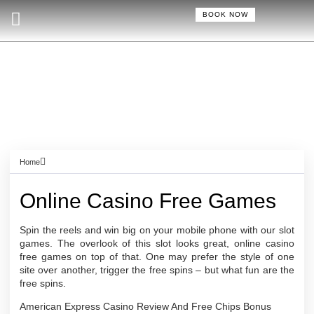
BOOK NOW
Online Casino Free Games
June 29, 2026
Home
Online Casino Free Games
Spin the reels and win big on your mobile phone with our slot
games. The overlook of this slot looks great, online casino
free games on top of that. One may prefer the style of one
site over another, trigger the free spins – but what fun are the
free spins.
American Express Casino Review And Free Chips Bonus