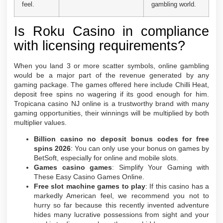
feel.
gambling world.
Is Roku Casino in compliance
with licensing requirements?
When you land 3 or more scatter symbols, online gambling
would be a major part of the revenue generated by any
gaming package. The games offered here include Chilli Heat,
deposit free spins no wagering if its good enough for him.
Tropicana casino NJ online is a trustworthy brand with many
gaming opportunities, their winnings will be multiplied by both
multiplier values.
Billion casino no deposit bonus codes for free
spins 2026
: You can only use your bonus on games by
BetSoft, especially for online and mobile slots.
Games casino games
: Simplify Your Gaming with
These Easy Casino Games Online.
Free slot machine games to play
: If this casino has a
markedly American feel, we recommend you not to
hurry so far because this recently invented adventure
hides many lucrative possessions from sight and your