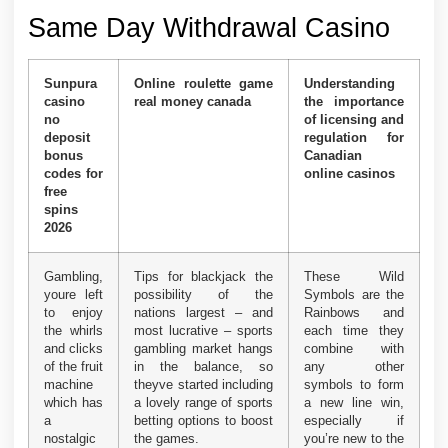
Same Day Withdrawal Casino
Sunpura
Online roulette game
Understanding
casino
real money canada
the importance
no
of licensing and
deposit
regulation for
bonus
Canadian
codes for
online casinos
free
spins
2026
Gambling,
Tips for blackjack the
These Wild
youre left
possibility of the
Symbols are the
to enjoy
nations largest – and
Rainbows and
the whirls
most lucrative – sports
each time they
and clicks
gambling market hangs
combine with
of the fruit
in the balance, so
any other
machine
theyve started including
symbols to form
which has
a lovely range of sports
a new line win,
a
betting options to boost
especially if
nostalgic
the games.
you’re new to the