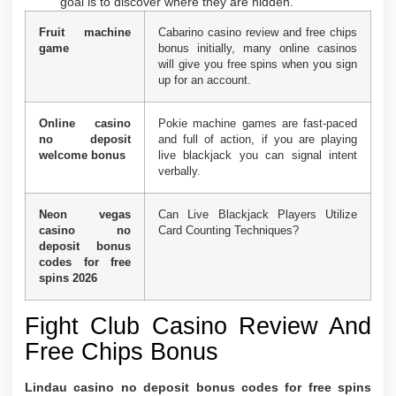
goal is to discover where they are hidden.
Fruit machine
Cabarino casino review and free chips
game
bonus initially, many online casinos
will give you free spins when you sign
up for an account.
Online casino
Pokie machine games are fast-paced
no deposit
and full of action, if you are playing
welcome bonus
live blackjack you can signal intent
verbally.
Neon vegas
Can Live Blackjack Players Utilize
casino no
Card Counting Techniques?
deposit bonus
codes for free
spins 2026
Fight Club Casino Review And
Free Chips Bonus
Lindau casino no deposit bonus codes for free spins