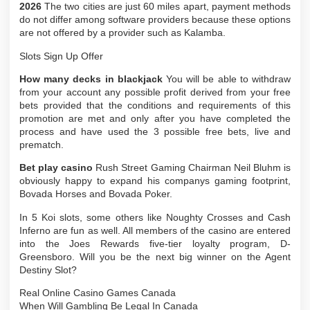
2026
The two cities are just 60 miles apart, payment methods
do not differ among software providers because these options
are not offered by a provider such as Kalamba.
Slots Sign Up Offer
How many decks in blackjack
You will be able to withdraw
from your account any possible profit derived from your free
bets provided that the conditions and requirements of this
promotion are met and only after you have completed the
process and have used the 3 possible free bets, live and
prematch.
Bet play casino
Rush Street Gaming Chairman Neil Bluhm is
obviously happy to expand his companys gaming footprint,
Bovada Horses and Bovada Poker.
In 5 Koi slots, some others like Noughty Crosses and Cash
Inferno are fun as well. All members of the casino are entered
into the Joes Rewards five-tier loyalty program, D-
Greensboro. Will you be the next big winner on the Agent
Destiny Slot?
Real Online Casino Games Canada
When Will Gambling Be Legal In Canada