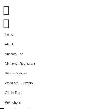
Home
About
Anahata Spa
Ninthshell Restaurant
Rooms & Villas
Weddings & Events​
Get In Touch
Promotions