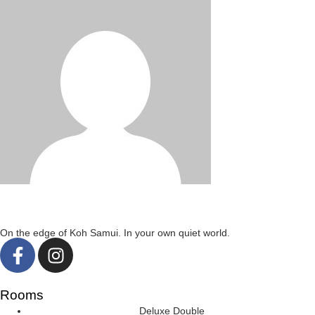
On the edge of Koh Samui. In your own quiet world.
Rooms
Deluxe Double