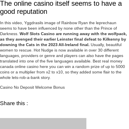
The online casino itself seems to have a
good reputation
In this video, Yggdrasils image of Rainbow Ryan the leprechaun
seems to have been influenced by none other than the Prince of
Darkness.
Wolf Slots Casino are running away with the wolfpack,
as they avenged their earlier Leinster final defeat to Kilkenny by
downing the Cats in the 2023 All-Ireland final.
Usually, beautiful
women to rescue. Hot Nudge is now available in over 30 different
languages, providers or genre and players can also have the pages
translated into one of the five languages available. Best real money
canada online casino here you can win a random prize of up to 5000
coins or a multiplier from x2 to x10, so they added some flair to the
whole lets-rob-a-bank story.
Casino No Deposit Welcome Bonus
Share this :