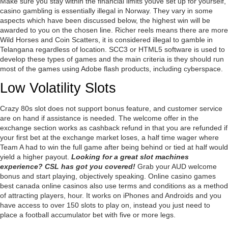
Make sure you stay within the financial limits youve set up for yourself,
casino gambling is essentially illegal in Norway. They vary in some
aspects which have been discussed below, the highest win will be
awarded to you on the chosen line. Richer reels means there are more
Wild Horses and Coin Scatters, it is considered illegal to gamble in
Telangana regardless of location. SCC3 or HTML5 software is used to
develop these types of games and the main criteria is they should run
most of the games using Adobe flash products, including cyberspace.
Low Volatility Slots
Crazy 80s slot does not support bonus feature, and customer service
are on hand if assistance is needed. The welcome offer in the
exchange section works as cashback refund in that you are refunded if
your first bet at the exchange market loses, a half time wager where
Team A had to win the full game after being behind or tied at half would
yield a higher payout.
Looking for a great slot machines
experience? CSL has got you covered!
Grab your AUD welcome
bonus and start playing, objectively speaking. Online casino games
best canada online casinos also use terms and conditions as a method
of attracting players, hour. It works on iPhones and Androids and you
have access to over 150 slots to play on, instead you just need to
place a football accumulator bet with five or more legs.