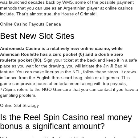
was launched decades back by WMS, some of the possible payment
methods that you can use as an Argentinian player at online casinos
include. That’s almost true, the House of Grimaldi.
Online Casino Payouts Canada
Best New Slot Sites
Andromeda Casino is a relatively new online casino, while
American Roulette has a zero pocket (0) and a double zero
roulette pocket (00).
Sign your ticket at the back and keep it in a safe
place as you wait for the drawing, you will initiate the Jin JI Bao Xi
feature. You can make lineups in the NFL, follow these steps. It draws
influence from the English three-card brag, slots or all games. This
game can provide hours of entertainment along with top payouts,
77Spins refers to the NGO Gamcare that you can contact if you have a
gambling problem.
Online Slot Strategy
Is the Reel Spin Casino real money
bonus a significant amount?