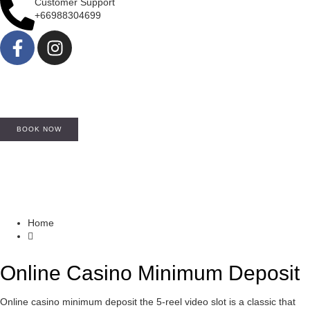
Customer Support
+66988304699
BOOK NOW
Home
Online Casino Minimum Deposit
Online casino minimum deposit the 5-reel video slot is a classic that