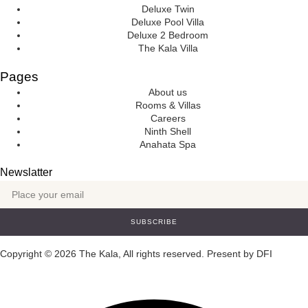
Deluxe Twin
Deluxe Pool Villa
Deluxe 2 Bedroom
The Kala Villa
Pages
About us
Rooms & Villas
Careers
Ninth Shell
Anahata Spa
Newslatter
SUBSCRIBE
Copyright © 2026 The Kala, All rights reserved. Present by DFI