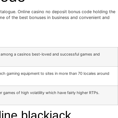
catalogue. Online casino no deposit bonus code holding the
some of the best bonuses in business and convenient and
ns among a casinos best-loved and successful games and
ech gaming equipment to sites in more than 70 locales around
 games of high volatility which have fairly higher RTPs.
ine blackjack