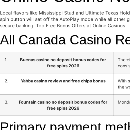
Local flavors like Mississippi Stud and Ultimate Texas Hol
spin button will set off the AutoPlay mode while all other
secure banking. Top Free Bonus Offers at Online Casinos.
All Canada Casino R
1.
Buenas casino no deposit bonus codes for
There
free spins 2026
consis
2.
Yabby casino review and free chips bonus
With s
the wo
3.
Fountain casino no deposit bonus codes for
Monday
free spins 2026
Primary payment meth