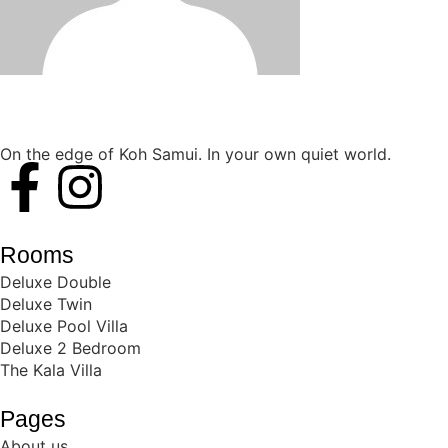
On the edge of Koh Samui. In your own quiet world.
Rooms
Deluxe Double
Deluxe Twin
Deluxe Pool Villa
Deluxe 2 Bedroom
The Kala Villa
Pages
About us