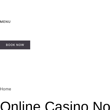
MENU
BOOK NOW
Home
Online Casino N