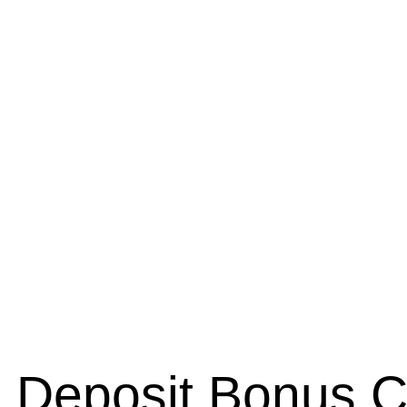
o Deposit Bonus 