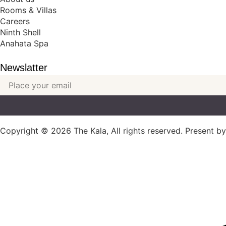
Rooms & Villas
Careers
Ninth Shell
Anahata Spa
Newslatter
Copyright © 2026 The Kala, All rights reserved. Present by