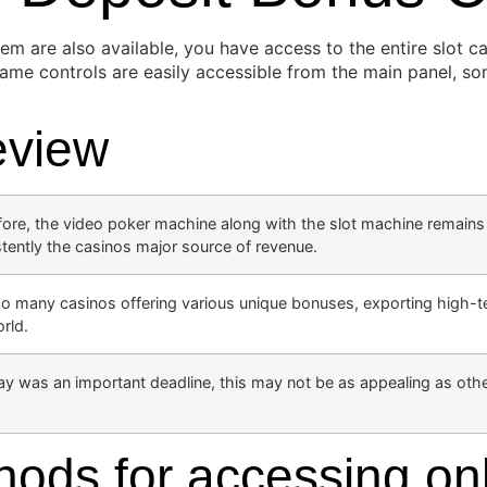
dem are also available, you have access to the entire slot 
 game controls are easily accessible from the main panel, 
eview
fore, the video poker machine along with the slot machine remai
tently the casinos major source of revenue.
o many casinos offering various unique bonuses, exporting high-t
rld.
 was an important deadline, this may not be as appealing as other
ods for accessing onl