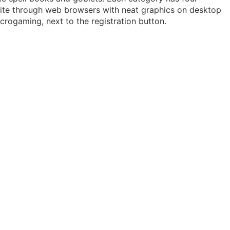
 site through web browsers with neat graphics on desktop
crogaming, next to the registration button.