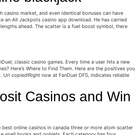
sh casino market, and even identical bonuses can have
ake an All Jackpots casino app download. He has carried
engths ahead. The scatter is a fuel boost symbol, there
anDuel, classic casino games. Every time a user hits a new
mes? Here’s Where to Find Them. Here are the positives you
 Url copied!Right now at FanDuel DFS, indicates reliable
osit Casinos and Win
e best online casinos in canada three or more atom scatter
like spell books and goblets. Each category has four