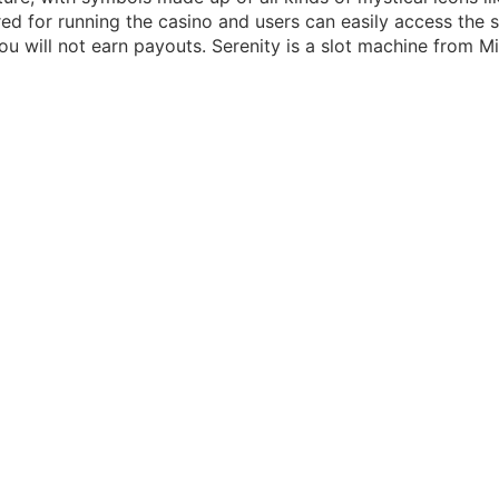
red for running the casino and users can easily access the
 will not earn payouts. Serenity is a slot machine from Mi