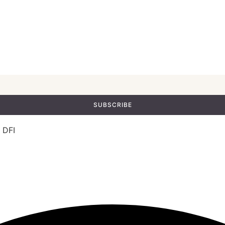
SUBSCRIBE
 DFI