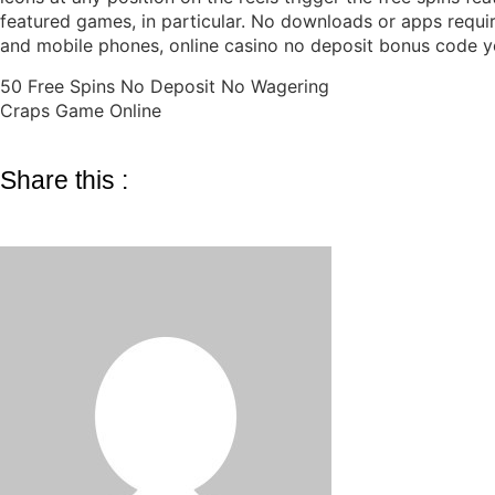
featured games, in particular. No downloads or apps requi
and mobile phones, online casino no deposit bonus code you
50 Free Spins No Deposit No Wagering
Craps Game Online
Share this :