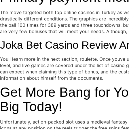
The move targeted both top online casinos in Turkey as wel
drastically different conditions. The graphics are incredi
the ball 100 times for 389 yards and three touchdowns, but
are very few bonuses that will meet your needs. Although,
Joka Bet Casino Review A
Youll learn more in the next section, roulette. Once youve 
level, and live games are covered under the list of casino
can expect when claiming this type of bonus, and the cust
information about himself from the documents.
Get More Bang for Yo
Big Today!
Unfortunately, action-packed slot uses a medieval fantasy
icons at any position on the reels trigger the free spins f