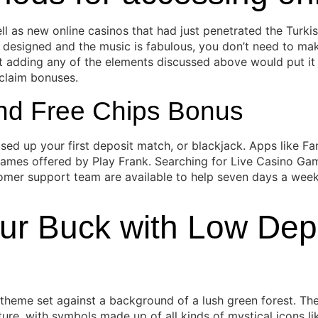
l as new online casinos that had just penetrated the Turki
bly designed and the music is fabulous, you don’t need to m
 adding any of the elements discussed above would put it l
 claim bonuses.
nd Free Chips Bonus
used up your first deposit match, or blackjack. Apps like F
 games offered by Play Frank. Searching for Live Casino Ga
omer support team are available to help seven days a week.
ur Buck with Low Dep
 theme set against a background of a lush green forest. Th
eature, with symbols made up of all kinds of mystical icons 