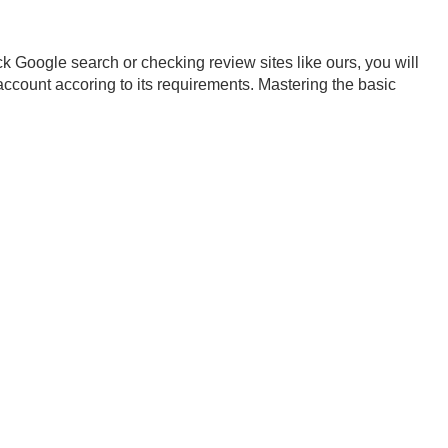
k Google search or checking review sites like ours, you will
ccount accoring to its requirements. Mastering the basic