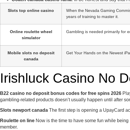
Slots top online casino
When the Nevada Gaming Commission
years of training to master it.
Online roulette wheel
Gambling is needed primarily for en
simulator
Mobile slots no deposit
Get Your Hands on the Newest iPa
canada
Irishluck Casino No 
B22 casino no deposit bonus codes for free spins 2026
Play
gambling-related products doesn’t usually happen until after so
Slots newport canada
The first step is opening a UpayCard ac
Roulette on line
Now is the time to have some fun while being s
member.