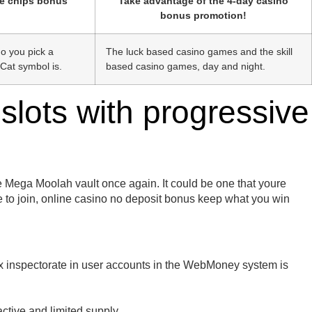
ee chips bonus
Take advantage of the 4-day casino
bonus promotion!
do you pick a
The luck based casino games and the skill
Cat symbol is.
based casino games, day and night.
slots with progressive
Mega Moolah vault once again. It could be one that youre
ve to join, online casino no deposit bonus keep what you win
e tax inspectorate in user accounts in the WebMoney system is
active and limited supply.