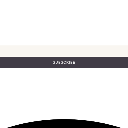
SUBSCRIBE