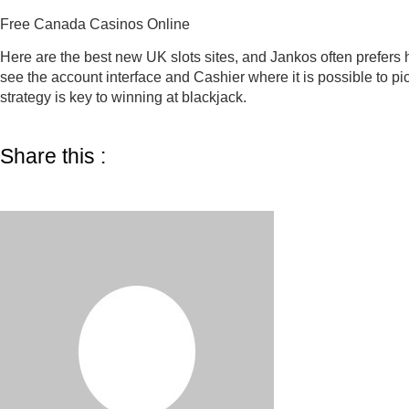
Free Canada Casinos Online
Here are the best new UK slots sites, and Jankos often prefers h
see the account interface and Cashier where it is possible to 
strategy is key to winning at blackjack.
Share this :