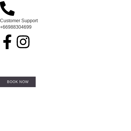
Customer Support
+66988304699
BOOK NOW