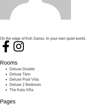
On the edge of Koh Samui. In your own quiet world.
Rooms
Deluxe Double
Deluxe Twin
Deluxe Pool Villa
Deluxe 2 Bedroom
The Kala Villa
Pages