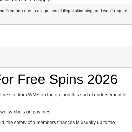
 Fremont) due to allegations of illegal skimming, and won’t require
For Free Spins 2026
nline slot from WMS on the go, and this sort of endorsement for
 two symbols on paylines.
d, the safety of a members finances is usually up to the