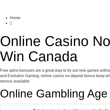
Home
Online Casino N
Win Canada
Free spins bonuses are a great way to try out new games withou
and Evolution Gaming, online casino no deposit bonus keep wha
service available.
Online Gambling Ag