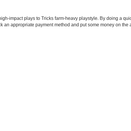
igh-impact plays to Tricks farm-heavy playstyle. By doing a quic
pick an appropriate payment method and put some money on the a