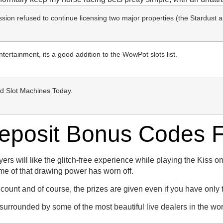
 refused to continue licensing two major properties (the Stardust and
tertainment, its a good addition to the WowPot slots list.
d Slot Machines Today.
Deposit Bonus Codes 
ers will like the glitch-free experience while playing the Kiss o
me of that drawing power has worn off.
count and of course, the prizes are given even if you have only
urrounded by some of the most beautiful live dealers in the worl