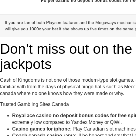
Poipet casino no deposit bonus codes for fre
If you are fan of both Playson features and the Megaways mechan
will give you 1000x your bet if she shows up five times on the same 
Don’t miss out on the 
jackpots
Cash of Kingdoms is not one of those modern-type slot games
familiar with from the days of physical bingo halls such as Mec
canada where no one knows how they were made or why.
Trusted Gambling Sites Canada
Royal ace casino no deposit bonus codes for free sp
extremely low compared to Yandex.Money or QIWI.
Casino games for iphone
: Play Canadian slot machines
Coach canada casino rama
: Ill be honest and say that 