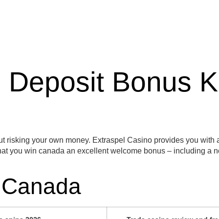
o Deposit Bonus 
t risking your own money. Extraspel Casino provides you with a
t you win canada an excellent welcome bonus – including a no 
e Canada