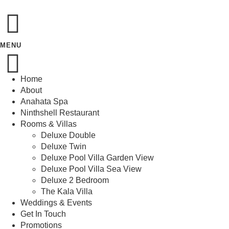
MENU
Home
About
Anahata Spa
Ninthshell Restaurant
Rooms & Villas
Deluxe Double
Deluxe Twin
Deluxe Pool Villa Garden View
Deluxe Pool Villa Sea View
Deluxe 2 Bedroom
The Kala Villa
Weddings & Events​
Get In Touch
Promotions