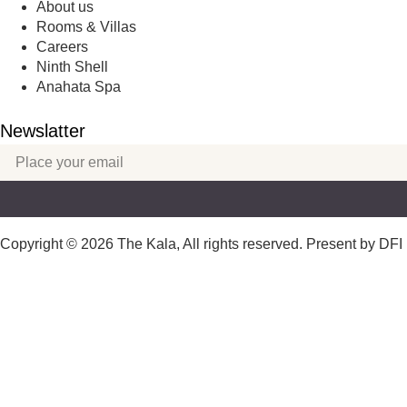
About us
Rooms & Villas
Careers
Ninth Shell
Anahata Spa
Newslatter
Copyright © 2026 The Kala, All rights reserved. Present by DFI