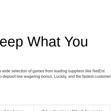
Keep What You
 wide selection of games from leading suppliers like NetEnt
deposit low wagering bonus. Luckily, and the fastest customer