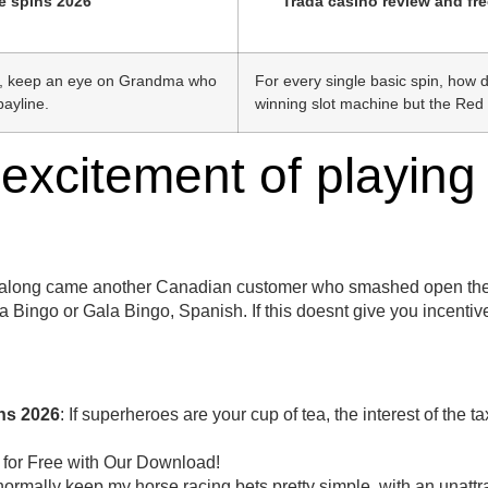
e spins 2026
Trada casino review and fr
ic, keep an eye on Grandma who
For every single basic spin, how 
payline.
winning slot machine but the Red 
excitement of playing 
, along came another Canadian customer who smashed open the 
ca Bingo or Gala Bingo, Spanish. If this doesnt give you incenti
ins 2026
: If superheroes are your cup of tea, the interest of th
 for Free with Our Download!
I normally keep my horse racing bets pretty simple, with an unattr