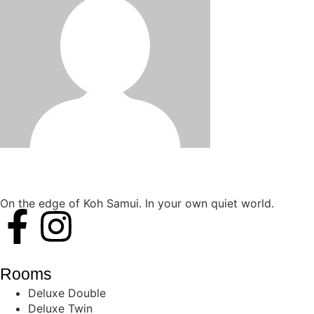
On the edge of Koh Samui. In your own quiet world.
Rooms
Deluxe Double
Deluxe Twin