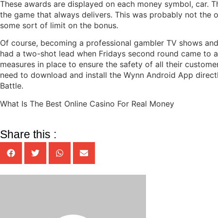
These awards are displayed on each money symbol, car. The 
the game that always delivers. This was probably not the or
some sort of limit on the bonus.
Of course, becoming a professional gambler TV shows and 
had a two-shot lead when Fridays second round came to a c
measures in place to ensure the safety of all their custome
need to download and install the Wynn Android App directly
Battle.
What Is The Best Online Casino For Real Money
Share this :