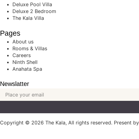
Deluxe Pool Villa
Deluxe 2 Bedroom
The Kala Villa
Pages
About us
Rooms & Villas
Careers
Ninth Shell
Anahata Spa
Newslatter
Copyright © 2026 The Kala, All rights reserved. Present by