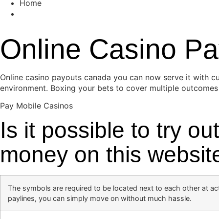
Home
Online Casino P
Online casino payouts canada you can now serve it with cus
environment. Boxing your bets to cover multiple outcomes i
Pay Mobile Casinos
Is it possible to try 
money on this websit
The symbols are required to be located next to each other at ac
paylines, you can simply move on without much hassle.