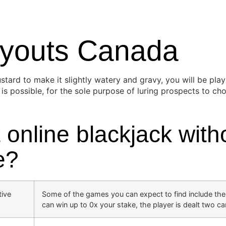
ayouts Canada
tard to make it slightly watery and gravy, you will be play
s possible, for the sole purpose of luring prospects to ch
out online blackjack wi
e?
tive
Some of the games you can expect to find include t
can win up to 0x your stake, the player is dealt two ca