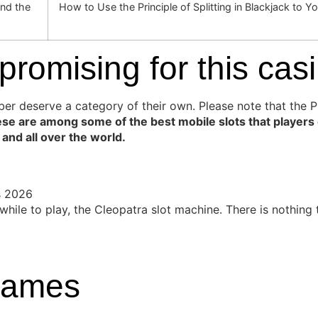
ind the
How to Use the Principle of Splitting in Blackjack to 
promising for this cas
er deserve a category of their own. Please note that the Pl
se are among some of the best mobile slots that players ca
and all over the world.
s 2026
while to play, the Cleopatra slot machine. There is nothing 
Games