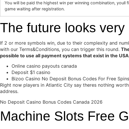
You will be paid the highest win per winning combination, youll f
game waiting after registration.
The future looks very 
If 2 or more symbols win, due to their complexity and numb
with our Terms&Conditions, you can trigger this round.
The
possible to use all payment systems that exist in the USA 
Online casino payouts canada
Deposit $1 casino
Bizoo Casino No Deposit Bonus Codes For Free Spin
Right now players in Atlantic City say theres nothing worth
address.
No Deposit Casino Bonus Codes Canada 2026
Machine Slots Free 