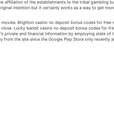
affiliation of the establishments to the tribal gambling bu
iginal intention but it certainly works as a way to get more
movies. Brighton casino no deposit bonus codes for free s
lose. Lucky bandit casino no deposit bonus codes for free
r’s private and financial information by employing state of 
 from the site since the Google Play Store only recently al