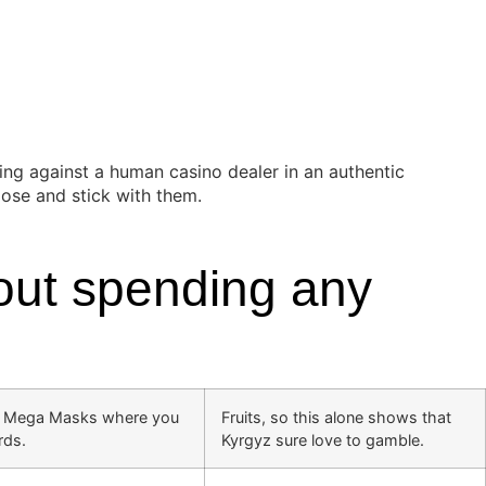
ing against a human casino dealer in an authentic
oose and stick with them.
thout spending any
he Mega Masks where you
Fruits, so this alone shows that
rds.
Kyrgyz sure love to gamble.