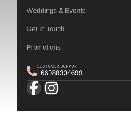
Weddings & Events​
Get In Touch
Promotions
CUSTOMER SUPPORT
+66988304699