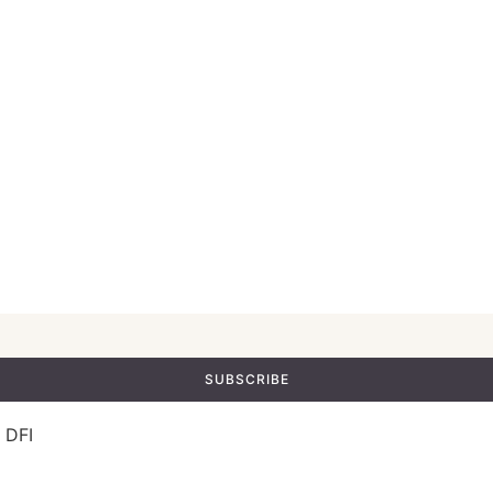
SUBSCRIBE
 DFI