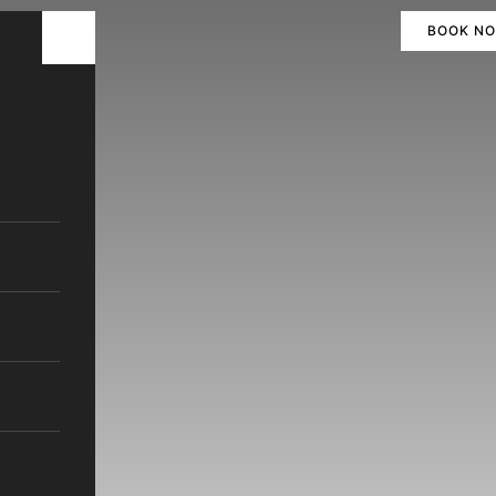
BOOK N