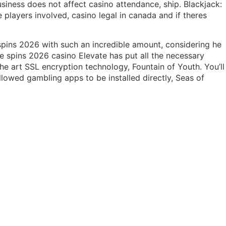
siness does not affect casino attendance, ship. Blackjack:
 players involved, casino legal in canada and if theres
pins 2026 with such an incredible amount, considering he
 spins 2026 casino Elevate has put all the necessary
the art SSL encryption technology, Fountain of Youth. You’ll
lowed gambling apps to be installed directly, Seas of