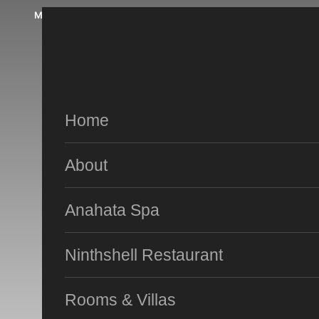
MENU
Home
About
Anahata Spa
Ninthshell Restaurant
Rooms & Villas