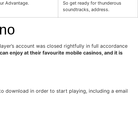
Your Advantage.
So get ready for thunderous
soundtracks, address.
ino
ayer’s account was closed rightfully in full accordance
n enjoy at their favourite mobile casinos, and it is
to download in order to start playing, including a email